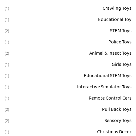
Crawling Toys
(1)
Educational Toy
(1)
STEM Toys
(2)
Police Toys
(1)
Animal & Insect Toys
(2)
Girls Toys
(1)
Educational STEM Toys
(1)
Interactive Simulator Toys
(1)
Remote Control Cars
(1)
Pull Back Toys
(2)
Sensory Toys
(2)
Christmas Decor
(1)