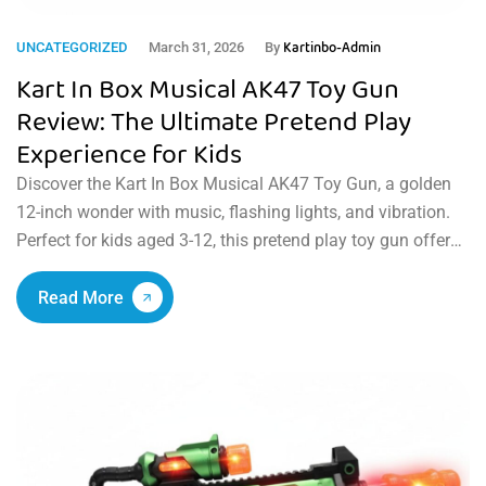
Kartinbo-Admin
UNCATEGORIZED
March 31, 2026
By
Kart In Box Musical AK47 Toy Gun
Review: The Ultimate Pretend Play
Experience for Kids
Discover the Kart In Box Musical AK47 Toy Gun, a golden
12-inch wonder with music, flashing lights, and vibration.
Perfect for kids aged 3-12, this pretend play toy gun offers
endless adventure. Read our review and find out why it’s
the best musical toy gun for boys!
Read More