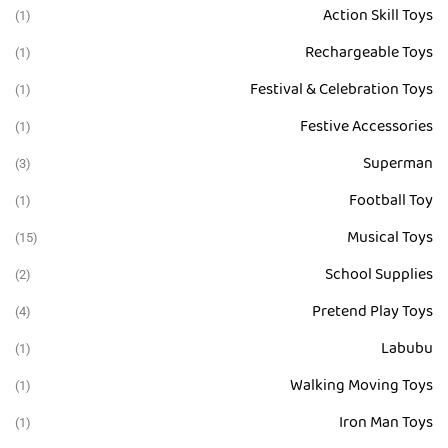
Action Skill Toys
(1)
Rechargeable Toys
(1)
Festival & Celebration Toys
(1)
Festive Accessories
(1)
Superman
(3)
Football Toy
(1)
Musical Toys
(15)
School Supplies
(2)
Pretend Play Toys
(4)
Labubu
(1)
Walking Moving Toys
(1)
Iron Man Toys
(1)