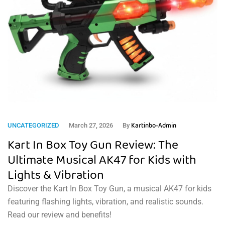
Kartinbo-Admin
UNCATEGORIZED
March 27, 2026
By
Kart In Box Toy Gun Review: The
Ultimate Musical AK47 for Kids with
Lights & Vibration
Discover the Kart In Box Toy Gun, a musical AK47 for kids
featuring flashing lights, vibration, and realistic sounds.
Read our review and benefits!