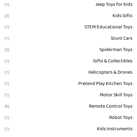
Jeep Toys for Kids
(1)
Kids Gifts
(2)
STEM Educational Toys
(1)
Stunt Cars
(1)
Spiderman Toys
(2)
Gifts & Collectibles
(1)
Helicopters & Drones
(1)
Pretend Play Kitchen Toys
(1)
Motor Skill Toys
(1)
Remote Control Toys
(6)
Robot Toys
(1)
Kids Instruments
(1)