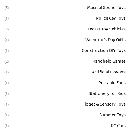
Musical Sound Toys
(5)
Police Car Toys
(1)
Diecast Toy Vehicles
(3)
Valentine’s Day Gifts
(1)
Construction DIY Toys
(1)
Handheld Games
(2)
Artificial Flowers
(1)
Portable Fans
(1)
Stationery for Kids
(1)
Fidget & Sensory Toys
(1)
Summer Toys
(1)
RC Cars
(1)