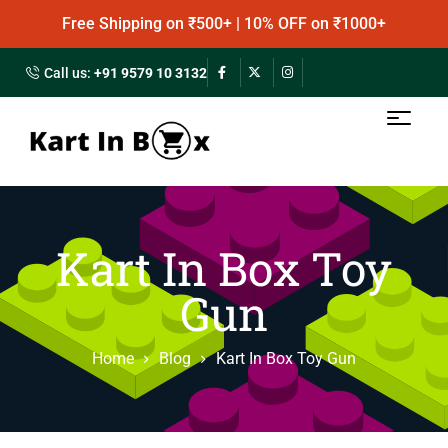
Free Shipping on ₹500+ | 10% OFF on ₹1000+
Call us:
+91 9579 10 3132
Kart In Box Toy
Gun
Home
Blog
Kart In Box Toy Gun