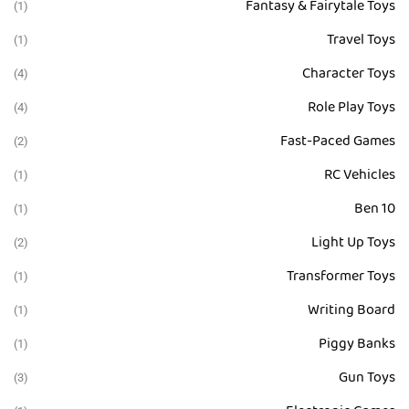
Fantasy & Fairytale Toys
(1)
Travel Toys
(1)
Character Toys
(4)
Role Play Toys
(4)
Fast-Paced Games
(2)
RC Vehicles
(1)
Ben 10
(1)
Light Up Toys
(2)
Transformer Toys
(1)
Writing Board
(1)
Piggy Banks
(1)
Gun Toys
(3)