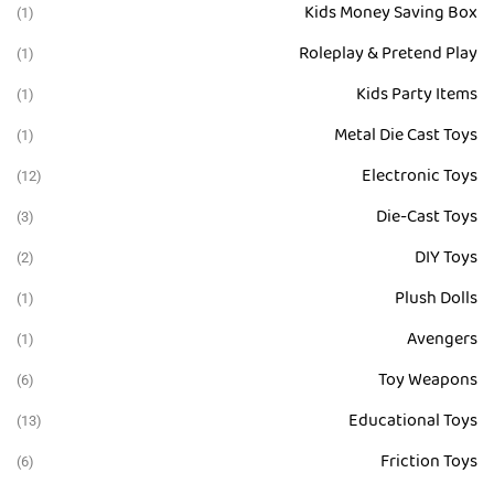
Kids Money Saving Box
(1)
Roleplay & Pretend Play
(1)
Kids Party Items
(1)
Metal Die Cast Toys
(1)
Electronic Toys
(12)
Die-Cast Toys
(3)
DIY Toys
(2)
Plush Dolls
(1)
Avengers
(1)
Toy Weapons
(6)
Educational Toys
(13)
Friction Toys
(6)