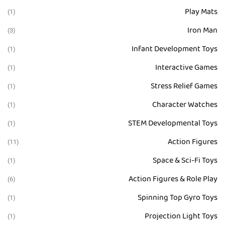
Play Mats
(1)
Iron Man
(3)
Infant Development Toys
(1)
Interactive Games
(1)
Stress Relief Games
(1)
Character Watches
(1)
STEM Developmental Toys
(1)
Action Figures
(11)
Space & Sci-Fi Toys
(1)
Action Figures & Role Play
(6)
Spinning Top Gyro Toys
(1)
Projection Light Toys
(1)