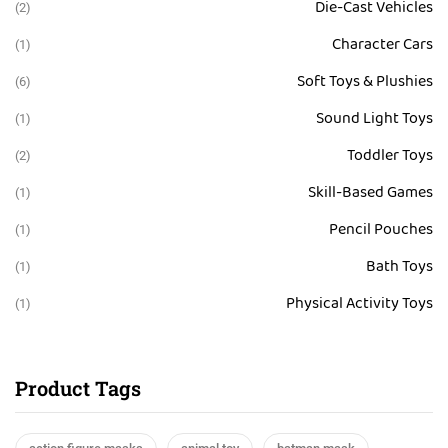
Die-Cast Vehicles
(2)
Character Cars
(1)
Soft Toys & Plushies
(6)
Sound Light Toys
(1)
Toddler Toys
(2)
Skill-Based Games
(1)
Pencil Pouches
(1)
Bath Toys
(1)
Physical Activity Toys
(1)
Product Tags