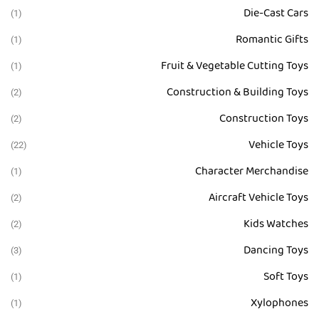
Die-Cast Cars
(1)
Romantic Gifts
(1)
Fruit & Vegetable Cutting Toys
(1)
Construction & Building Toys
(2)
Construction Toys
(2)
Vehicle Toys
(22)
Character Merchandise
(1)
Aircraft Vehicle Toys
(2)
Kids Watches
(2)
Dancing Toys
(3)
Soft Toys
(1)
Xylophones
(1)