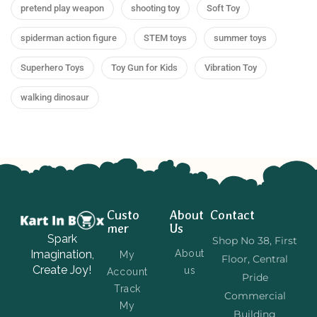
pretend play weapon
shooting toy
Soft Toy
spiderman action figure
STEM toys
summer toys
Superhero Toys
Toy Gun for Kids
Vibration Toy
walking dinosaur
Custo
About
Contact
mer
Us
Spark
Shop No 38, First
Imagination,
About
My
Floor, Central
Create Joy!
us
Account
Pride
Track
Commercial
My
Building