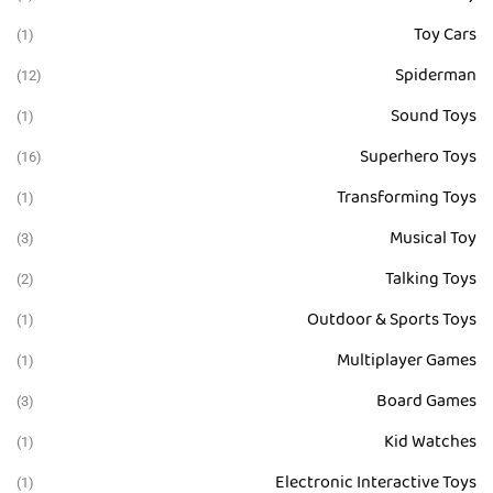
Toy Cars
(1)
Spiderman
(12)
Sound Toys
(1)
Superhero Toys
(16)
Transforming Toys
(1)
Musical Toy
(3)
Talking Toys
(2)
Outdoor & Sports Toys
(1)
Multiplayer Games
(1)
Board Games
(3)
Kid Watches
(1)
Electronic Interactive Toys
(1)