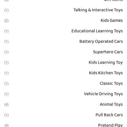
Talking & Interactive Toys
(1)
Kids Games
(2)
Educational Learning Toys
(1)
Battery Operated Cars
(1)
Superhero Cars
(1)
Kids Learning Toy
(1)
Kids Kitchen Toys
(1)
Classic Toys
(1)
Vehicle Driving Toys
(1)
Animal Toys
(4)
Pull Back Cars
(1)
Pretend Play
(4)