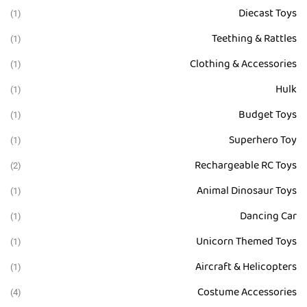
Diecast Toys
(1)
Teething & Rattles
(1)
Clothing & Accessories
(1)
Hulk
(1)
Budget Toys
(1)
Superhero Toy
(1)
Rechargeable RC Toys
(2)
Animal Dinosaur Toys
(1)
Dancing Car
(1)
Unicorn Themed Toys
(1)
Aircraft & Helicopters
(1)
Costume Accessories
(4)