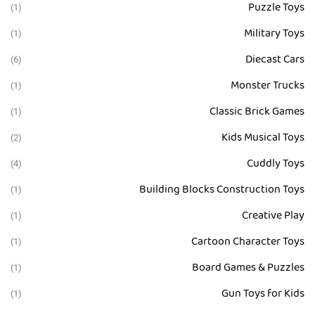
Puzzle Toys
(1)
Military Toys
(1)
Diecast Cars
(6)
Monster Trucks
(1)
Classic Brick Games
(1)
Kids Musical Toys
(2)
Cuddly Toys
(4)
Building Blocks Construction Toys
(1)
Creative Play
(1)
Cartoon Character Toys
(1)
Board Games & Puzzles
(1)
Gun Toys for Kids
(1)