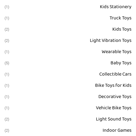
Kids Stationery
(1)
Truck Toys
(1)
Kids Toys
(2)
Light Vibration Toys
(2)
Wearable Toys
(1)
Baby Toys
(5)
Collectible Cars
(1)
Bike Toys for Kids
(1)
Decorative Toys
(1)
Vehicle Bike Toys
(1)
Light Sound Toys
(2)
Indoor Games
(2)