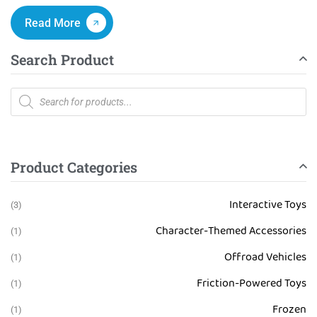
Read More
Search Product
Product Categories
Interactive Toys
(3)
Character-Themed Accessories
(1)
Offroad Vehicles
(1)
Friction-Powered Toys
(1)
Frozen
(1)