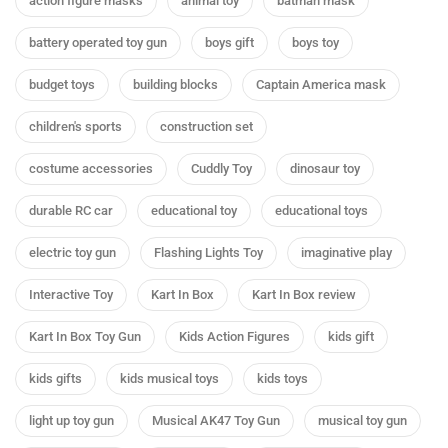
action figure masks
animal toy
batman mask
battery operated toy gun
boys gift
boys toy
budget toys
building blocks
Captain America mask
children's sports
construction set
costume accessories
Cuddly Toy
dinosaur toy
durable RC car
educational toy
educational toys
electric toy gun
Flashing Lights Toy
imaginative play
Interactive Toy
Kart In Box
Kart In Box review
Kart In Box Toy Gun
Kids Action Figures
kids gift
kids gifts
kids musical toys
kids toys
light up toy gun
Musical AK47 Toy Gun
musical toy gun