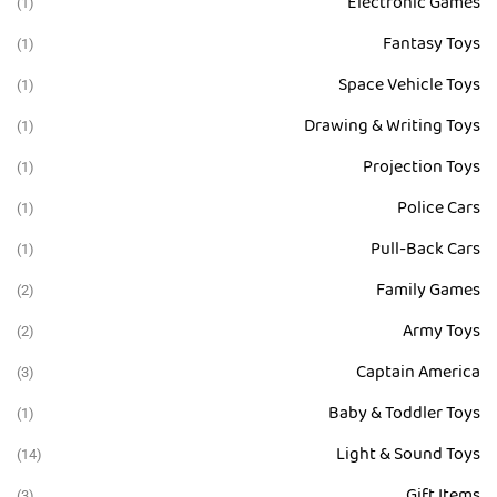
Electronic Games
(1)
Fantasy Toys
(1)
Space Vehicle Toys
(1)
Drawing & Writing Toys
(1)
Projection Toys
(1)
Police Cars
(1)
Pull-Back Cars
(1)
Family Games
(2)
Army Toys
(2)
Captain America
(3)
Baby & Toddler Toys
(1)
Light & Sound Toys
(14)
Gift Items
(3)