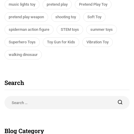
music lights toy
pretend play
Pretend Play Toy
pretend play weapon
shooting toy
Soft Toy
spiderman action figure
STEM toys
summer toys
Superhero Toys
Toy Gun for Kids
Vibration Toy
walking dinosaur
Search
Blog Category