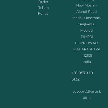
Order
New Moshi –
Return
Alandi Road,
Policy
Moshi, Landmark
: Rajkamal
Medical
PIMPRI
CHINCHWAD,
MAHARASHTRA
412105
India
+91 9579 10
3132
support@kartinb
ox.in