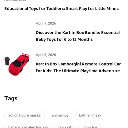
Educational Toys for Toddlers: Smart Play for Little Minds
April 7, 2026
Discover the Kart In Box Bundle: Essential
Baby Toys for 6 to 12 Months
April 6, 2026
Kart In Box Lamborgini Remote Control Car
for Kids: The Ultimate Playtime Adventure
Tags
action figure masks
animal toy
batman mask
battery operated toy gun
boys gift
boys toy