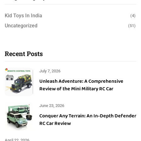
Kid Toys In India
(4)
Uncategorized
(51)
Recent Posts
July 7, 2026
Unleash Adventure: A Comprehensive
Review of the Mini Military RC Car
June 23, 2026
Conquer Any Terrain: An In-Depth Defender
RC Car Review
April 22, 2026