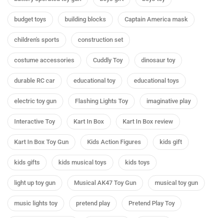
budget toys
building blocks
Captain America mask
children's sports
construction set
costume accessories
Cuddly Toy
dinosaur toy
durable RC car
educational toy
educational toys
electric toy gun
Flashing Lights Toy
imaginative play
Interactive Toy
Kart In Box
Kart In Box review
Kart In Box Toy Gun
Kids Action Figures
kids gift
kids gifts
kids musical toys
kids toys
light up toy gun
Musical AK47 Toy Gun
musical toy gun
music lights toy
pretend play
Pretend Play Toy