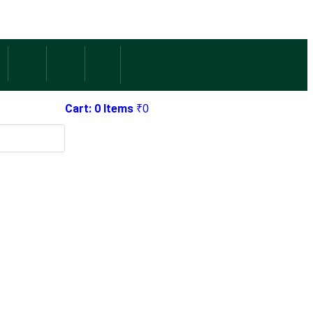
Cart: 0 Items
₹
0