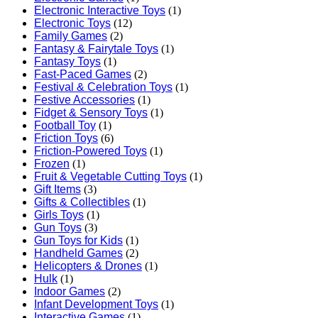
Electronic Interactive Toys
(1)
Electronic Toys
(12)
Family Games
(2)
Fantasy & Fairytale Toys
(1)
Fantasy Toys
(1)
Fast-Paced Games
(2)
Festival & Celebration Toys
(1)
Festive Accessories
(1)
Fidget & Sensory Toys
(1)
Football Toy
(1)
Friction Toys
(6)
Friction-Powered Toys
(1)
Frozen
(1)
Fruit & Vegetable Cutting Toys
(1)
Gift Items
(3)
Gifts & Collectibles
(1)
Girls Toys
(1)
Gun Toys
(3)
Gun Toys for Kids
(1)
Handheld Games
(2)
Helicopters & Drones
(1)
Hulk
(1)
Indoor Games
(2)
Infant Development Toys
(1)
Interactive Games
(1)