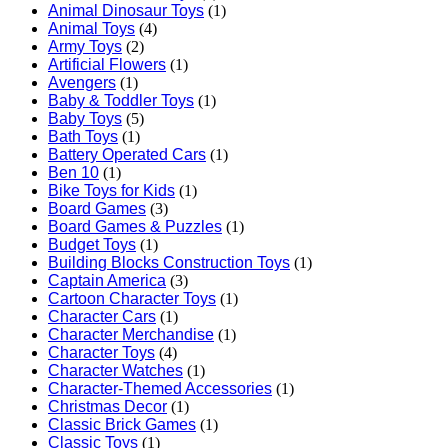
Animal Dinosaur Toys
(1)
Animal Toys
(4)
Army Toys
(2)
Artificial Flowers
(1)
Avengers
(1)
Baby & Toddler Toys
(1)
Baby Toys
(5)
Bath Toys
(1)
Battery Operated Cars
(1)
Ben 10
(1)
Bike Toys for Kids
(1)
Board Games
(3)
Board Games & Puzzles
(1)
Budget Toys
(1)
Building Blocks Construction Toys
(1)
Captain America
(3)
Cartoon Character Toys
(1)
Character Cars
(1)
Character Merchandise
(1)
Character Toys
(4)
Character Watches
(1)
Character-Themed Accessories
(1)
Christmas Decor
(1)
Classic Brick Games
(1)
Classic Toys
(1)