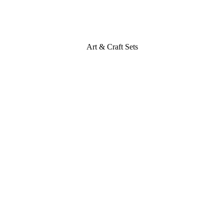
Art & Craft Sets
Home
Art & Craft Sets