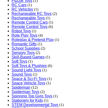
Puzzle Toys
(1)
RC Cars
(1)
RC Vehicles
(1)
Rechargeable RC Toys
(2)
Rechargeable Toys
(1)
Remote Control Cars
(1)
Remote Control Toys
(6)
Robot Toys
(1)
Role Play Toys
(4)
Roleplay & Pretend Play
(1)
Romantic Gifts
(1)
School Supplies
(2)
Sensory Toys
(2)
Skill-Based Games
(1)
Soft Toys
(1)
Soft Toys & Plushies
(6)
Sound Light Toys
(1)
Sound Toys
(1)
Space & Sci-Fi Toys
(1)
Space Vehicle Toys
(1)
Spiderman
(12)
Spiderman Toys
(2)
Spinning Top Gyro Toys
(1)
Stationery for Kids
(1)
STEM Developmental Toys
(1)