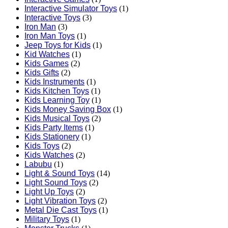
Interactive Simulator Toys
(1)
Interactive Toys
(3)
Iron Man
(3)
Iron Man Toys
(1)
Jeep Toys for Kids
(1)
Kid Watches
(1)
Kids Games
(2)
Kids Gifts
(2)
Kids Instruments
(1)
Kids Kitchen Toys
(1)
Kids Learning Toy
(1)
Kids Money Saving Box
(1)
Kids Musical Toys
(2)
Kids Party Items
(1)
Kids Stationery
(1)
Kids Toys
(2)
Kids Watches
(2)
Labubu
(1)
Light & Sound Toys
(14)
Light Sound Toys
(2)
Light Up Toys
(2)
Light Vibration Toys
(2)
Metal Die Cast Toys
(1)
Military Toys
(1)