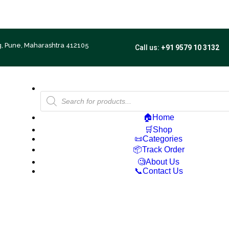
Free Shipping on ₹500+ | 10% OFF on ₹1000+
g, Pune, Maharashtra 412105
Call us:
+91 9579 10 3132
🏠Home
🛒Shop
📜Categories
📦Track Order
🧐About Us
📞Contact Us