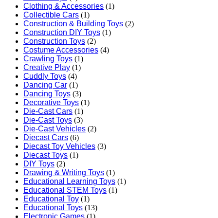
Clothing & Accessories
(1)
Collectible Cars
(1)
Construction & Building Toys
(2)
Construction DIY Toys
(1)
Construction Toys
(2)
Costume Accessories
(4)
Crawling Toys
(1)
Creative Play
(1)
Cuddly Toys
(4)
Dancing Car
(1)
Dancing Toys
(3)
Decorative Toys
(1)
Die-Cast Cars
(1)
Die-Cast Toys
(3)
Die-Cast Vehicles
(2)
Diecast Cars
(6)
Diecast Toy Vehicles
(3)
Diecast Toys
(1)
DIY Toys
(2)
Drawing & Writing Toys
(1)
Educational Learning Toys
(1)
Educational STEM Toys
(1)
Educational Toy
(1)
Educational Toys
(13)
Electronic Games
(1)