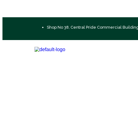
Shop No 38, Central Pride Commercial Buildin