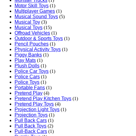
Monster Trucks
(1)
Motor Skill Toys
(1)
Multiplayer Games
(1)
Musical Sound Toys
(5)
Musical Toy
(3)
Musical Toys
(15)
Offroad Vehicles
(1)
Outdoor & Sports Toys
(1)
Pencil Pouches
(1)
Physical Activity Toys
(1)
Piggy Banks
(1)
Play Mats
(1)
Plush Dolls
(1)
Police Car Toys
(1)
Police Cars
(1)
Police Toys
(1)
Portable Fans
(1)
Pretend Play
(4)
Pretend Play Kitchen Toys
(1)
Pretend Play Toys
(4)
Projection Light Toys
(1)
Projection Toys
(1)
Pull Back Cars
(1)
Pull Back Toys
(2)
Pull-Back Cars
(1)