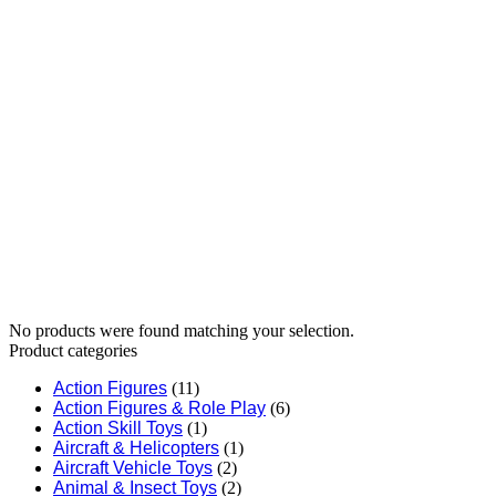
No products were found matching your selection.
Product categories
Action Figures
(11)
Action Figures & Role Play
(6)
Action Skill Toys
(1)
Aircraft & Helicopters
(1)
Aircraft Vehicle Toys
(2)
Animal & Insect Toys
(2)