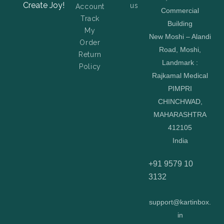
Create Joy!
us
Account
Commercial
Track
Building
My
New Moshi – Alandi
Order
Road, Moshi,
Return
Landmark :
Policy
Rajkamal Medical
PIMPRI
CHINCHWAD,
MAHARASHTRA
412105
India
+91 9579 10
3132
support@kartinbox.
in