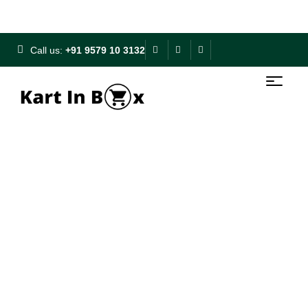
Free Shipping on ₹500+ | 10% OFF on ₹1000+
Call us:
+91 9579 10 3132
My Account
Home
My Account