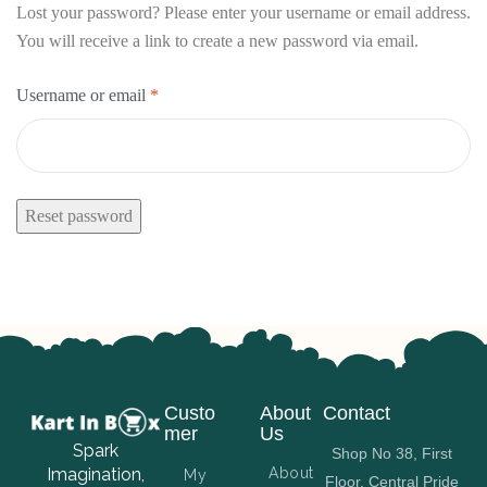
Lost your password? Please enter your username or email address.
You will receive a link to create a new password via email.
Username or email
*
Reset password
Custo
About
Contact
mer
Us
Spark
Shop No 38, First
Imagination,
About
My
Floor, Central Pride