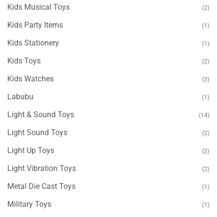
Kids Musical Toys
(2)
Kids Party Items
(1)
Kids Stationery
(1)
Kids Toys
(2)
Kids Watches
(2)
Labubu
(1)
Light & Sound Toys
(14)
Light Sound Toys
(2)
Light Up Toys
(2)
Light Vibration Toys
(2)
Metal Die Cast Toys
(1)
Military Toys
(1)