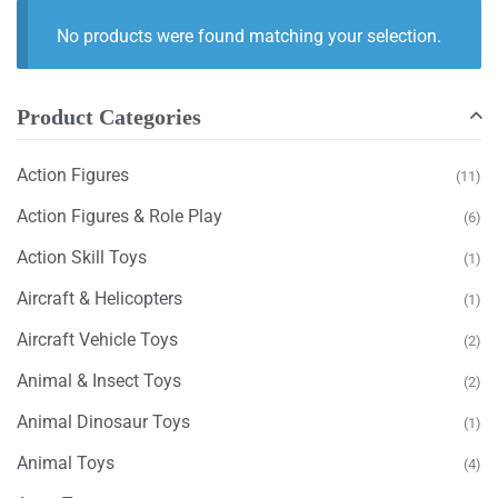
No products were found matching your selection.
Product Categories
Action Figures
(11)
Action Figures & Role Play
(6)
Action Skill Toys
(1)
Aircraft & Helicopters
(1)
Aircraft Vehicle Toys
(2)
Animal & Insect Toys
(2)
Animal Dinosaur Toys
(1)
Animal Toys
(4)