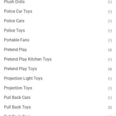
Plush Dolls
(1)
Police Car Toys
(1)
Police Cars
(1)
Police Toys
(1)
Portable Fans
(1)
Pretend Play
(4)
Pretend Play Kitchen Toys
(1)
Pretend Play Toys
(4)
Projection Light Toys
(1)
Projection Toys
(1)
Pull Back Cars
(1)
Pull Back Toys
(2)