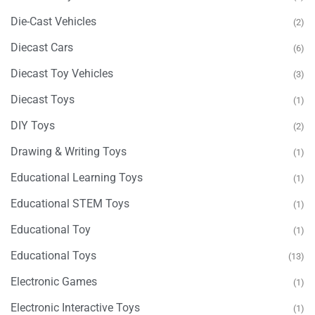
Die-Cast Vehicles
(2)
Diecast Cars
(6)
Diecast Toy Vehicles
(3)
Diecast Toys
(1)
DIY Toys
(2)
Drawing & Writing Toys
(1)
Educational Learning Toys
(1)
Educational STEM Toys
(1)
Educational Toy
(1)
Educational Toys
(13)
Electronic Games
(1)
Electronic Interactive Toys
(1)