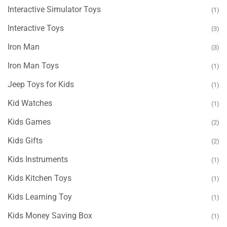
Interactive Simulator Toys
(1)
Interactive Toys
(3)
Iron Man
(3)
Iron Man Toys
(1)
Jeep Toys for Kids
(1)
Kid Watches
(1)
Kids Games
(2)
Kids Gifts
(2)
Kids Instruments
(1)
Kids Kitchen Toys
(1)
Kids Learning Toy
(1)
Kids Money Saving Box
(1)