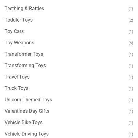
Teething & Rattles
(1)
Toddler Toys
(2)
Toy Cars
(1)
Toy Weapons
(6)
Transformer Toys
(1)
Transforming Toys
(1)
Travel Toys
(1)
Truck Toys
(1)
Unicorn Themed Toys
(1)
Valentine’s Day Gifts
(1)
Vehicle Bike Toys
(1)
Vehicle Driving Toys
(1)