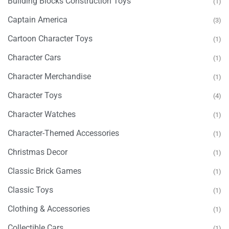
Building Blocks Construction Toys
(1)
Captain America
(3)
Cartoon Character Toys
(1)
Character Cars
(1)
Character Merchandise
(1)
Character Toys
(4)
Character Watches
(1)
Character-Themed Accessories
(1)
Christmas Decor
(1)
Classic Brick Games
(1)
Classic Toys
(1)
Clothing & Accessories
(1)
Collectible Cars
(1)