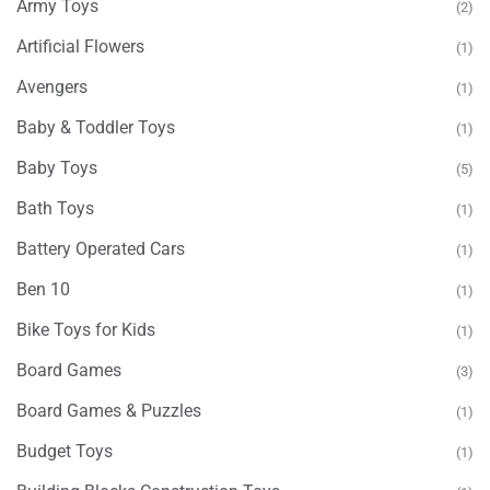
Army Toys
(2)
Artificial Flowers
(1)
Avengers
(1)
Baby & Toddler Toys
(1)
Baby Toys
(5)
Bath Toys
(1)
Battery Operated Cars
(1)
Ben 10
(1)
Bike Toys for Kids
(1)
Board Games
(3)
Board Games & Puzzles
(1)
Budget Toys
(1)