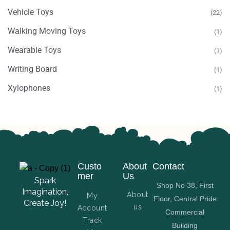
Vehicle Toys
(22)
Walking Moving Toys
(1)
Wearable Toys
(1)
Writing Board
(1)
Xylophones
(1)
Custo
About
Contact
mer
Us
Spark
Shop No 38, First
Imagination,
About
My
Floor, Central Pride
Create Joy!
us
Account
Commercial
Track
Building