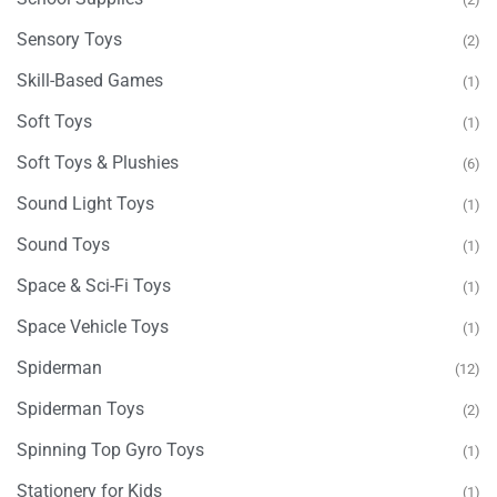
Sensory Toys
(2)
Skill-Based Games
(1)
Soft Toys
(1)
Soft Toys & Plushies
(6)
Sound Light Toys
(1)
Sound Toys
(1)
Space & Sci-Fi Toys
(1)
Space Vehicle Toys
(1)
Spiderman
(12)
Spiderman Toys
(2)
Spinning Top Gyro Toys
(1)
Stationery for Kids
(1)