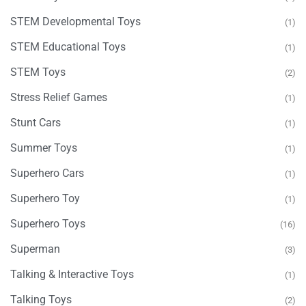
STEM Developmental Toys
(1)
STEM Educational Toys
(1)
STEM Toys
(2)
Stress Relief Games
(1)
Stunt Cars
(1)
Summer Toys
(1)
Superhero Cars
(1)
Superhero Toy
(1)
Superhero Toys
(16)
Superman
(3)
Talking & Interactive Toys
(1)
Talking Toys
(2)