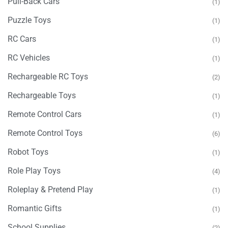
Pull-Back Cars
(1)
Puzzle Toys
(1)
RC Cars
(1)
RC Vehicles
(1)
Rechargeable RC Toys
(2)
Rechargeable Toys
(1)
Remote Control Cars
(1)
Remote Control Toys
(6)
Robot Toys
(1)
Role Play Toys
(4)
Roleplay & Pretend Play
(1)
Romantic Gifts
(1)
School Supplies
(2)