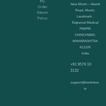
My
New Moshi – Alandi
Order
Road, Moshi,
Return
Landmark :
Policy
Rajkamal Medical
PIMPRI
CHINCHWAD,
MAHARASHTRA
412105
India
+91 9579 10
3132
support@kartinbox.
in