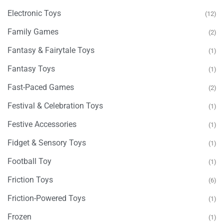
Electronic Toys
(12)
Family Games
(2)
Fantasy & Fairytale Toys
(1)
Fantasy Toys
(1)
Fast-Paced Games
(2)
Festival & Celebration Toys
(1)
Festive Accessories
(1)
Fidget & Sensory Toys
(1)
Football Toy
(1)
Friction Toys
(6)
Friction-Powered Toys
(1)
Frozen
(1)