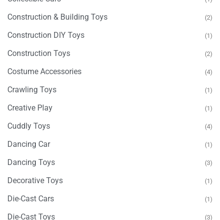
Construction & Building Toys
(2)
Construction DIY Toys
(1)
Construction Toys
(2)
Costume Accessories
(4)
Crawling Toys
(1)
Creative Play
(1)
Cuddly Toys
(4)
Dancing Car
(1)
Dancing Toys
(3)
Decorative Toys
(1)
Die-Cast Cars
(1)
Die-Cast Toys
(3)