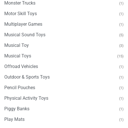
Monster Trucks
(1)
Motor Skill Toys
(1)
Multiplayer Games
(1)
Musical Sound Toys
(5)
Musical Toy
(3)
Musical Toys
(15)
Offroad Vehicles
(1)
Outdoor & Sports Toys
(1)
Pencil Pouches
(1)
Physical Activity Toys
(1)
Piggy Banks
(1)
Play Mats
(1)