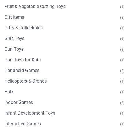
Fruit & Vegetable Cutting Toys
(1)
Gift Items
(3)
Gifts & Collectibles
(1)
Girls Toys
(1)
Gun Toys
(3)
Gun Toys for Kids
(1)
Handheld Games
(2)
Helicopters & Drones
(1)
Hulk
(1)
Indoor Games
(2)
Infant Development Toys
(1)
Interactive Games
(1)