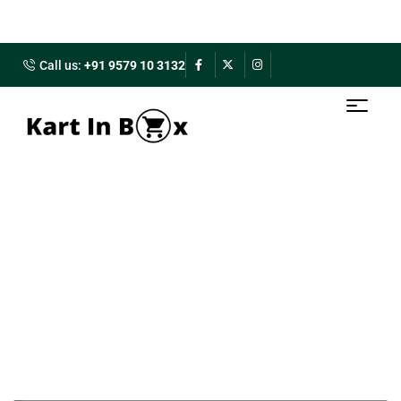
Free Shipping on ₹500+ | 10% OFF on ₹1000+
Call us:
+91 9579 10 3132
Traditional Toys
Home
Traditional Toys