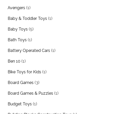
Avengers
(1)
Baby & Toddler Toys
(1)
Baby Toys
(5)
Bath Toys
(1)
Battery Operated Cars
(1)
Ben 10
(1)
Bike Toys for Kids
(1)
Board Games
(3)
Board Games & Puzzles
(1)
Budget Toys
(1)