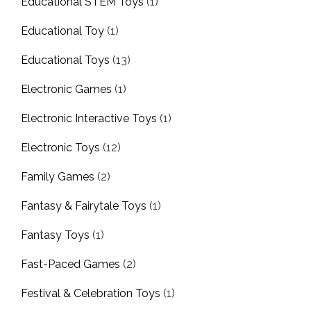
Educational STEM Toys
(1)
Educational Toy
(1)
Educational Toys
(13)
Electronic Games
(1)
Electronic Interactive Toys
(1)
Electronic Toys
(12)
Family Games
(2)
Fantasy & Fairytale Toys
(1)
Fantasy Toys
(1)
Fast-Paced Games
(2)
Festival & Celebration Toys
(1)