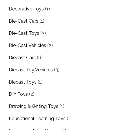
Decorative Toys
(1)
Die-Cast Cars
(1)
Die-Cast Toys
(3)
Die-Cast Vehicles
(2)
Diecast Cars
(6)
Diecast Toy Vehicles
(3)
Diecast Toys
(1)
DIY Toys
(2)
Drawing & Writing Toys
(1)
Educational Learning Toys
(1)