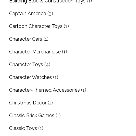
Building Blocks Construction Toys
(1)
Captain America
(3)
Cartoon Character Toys
(1)
Character Cars
(1)
Character Merchandise
(1)
Character Toys
(4)
Character Watches
(1)
Character-Themed Accessories
(1)
Christmas Decor
(1)
Classic Brick Games
(1)
Classic Toys
(1)