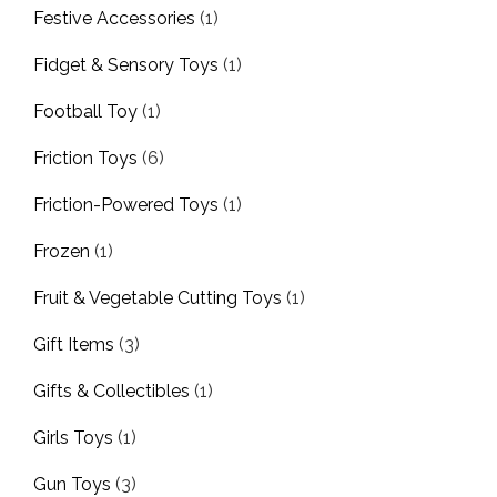
Festive Accessories
(1)
Fidget & Sensory Toys
(1)
Football Toy
(1)
Friction Toys
(6)
Friction-Powered Toys
(1)
Frozen
(1)
Fruit & Vegetable Cutting Toys
(1)
Gift Items
(3)
Gifts & Collectibles
(1)
Girls Toys
(1)
Gun Toys
(3)