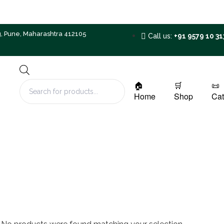
Free Shipping on ₹500+ | 10% OFF on ₹1000+
g, Pune, Maharashtra 412105
Call us:
+91 9579 10 31
🏠
🛒
📜
Home
Shop
Cat