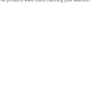
No products were found matching your selection.