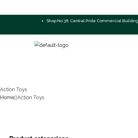
Shop No 38, Central Pride Commercial Buildin
Action Toys
Home
Action Toys