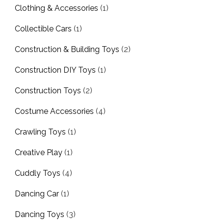
Clothing & Accessories
(1)
Collectible Cars
(1)
Construction & Building Toys
(2)
Construction DIY Toys
(1)
Construction Toys
(2)
Costume Accessories
(4)
Crawling Toys
(1)
Creative Play
(1)
Cuddly Toys
(4)
Dancing Car
(1)
Dancing Toys
(3)