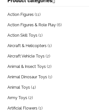
Product categories
Action Figures
(11)
Action Figures & Role Play
(6)
Action Skill Toys
(1)
Aircraft & Helicopters
(1)
Aircraft Vehicle Toys
(2)
Animal & Insect Toys
(2)
Animal Dinosaur Toys
(1)
Animal Toys
(4)
Army Toys
(2)
Artificial Flowers
(1)