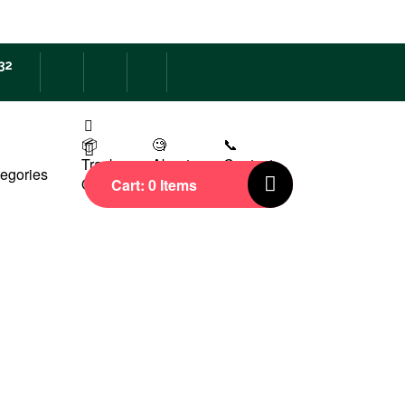
32
📦
🧐
📞
Track
About
Contact
egories
Order
Us
Us
Cart: 0 Items