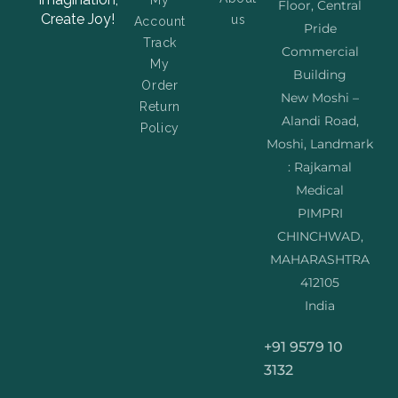
My
Floor, Central
Create Joy!
us
Account
Pride
Track
Commercial
My
Building
Order
New Moshi –
Return
Alandi Road,
Policy
Moshi, Landmark
: Rajkamal
Medical
PIMPRI
CHINCHWAD,
MAHARASHTRA
412105
India
+91 9579 10
3132