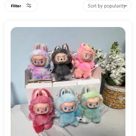
Filter