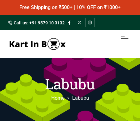
Free Shipping on ₹500+ | 10% OFF on ₹1000+
Call us:
+91 9579 10 3132
Labubu
Home
Labubu