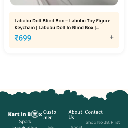
Labubu Doll Blind Box – Labubu Toy Figure
Keychain | Labubu Doll In Blind Box |
Labubu Keychain Toy
₹
699
Custo
About
Contact
mer
Us
Spark
Shop No 38, First
Imagination,
About