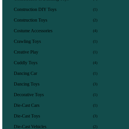
Construction DIY Toys
(1)
Construction Toys
(2)
Costume Accessories
(4)
Crawling Toys
(1)
Creative Play
(1)
Cuddly Toys
(4)
Dancing Car
(1)
Dancing Toys
(3)
Decorative Toys
(1)
Die-Cast Cars
(1)
Die-Cast Toys
(3)
Die-Cast Vehicles
(2)