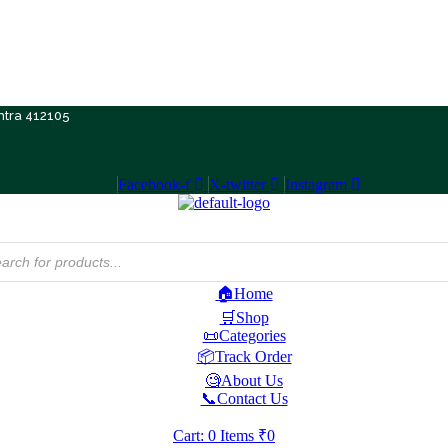
Free Shipping on ₹500+ | 10% OFF on ₹1000+
htra 412105
Facebook-f
X-twitter
Instagram
🏠Home
🛒Shop
📜Categories
📦Track Order
🧐About Us
📞Contact Us
Cart: 0 Items
₹
0