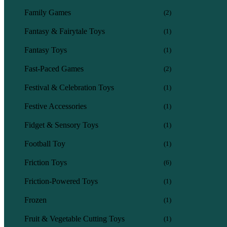
Family Games
(2)
Fantasy & Fairytale Toys
(1)
Fantasy Toys
(1)
Fast-Paced Games
(2)
Festival & Celebration Toys
(1)
Festive Accessories
(1)
Fidget & Sensory Toys
(1)
Football Toy
(1)
Friction Toys
(6)
Friction-Powered Toys
(1)
Frozen
(1)
Fruit & Vegetable Cutting Toys
(1)