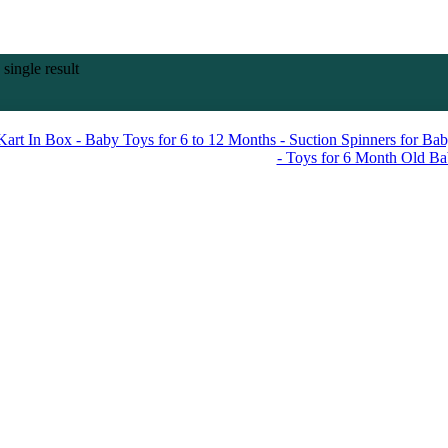
single result