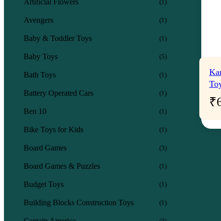
Artificial Flowers
(1)
Avengers
(1)
Baby & Toddler Toys
(1)
Baby Toys
(5)
Kar
Bath Toys
(1)
Toy
Battery Operated Cars
(1)
₹
Ben 10
(1)
Bike Toys for Kids
(1)
Board Games
(3)
Board Games & Puzzles
(1)
Budget Toys
(1)
Building Blocks Construction Toys
(1)
Captain America
(3)