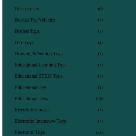
Diecast Cars
(6)
Diecast Toy Vehicles
(3)
Diecast Toys
(1)
DIY Toys
(2)
Drawing & Writing Toys
(1)
Educational Learning Toys
(1)
Educational STEM Toys
(1)
Educational Toy
(1)
Educational Toys
(13)
Electronic Games
(1)
Electronic Interactive Toys
(1)
Electronic Toys
(12)