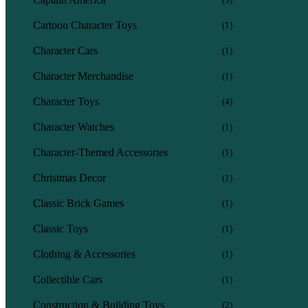
Cartoon Character Toys
(1)
Character Cars
(1)
Character Merchandise
(1)
Character Toys
(4)
Character Watches
(1)
Character-Themed Accessories
(1)
Christmas Decor
(1)
Classic Brick Games
(1)
Classic Toys
(1)
Clothing & Accessories
(1)
Collectible Cars
(1)
Construction & Building Toys
(2)