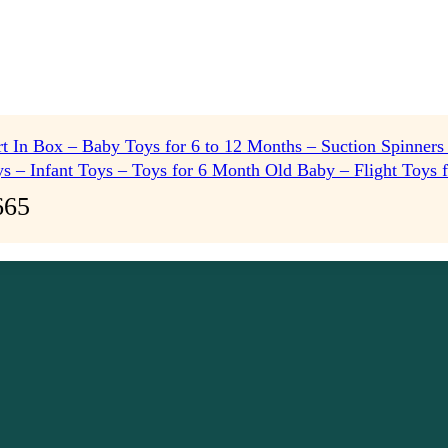
t In Box – Baby Toys for 6 to 12 Months – Suction Spinners
s – Infant Toys – Toys for 6 Month Old Baby – Flight Toys 
665