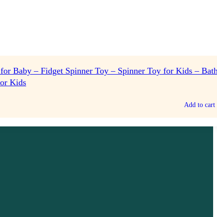
 for Baby – Fidget Spinner Toy – Spinner Toy for Kids – Bat
for Kids
Add to cart