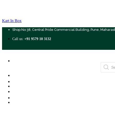
Kart In Box
Shop No 38, Central Pride Commercial Building, Pune, Maharas
Call us:
+91 9579 10 3132
Products
search