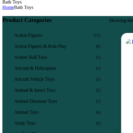
Menu
Bath Toys
Home
Bath Toys
Product Categories
Showing the 
Action Figures
(11)
Action Figures & Role Play
(6)
Action Skill Toys
(1)
Aircraft & Helicopters
(1)
Aircraft Vehicle Toys
(2)
Animal & Insect Toys
(2)
Animal Dinosaur Toys
(1)
Animal Toys
(4)
Army Toys
(2)