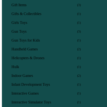
Gift Items
(3)
Gifts & Collectibles
(1)
Girls Toys
(1)
Gun Toys
(3)
Gun Toys for Kids
(1)
Handheld Games
(2)
Helicopters & Drones
(1)
Hulk
(1)
Indoor Games
(2)
Infant Development Toys
(1)
Interactive Games
(1)
Interactive Simulator Toys
(1)