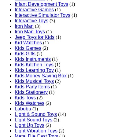
Infant Development Toys
(1)
Interactive Games
(1)
Interactive Simulator Toys
(1)
Interactive Toys
(3)
Iron Man
(3)
Iron Man Toys
(1)
Jeep Toys for Kids
(1)
Kid Watches
(1)
Kids Games
(2)
Kids Gifts
(2)
Kids Instruments
(1)
Kids Kitchen Toys
(1)
Kids Learning Toy
(1)
Kids Money Saving Box
(1)
Kids Musical Toys
(2)
Kids Party Items
(1)
Kids Stationery
(1)
Kids Toys
(2)
Kids Watches
(2)
Labubu
(1)
Light & Sound Toys
(14)
Light Sound Toys
(2)
Light Up Toys
(2)
Light Vibration Toys
(2)
Metal Die Cast Toys
(1)