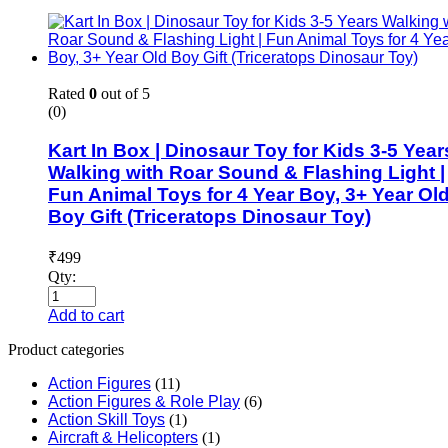
Rated
0
out of 5
(0)
Kart In Box | Dinosaur Toy for Kids 3-5 Year
Walking with Roar Sound & Flashing Light |
Fun Animal Toys for 4 Year Boy, 3+ Year Ol
Boy Gift (Triceratops Dinosaur Toy)
₹
499
Qty:
Add to cart
Product categories
Action Figures
(11)
Action Figures & Role Play
(6)
Action Skill Toys
(1)
Aircraft & Helicopters
(1)