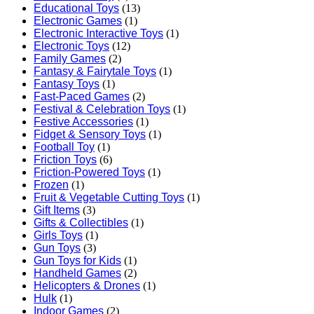
Educational Toys
(13)
Electronic Games
(1)
Electronic Interactive Toys
(1)
Electronic Toys
(12)
Family Games
(2)
Fantasy & Fairytale Toys
(1)
Fantasy Toys
(1)
Fast-Paced Games
(2)
Festival & Celebration Toys
(1)
Festive Accessories
(1)
Fidget & Sensory Toys
(1)
Football Toy
(1)
Friction Toys
(6)
Friction-Powered Toys
(1)
Frozen
(1)
Fruit & Vegetable Cutting Toys
(1)
Gift Items
(3)
Gifts & Collectibles
(1)
Girls Toys
(1)
Gun Toys
(3)
Gun Toys for Kids
(1)
Handheld Games
(2)
Helicopters & Drones
(1)
Hulk
(1)
Indoor Games
(2)