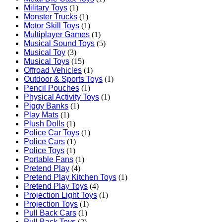
Military Toys
(1)
Monster Trucks
(1)
Motor Skill Toys
(1)
Multiplayer Games
(1)
Musical Sound Toys
(5)
Musical Toy
(3)
Musical Toys
(15)
Offroad Vehicles
(1)
Outdoor & Sports Toys
(1)
Pencil Pouches
(1)
Physical Activity Toys
(1)
Piggy Banks
(1)
Play Mats
(1)
Plush Dolls
(1)
Police Car Toys
(1)
Police Cars
(1)
Police Toys
(1)
Portable Fans
(1)
Pretend Play
(4)
Pretend Play Kitchen Toys
(1)
Pretend Play Toys
(4)
Projection Light Toys
(1)
Projection Toys
(1)
Pull Back Cars
(1)
Pull Back Toys
(2)