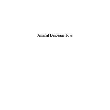
Animal Dinosaur Toys
Home
Animal Dinosaur Toys