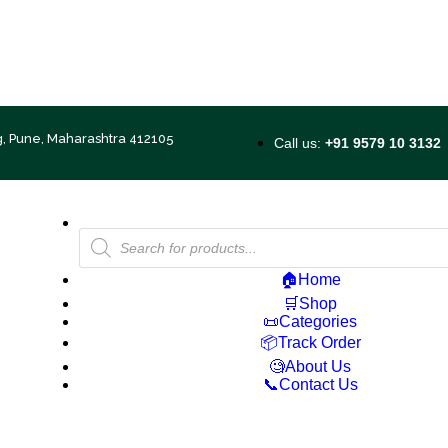
Free Shipping on ₹500+ | 10% OFF on ₹1000+
g, Pune, Maharashtra 412105
Call us:
+91 9579 10 3132
🏠Home
🛒Shop
📜Categories
📦Track Order
🧐About Us
📞Contact Us