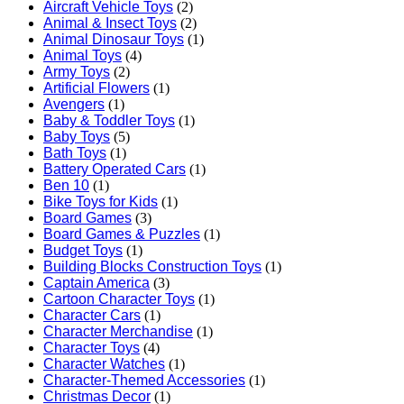
Aircraft Vehicle Toys
(2)
Animal & Insect Toys
(2)
Animal Dinosaur Toys
(1)
Animal Toys
(4)
Army Toys
(2)
Artificial Flowers
(1)
Avengers
(1)
Baby & Toddler Toys
(1)
Baby Toys
(5)
Bath Toys
(1)
Battery Operated Cars
(1)
Ben 10
(1)
Bike Toys for Kids
(1)
Board Games
(3)
Board Games & Puzzles
(1)
Budget Toys
(1)
Building Blocks Construction Toys
(1)
Captain America
(3)
Cartoon Character Toys
(1)
Character Cars
(1)
Character Merchandise
(1)
Character Toys
(4)
Character Watches
(1)
Character-Themed Accessories
(1)
Christmas Decor
(1)