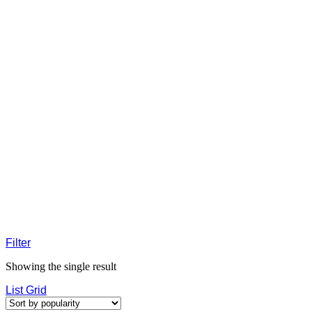
Filter
Showing the single result
List
Grid