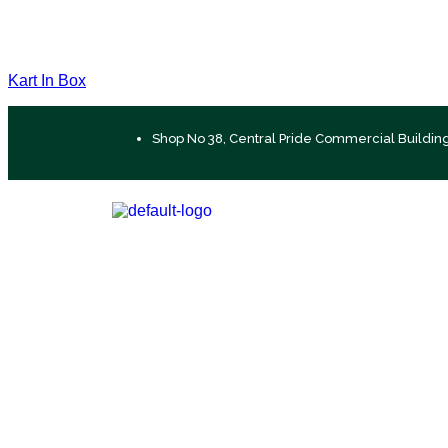
Kart In Box
Shop No 38, Central Pride Commercial Buildin