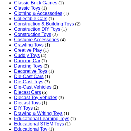
Classic Brick Games
(1)
Classic Toys
(1)
Clothing & Accessories
(1)
Collectible Cars
(1)
Construction & Building Toys
(2)
Construction DIY Toys
(1)
Construction Toys
(2)
Costume Accessories
(4)
Crawling Toys
(1)
Creative Play
(1)
Cuddly Toys
(4)
Dancing Car
(1)
Dancing Toys
(3)
Decorative Toys
(1)
Die-Cast Cars
(1)
Die-Cast Toys
(3)
Die-Cast Vehicles
(2)
Diecast Cars
(6)
Diecast Toy Vehicles
(3)
Diecast Toys
(1)
DIY Toys
(2)
Drawing & Writing Toys
(1)
Educational Learning Toys
(1)
Educational STEM Toys
(1)
Educational Toy
(1)