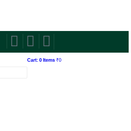
Cart: 0 Items
₹
0