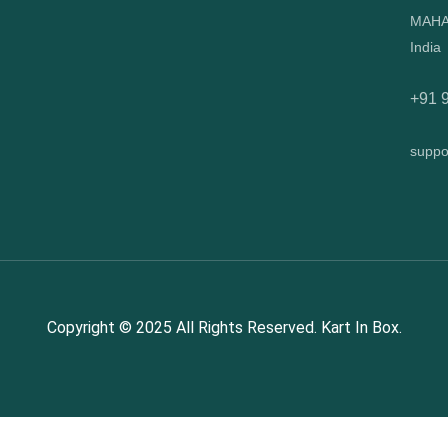
MAHA
India
+91 
suppo
Copyright © 2025 All Rights Reserved. Kart In Box.