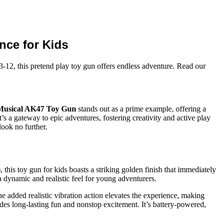
nce for Kids
-12, this pretend play toy gun offers endless adventure. Read our
Musical AK47 Toy Gun
stands out as a prime example, offering a
’s a gateway to epic adventures, fostering creativity and active play
look no further.
this toy gun for kids boasts a striking golden finish that immediately
 a dynamic and realistic feel for young adventurers.
he added realistic vibration action elevates the experience, making
des long-lasting fun and nonstop excitement. It’s battery-powered,