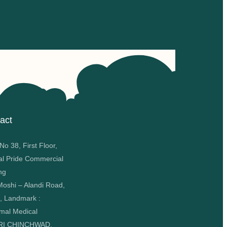
act
o 38, First Floor,
al Pride Commercial
ng
oshi – Alandi Road,
, Landmark :
mal Medical
RI CHINCHWAD,