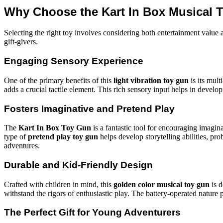
Why Choose the Kart In Box Musical T
Selecting the right toy involves considering both entertainment value
gift-givers.
Engaging Sensory Experience
One of the primary benefits of this
light vibration toy gun
is its mult
adds a crucial tactile element. This rich sensory input helps in develo
Fosters Imaginative and Pretend Play
The
Kart In Box Toy Gun
is a fantastic tool for encouraging imagina
type of
pretend play toy gun
helps develop storytelling abilities, pro
adventures.
Durable and Kid-Friendly Design
Crafted with children in mind, this
golden color musical toy gun
is d
withstand the rigors of enthusiastic play. The battery-operated nature
The Perfect Gift for Young Adventurers