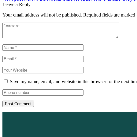
Leave a Reply
Your email address will not be published.
Required fields are marked
Save my name, email, and website in this browser for the next ti
Post Comment