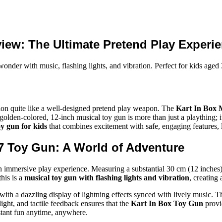
iew: The Ultimate Pretend Play Experie
er with music, flashing lights, and vibration. Perfect for kids aged 3
ation quite like a well-designed pretend play weapon. The
Kart In Box 
olden-colored, 12-inch musical toy gun is more than just a plaything; it
oy gun for kids
that combines excitement with safe, engaging features, 
47 Toy Gun: A World of Adventure
n immersive play experience. Measuring a substantial 30 cm (12 inches), 
this is a
musical toy gun with flashing lights and vibration
, creating
with a dazzling display of lightning effects synced with lively music. T
ight, and tactile feedback ensures that the
Kart In Box Toy Gun
provi
stant fun anytime, anywhere.