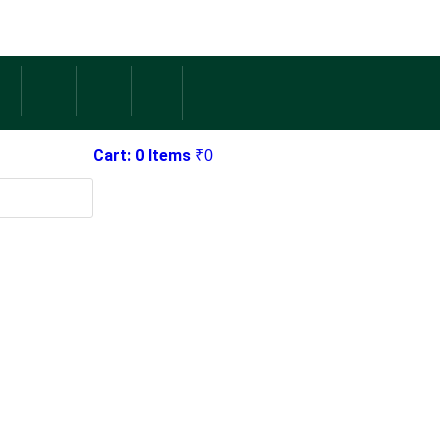
Cart: 0 Items
₹
0