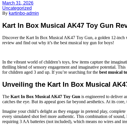
March 31, 2026
Uncategorized
By
kartinbo-admin
Kart In Box Musical AK47 Toy Gun Rev
Discover the Kart In Box Musical AK47 Toy Gun, a golden 12-inch wond
review and find out why it’s the best musical toy gun for boys!
In the vibrant world of children’s toys, few items capture the imagin
thrilling blend of sensory engagement and imaginative potential. This g
for children aged 3 and up. If you’re searching for the
best musical t
Unveiling the Kart In Box Musical AK
The
Kart In Box Musical AK47 Toy Gun
is engineered to deliver a
catches the eye. But its appeal goes far beyond aesthetics. At its core, 
Imagine your child’s delight as they engage in pretend play, complete 
every simulated shot feel more authentic. This combination of sound, l
requiring 3 AA batteries (not included), which means no wires and in