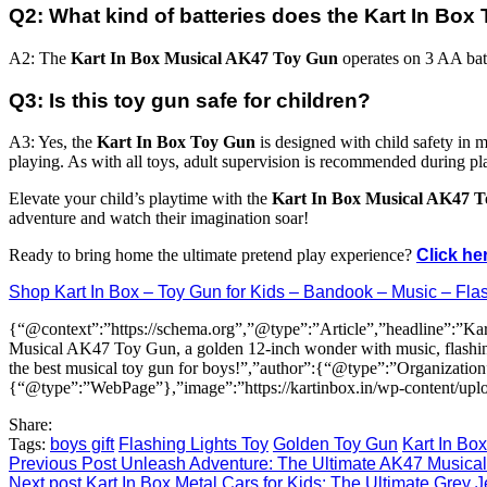
Q2: What kind of batteries does the Kart In Bo
A2: The
Kart In Box Musical AK47 Toy Gun
operates on 3 AA batte
Q3: Is this toy gun safe for children?
A3: Yes, the
Kart In Box Toy Gun
is designed with child safety in mi
playing. As with all toys, adult supervision is recommended during pl
Elevate your child’s playtime with the
Kart In Box Musical AK47 
adventure and watch their imagination soar!
Ready to bring home the ultimate pretend play experience?
Click he
Shop Kart In Box – Toy Gun for Kids – Bandook – Music – Flas
{“@context”:”https://schema.org”,”@type”:”Article”,”headline”:”Ka
Musical AK47 Toy Gun, a golden 12-inch wonder with music, flashing li
the best musical toy gun for boys!”,”author”:{“@type”:”Organizat
{“@type”:”WebPage”},”image”:”https://kartinbox.in/wp-content/up
Share:
Tags:
boys gift
Flashing Lights Toy
Golden Toy Gun
Kart In Bo
Previous Post
Unleash Adventure: The Ultimate AK47 Musical
Next post
Kart In Box Metal Cars for Kids: The Ultimate Grey