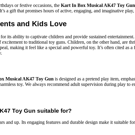
irthdays or festive occasions, the
Kart In Box Musical AK47 Toy Gun
It’s a gift that promises hours of active, engaging, and imaginative play
rents and Kids Love
for its ability to captivate children and provide sustained entertainmen
excitement to traditional toy guns. Children, on the other hand, are thrill
eal, making it feel like a special and powerful toy. It’s often cited as a 
y.
Box Musical AK47 Toy Gun
is designed as a pretend play item, emphasi
s a harmless toy. We always recommend adult supervision during play to 
AK47 Toy Gun suitable for?
ars and up. Its engaging features and durable design make it suitable f