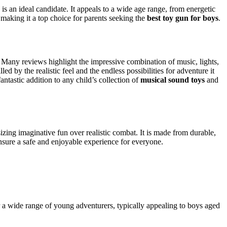
is an ideal candidate. It appeals to a wide age range, from energetic
, making it a top choice for parents seeking the
best toy gun for boys
.
t. Many reviews highlight the impressive combination of music, lights,
ed by the realistic feel and the endless possibilities for adventure it
fantastic addition to any child’s collection of
musical sound toys
and
zing imaginative fun over realistic combat. It is made from durable,
ensure a safe and enjoyable experience for everyone.
or a wide range of young adventurers, typically appealing to boys aged