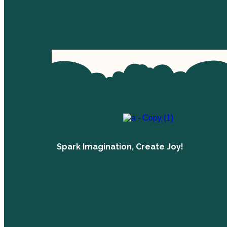
Spark Imagination, Create Joy!