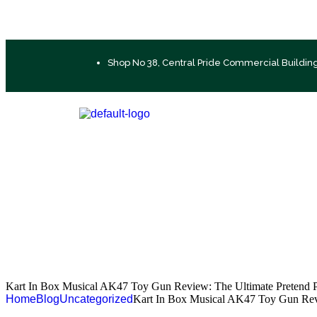
Shop No 38, Central Pride Commercial Buildin
Kart In Box Musical AK47 Toy Gun Review: The Ultimate Pretend P
Home
Blog
Uncategorized
Kart In Box Musical AK47 Toy Gun Revi