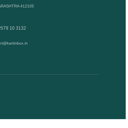
RASHTRA 412105
9579 10 3132
rt@kartinbox.in