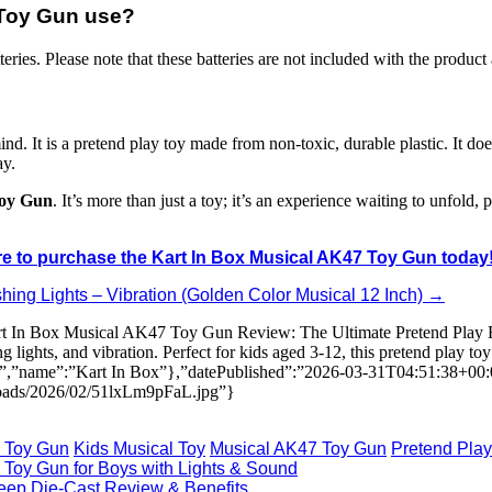
x Toy Gun use?
ries. Please note that these batteries are not included with the product
nd. It is a pretend play toy made from non-toxic, durable plastic. It does
ay.
Toy Gun
. It’s more than just a toy; it’s an experience waiting to unfold, 
re to purchase the Kart In Box Musical AK47 Toy Gun today
hing Lights – Vibration (Golden Color Musical 12 Inch) →
rt In Box Musical AK47 Toy Gun Review: The Ultimate Pretend Play Ex
ghts, and vibration. Perfect for kids aged 3-12, this pretend play toy
ion”,”name”:”Kart In Box”},”datePublished”:”2026-03-31T04:51:38+00
loads/2026/02/51lxLm9pFaL.jpg”}
x Toy Gun
Kids Musical Toy
Musical AK47 Toy Gun
Pretend Play
 Toy Gun for Boys with Lights & Sound
 Jeep Die-Cast Review & Benefits