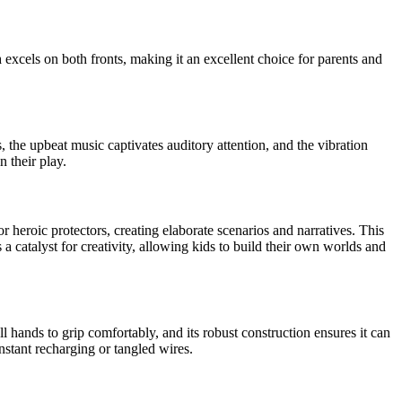
n
excels on both fronts, making it an excellent choice for parents and
, the upbeat music captivates auditory attention, and the vibration
 their play.
or heroic protectors, creating elaborate scenarios and narratives. This
s a catalyst for creativity, allowing kids to build their own worlds and
all hands to grip comfortably, and its robust construction ensures it can
nstant recharging or tangled wires.