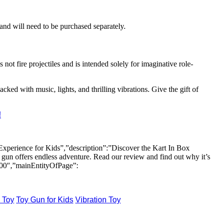
 and will need to be purchased separately.
 not fire projectiles and is intended solely for imaginative role-
packed with music, lights, and thrilling vibrations. Give the gift of
!
perience for Kids”,”description”:”Discover the Kart In Box
 gun offers endless adventure. Read our review and find out why it’s
:00″,”mainEntityOfPage”:
 Toy
Toy Gun for Kids
Vibration Toy