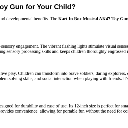
oy Gun for Your Child?
 and developmental benefits. The
Kart In Box Musical AK47 Toy Gu
i-sensory engagement. The vibrant flashing lights stimulate visual senses
ping sensory processing skills and keeps children thoroughly engrossed in
tive play. Children can transform into brave soldiers, daring explorers, 
blem-solving skills, and social interaction when playing with friends. It’
esigned for durability and ease of use. Its 12-inch size is perfect for sm
 provides convenience, allowing for portable fun without the need for co