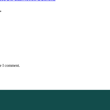
*
me I comment.