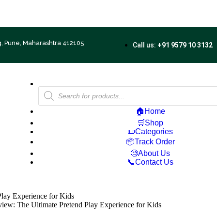
Free Shipping on ₹500+ | 10% OFF on ₹1000+
g, Pune, Maharashtra 412105
Call us:
+91 9579 10 3132
🏠Home
🛒Shop
📜Categories
📦Track Order
🧐About Us
📞Contact Us
lay Experience for Kids
ew: The Ultimate Pretend Play Experience for Kids