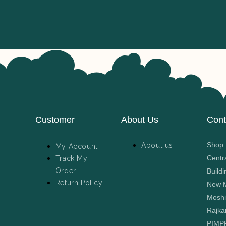
Customer
About Us
Cont
Shop N
About us
My Account
Centr
Track My
Order
Buildi
Return Policy
New M
Moshi
Rajka
PIMP