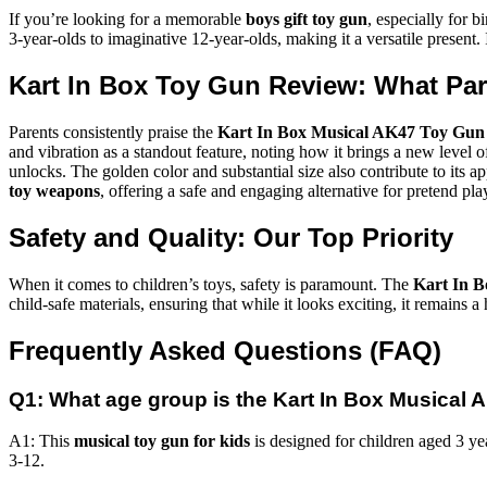
If you’re looking for a memorable
boys gift toy gun
, especially for b
3-year-olds to imaginative 12-year-olds, making it a versatile present. 
Kart In Box Toy Gun Review: What Pa
Parents consistently praise the
Kart In Box Musical AK47 Toy Gun
and vibration as a standout feature, noting how it brings a new level of 
unlocks. The golden color and substantial size also contribute to its app
toy weapons
, offering a safe and engaging alternative for pretend pla
Safety and Quality: Our Top Priority
When it comes to children’s toys, safety is paramount. The
Kart In 
child-safe materials, ensuring that while it looks exciting, it remain
Frequently Asked Questions (FAQ)
Q1: What age group is the Kart In Box Musical 
A1: This
musical toy gun for kids
is designed for children aged 3 ye
3-12.