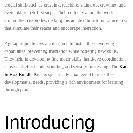
crucial skills such as grasping, reaching, sitting up, crawling, and
even taking their first steps. Their curiosity about the world
around them explodes, making this an ideal time to introduce toys
that stimulate their senses and encourage interaction.
Age-appropriate toys are designed to match these evolving
capabilities, preventing frustration while fostering new skills.
They help in developing fine motor skills, hand-eye coordination,
cause-and-effect understanding, and sensory processing. The
Kart
In Box Bundle Pack
is specifically engineered to meet these
developmental needs, providing a rich environment for learning
through play.
Introducing