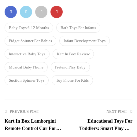
Baby Toys 6-12 Months
Bath Toys For Infants
Fidget Spinner For Babies
Infant Development Toys
Interactive Baby Toys
Kart In Box Review
Musical Baby Phone
Pretend Play Baby
Suction Spinner Toys
Toy Phone For Kids
PREVIOUS POST
NEXT POST
Kart In Box Lamborgini
Educational Toys For
Remote Control Car For
Toddlers: Smart Play For
Kids: The Ultimate Playtime
Little Minds