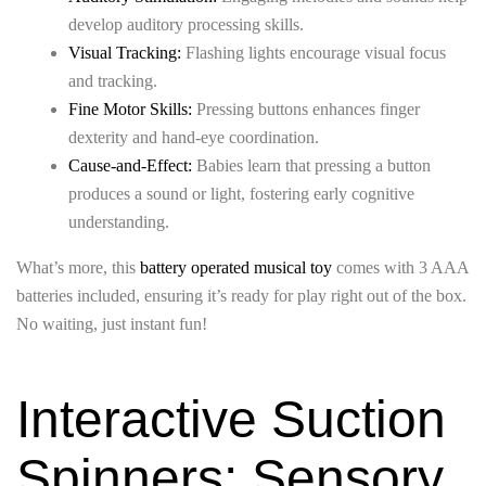
develop auditory processing skills.
Visual Tracking:
Flashing lights encourage visual focus
and tracking.
Fine Motor Skills:
Pressing buttons enhances finger
dexterity and hand-eye coordination.
Cause-and-Effect:
Babies learn that pressing a button
produces a sound or light, fostering early cognitive
understanding.
What’s more, this
battery operated musical toy
comes with 3 AAA
batteries included, ensuring it’s ready for play right out of the box.
No waiting, just instant fun!
Interactive Suction
Spinners: Sensory