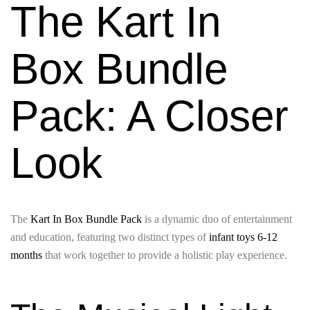
The Kart In
Box Bundle
Pack: A Closer
Look
The
Kart In Box Bundle Pack
is a dynamic duo of entertainment
and education, featuring two distinct types of
infant toys 6-12
months
that work together to provide a holistic play experience.