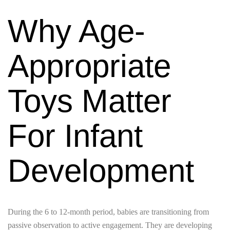
Why Age-
Appropriate
Toys Matter
For Infant
Development
During the 6 to 12-month period, babies are transitioning from
passive observation to active engagement. They are developing