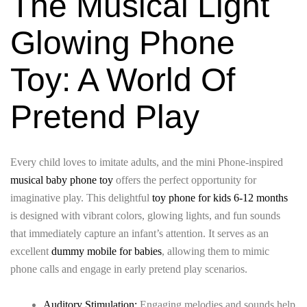
The Musical Light
Glowing Phone
Toy: A World Of
Pretend Play
Every child loves to imitate adults, and the mini Phone-inspired
musical baby phone toy
offers the perfect opportunity for
imaginative play. This delightful
toy phone for kids 6-12 months
is designed with vibrant colors, glowing lights, and fun sounds
that immediately capture an infant’s attention. It serves as an
excellent
dummy mobile for babies
, allowing them to mimic
phone calls and engage in early pretend play scenarios.
Auditory Stimulation:
Engaging melodies and sounds help