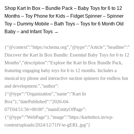
Shop Kart In Box – Bundle Pack – Baby Toys for 6 to 12
Months – Toy Phone for Kids – Fidget Spinner – Spinner
Toy – Dummy Mobile – Bath Toys – Toys for 6 Month Old
Baby – and Infant Toys →
{“@context”:”https://schema.org”,”@type”:”Article”,”headline”:”
Discover the Kart In Box Bundle: Essential Baby Toys for 6 to 12
Months”,”description”:”Explore the Kart In Box Bundle Pack,
featuring engaging baby toys for 6 to 12 months. Includes a
musical toy phone and interactive suction spinners for endless fun
and development.”,”author”:
{“@type”:”Organization”,”name”:”Kart In
Box”},”datePublished”:”2026-04-
07T04:51:56+00:00″,”mainEntityOfPage”:
{“@type”:”WebPage”},”image”:”https://kartinbox.in/wp-
content/uploads/2024/12/71lVse-gERL.jpg”}