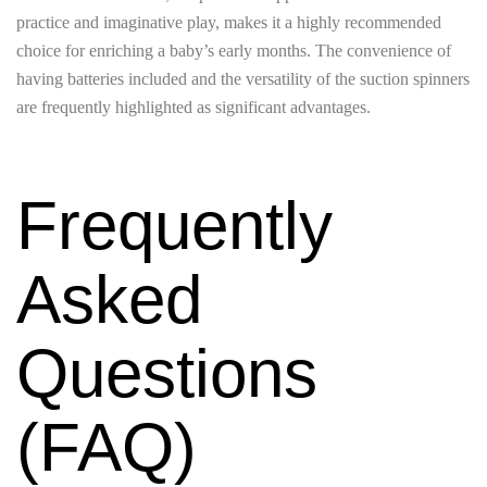
practice and imaginative play, makes it a highly recommended
choice for enriching a baby’s early months. The convenience of
having batteries included and the versatility of the suction spinners
are frequently highlighted as significant advantages.
Frequently
Asked
Questions
(FAQ)