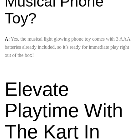
Musical Phone
Toy?
A:
Yes, the musical light glowing phone toy comes with 3 AAA
batteries already included, so it’s ready for immediate play right
out of the box!
Elevate
Playtime With
The Kart In