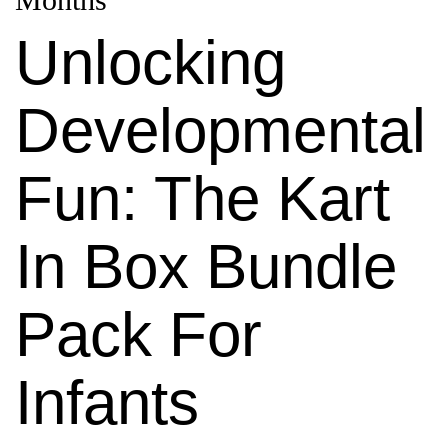
Unlocking
Developmental
Fun: The Kart
In Box Bundle
Pack For
Infants