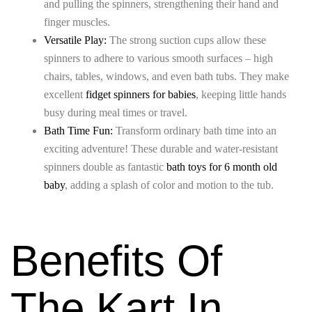
and pulling the spinners, strengthening their hand and
finger muscles.
Versatile Play:
The strong suction cups allow these
spinners to adhere to various smooth surfaces – high
chairs, tables, windows, and even bath tubs. They make
excellent
fidget spinners for babies
, keeping little hands
busy during meal times or travel.
Bath Time Fun:
Transform ordinary bath time into an
exciting adventure! These durable and water-resistant
spinners double as fantastic
bath toys for 6 month old
baby
, adding a splash of color and motion to the tub.
Benefits Of
The Kart In