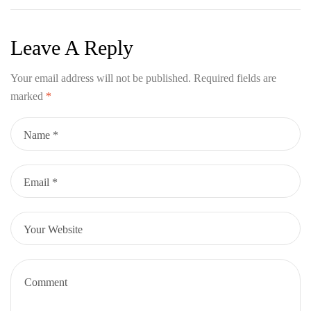
Adventure
Leave A Reply
Your email address will not be published.
Required fields are
marked
*