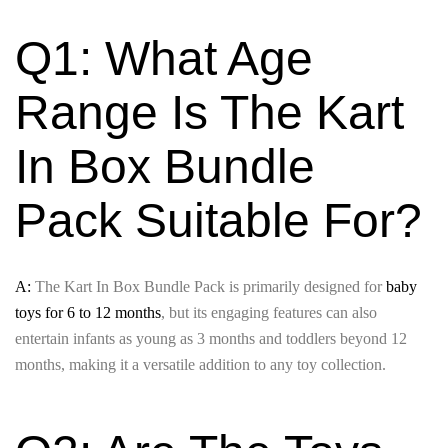
Q1: What Age
Range Is The Kart
In Box Bundle
Pack Suitable For?
A:
The Kart In Box Bundle Pack is primarily designed for
baby
toys for 6 to 12 months
, but its engaging features can also
entertain infants as young as 3 months and toddlers beyond 12
months, making it a versatile addition to any toy collection.