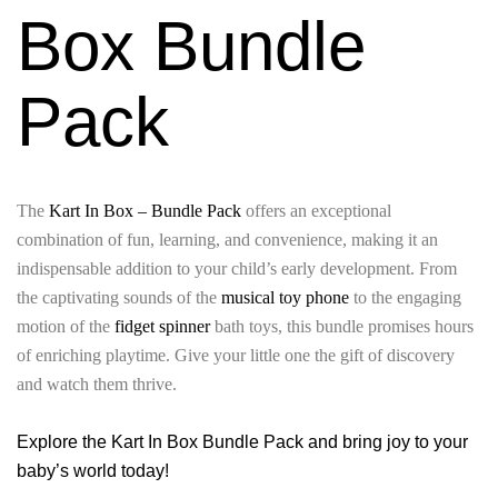
Box Bundle
Pack
The
Kart In Box – Bundle Pack
offers an exceptional
combination of fun, learning, and convenience, making it an
indispensable addition to your child’s early development. From
the captivating sounds of the
musical toy phone
to the engaging
motion of the
fidget spinner
bath toys, this bundle promises hours
of enriching playtime. Give your little one the gift of discovery
and watch them thrive.
Explore the Kart In Box Bundle Pack and bring joy to your
baby’s world today!