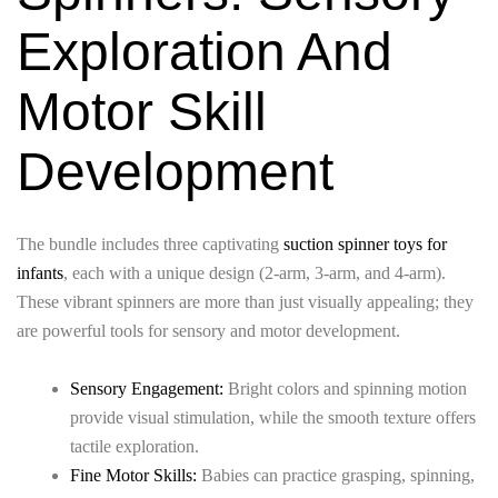
Exploration And
Motor Skill
Development
The bundle includes three captivating
suction spinner toys for
infants
, each with a unique design (2-arm, 3-arm, and 4-arm).
These vibrant spinners are more than just visually appealing; they
are powerful tools for sensory and motor development.
Sensory Engagement:
Bright colors and spinning motion
provide visual stimulation, while the smooth texture offers
tactile exploration.
Fine Motor Skills:
Babies can practice grasping, spinning,