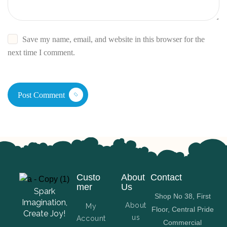
Save my name, email, and website in this browser for the
next time I comment.
Post Comment
Custo
About
Contact
mer
Us
Spark
Shop No 38, First
Imagination,
About
My
Floor, Central Pride
Create Joy!
us
Account
Commercial