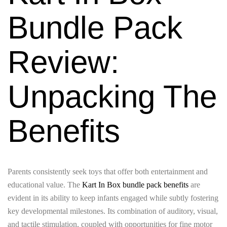
Bundle Pack
Review:
Unpacking The
Benefits
Parents consistently seek toys that offer both entertainment and
educational value. The
Kart In Box bundle pack benefits
are
evident in its ability to keep infants engaged while subtly fostering
key developmental milestones. Its combination of auditory, visual,
and tactile stimulation, coupled with opportunities for fine motor