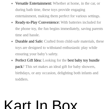
Versatile Entertainment:
Whether at home, in the car, or
during bath time, these toys provide engaging
entertainment, making them perfect for various settings.
Ready-to-Play Convenience:
With batteries included for
the phone toy, the fun begins immediately, saving parents
time and hassle.
Durable and Safe:
Crafted from child-safe materials, these
toys are designed to withstand enthusiastic play while
ensuring your baby’s safety.
Perfect Gift Idea:
Looking for the
best baby toy bundle
pack
? This set makes an ideal gift for baby showers,
birthdays, or any occasion, delighting both infants and
toddlers.
Kart In Box