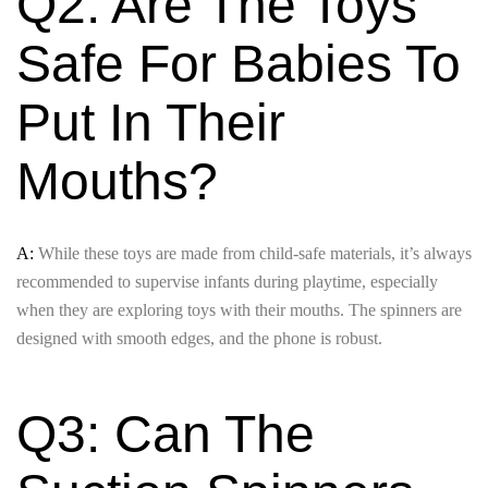
Q2: Are The Toys
Safe For Babies To
Put In Their
Mouths?
A:
While these toys are made from child-safe materials, it’s always
recommended to supervise infants during playtime, especially
when they are exploring toys with their mouths. The spinners are
designed with smooth edges, and the phone is robust.
Q3: Can The