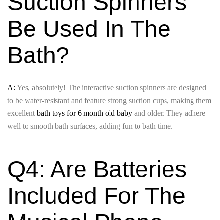
Suction Spinners
Be Used In The
Bath?
A:
Yes, absolutely! The interactive suction spinners are designed
to be water-resistant and feature strong suction cups, making them
excellent
bath toys for 6 month old baby
and older. They adhere
well to smooth bath surfaces, adding fun to bath time.
Q4: Are Batteries
Included For The