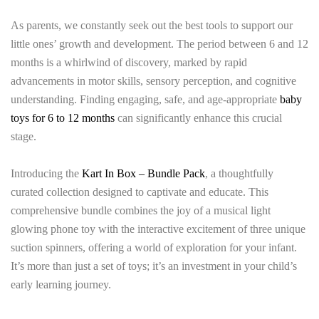
As parents, we constantly seek out the best tools to support our
little ones’ growth and development. The period between 6 and 12
months is a whirlwind of discovery, marked by rapid
advancements in motor skills, sensory perception, and cognitive
understanding. Finding engaging, safe, and age-appropriate
baby
toys for 6 to 12 months
can significantly enhance this crucial
stage.
Introducing the
Kart In Box – Bundle Pack
, a thoughtfully
curated collection designed to captivate and educate. This
comprehensive bundle combines the joy of a musical light
glowing phone toy with the interactive excitement of three unique
suction spinners, offering a world of exploration for your infant.
It’s more than just a set of toys; it’s an investment in your child’s
early learning journey.