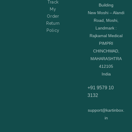
Track
Building
My
New Moshi – Alandi
Order
Road, Moshi,
Return
Landmark :
Policy
Rajkamal Medical
PIMPRI
CHINCHWAD,
MAHARASHTRA
412105
India
+91 9579 10
3132
support@kartinbox.
in