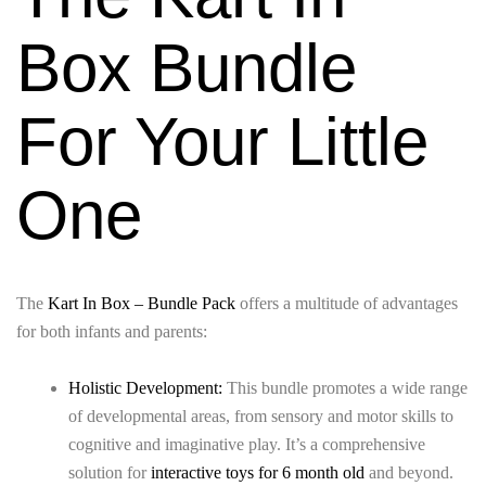
Box Bundle
For Your Little
One
The
Kart In Box – Bundle Pack
offers a multitude of advantages
for both infants and parents:
Holistic Development:
This bundle promotes a wide range
of developmental areas, from sensory and motor skills to
cognitive and imaginative play. It’s a comprehensive
solution for
interactive toys for 6 month old
and beyond.