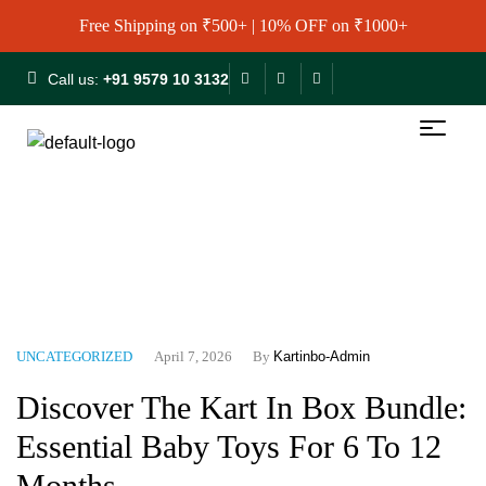
Free Shipping on ₹500+ | 10% OFF on ₹1000+
Call us:
+91 9579 10 3132
Home
Blog
Uncategorized
Discover The Kart In Box
Bundle: Essential Baby Toys For 6 To 12 Months
UNCATEGORIZED
April 7, 2026
By
Kartinbo-Admin
Discover The Kart In Box Bundle:
Essential Baby Toys For 6 To 12
Months