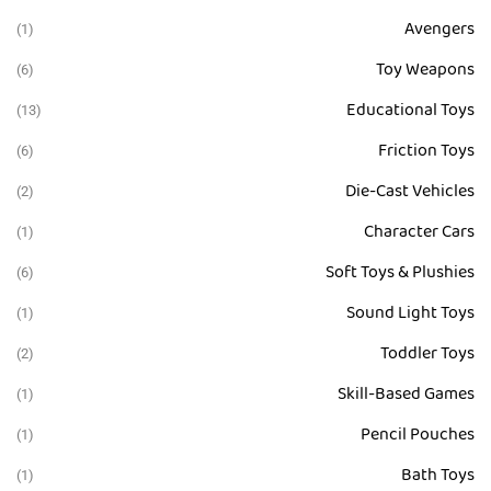
Avengers
(1)
Toy Weapons
(6)
Educational Toys
(13)
Friction Toys
(6)
Die-Cast Vehicles
(2)
Character Cars
(1)
Soft Toys & Plushies
(6)
Sound Light Toys
(1)
Toddler Toys
(2)
Skill-Based Games
(1)
Pencil Pouches
(1)
Bath Toys
(1)