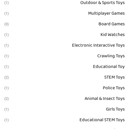
Outdoor & Sports Toys
(1)
Multiplayer Games
(1)
Board Games
(3)
Kid Watches
(1)
Electronic Interactive Toys
(1)
Crawling Toys
(1)
Educational Toy
(1)
STEM Toys
(2)
Police Toys
(1)
Animal & Insect Toys
(2)
Girls Toys
(1)
Educational STEM Toys
(1)