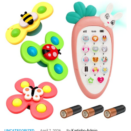
UNCATEGORIZED
April 7, 2026
By
Kartinbo-Admin