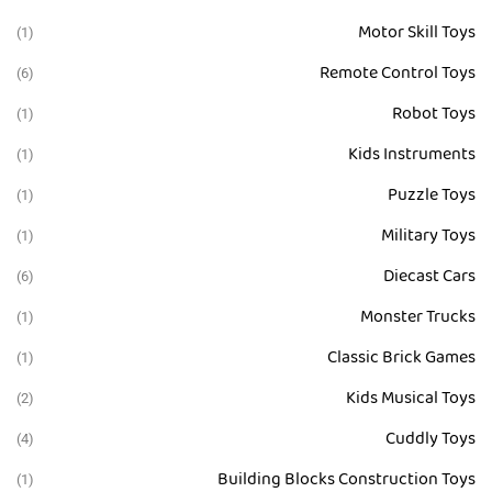
Motor Skill Toys
(1)
Remote Control Toys
(6)
Robot Toys
(1)
Kids Instruments
(1)
Puzzle Toys
(1)
Military Toys
(1)
Diecast Cars
(6)
Monster Trucks
(1)
Classic Brick Games
(1)
Kids Musical Toys
(2)
Cuddly Toys
(4)
Building Blocks Construction Toys
(1)