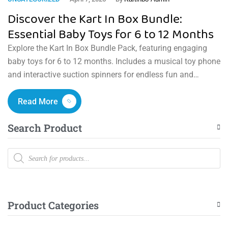
Discover the Kart In Box Bundle:
Essential Baby Toys for 6 to 12 Months
Explore the Kart In Box Bundle Pack, featuring engaging
baby toys for 6 to 12 months. Includes a musical toy phone
and interactive suction spinners for endless fun and
development.
Read More
Search Product
Product Categories