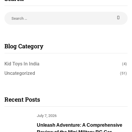
Blog Category
Kid Toys In India
(4)
Uncategorized
(51)
Recent Posts
July 7, 2026
Unleash Adventure: A Comprehensive