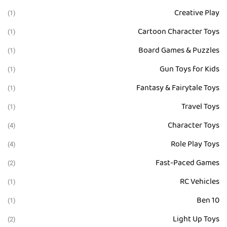
Creative Play
(1)
Cartoon Character Toys
(1)
Board Games & Puzzles
(1)
Gun Toys for Kids
(1)
Fantasy & Fairytale Toys
(1)
Travel Toys
(1)
Character Toys
(4)
Role Play Toys
(4)
Fast-Paced Games
(2)
RC Vehicles
(1)
Ben 10
(1)
Light Up Toys
(2)