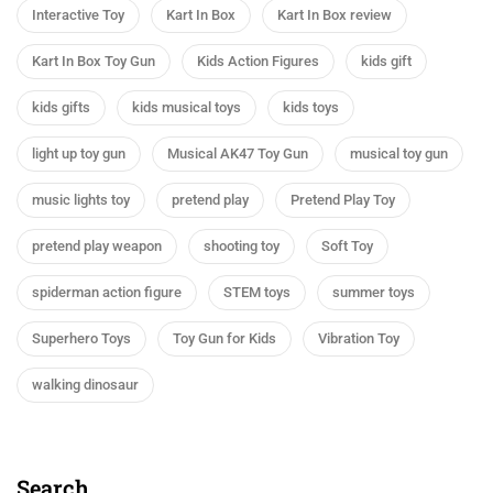
Interactive Toy
Kart In Box
Kart In Box review
Kart In Box Toy Gun
Kids Action Figures
kids gift
kids gifts
kids musical toys
kids toys
light up toy gun
Musical AK47 Toy Gun
musical toy gun
music lights toy
pretend play
Pretend Play Toy
pretend play weapon
shooting toy
Soft Toy
spiderman action figure
STEM toys
summer toys
Superhero Toys
Toy Gun for Kids
Vibration Toy
walking dinosaur
Search