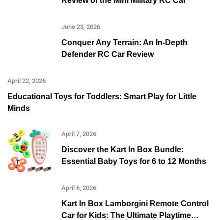
Review of the Mini Military RC Car
June 23, 2026
Conquer Any Terrain: An In-Depth
Defender RC Car Review
April 22, 2026
Educational Toys for Toddlers: Smart Play for Little
Minds
April 7, 2026
Discover the Kart In Box Bundle:
Essential Baby Toys for 6 to 12 Months
April 6, 2026
Kart In Box Lamborgini Remote Control
Car for Kids: The Ultimate Playtime