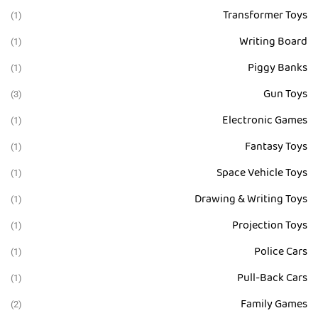
Transformer Toys
(1)
Writing Board
(1)
Piggy Banks
(1)
Gun Toys
(3)
Electronic Games
(1)
Fantasy Toys
(1)
Space Vehicle Toys
(1)
Drawing & Writing Toys
(1)
Projection Toys
(1)
Police Cars
(1)
Pull-Back Cars
(1)
Family Games
(2)