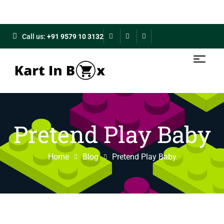
Free Shipping on ₹500+ | 10% OFF on ₹1000+
Call us:
+91 9579 10 3132
Pretend Play Baby
Home
Blog
Pretend Play Baby