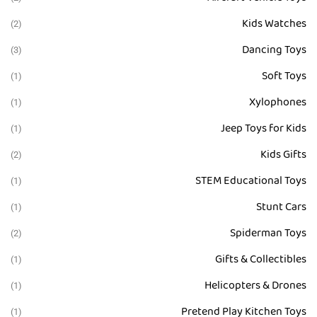
Kids Watches
(2)
Dancing Toys
(3)
Soft Toys
(1)
Xylophones
(1)
Jeep Toys for Kids
(1)
Kids Gifts
(2)
STEM Educational Toys
(1)
Stunt Cars
(1)
Spiderman Toys
(2)
Gifts & Collectibles
(1)
Helicopters & Drones
(1)
Pretend Play Kitchen Toys
(1)