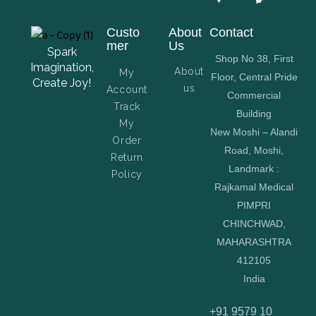
Custo
About
Contact
mer
Us
Spark
Shop No 38, First
Imagination,
About
My
Floor, Central Pride
Create Joy!
us
Account
Commercial
Track
Building
My
New Moshi – Alandi
Order
Road, Moshi,
Return
Landmark :
Policy
Rajkamal Medical
PIMPRI
CHINCHWAD,
MAHARASHTRA
412105
India
+91 9579 10