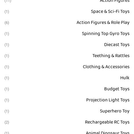
Action Figures
(11)
Space & Sci-Fi Toys
(1)
Action Figures & Role Play
(6)
Spinning Top Gyro Toys
(1)
Diecast Toys
(1)
Teething & Rattles
(1)
Clothing & Accessories
(1)
Hulk
(1)
Budget Toys
(1)
Projection Light Toys
(1)
Superhero Toy
(1)
Rechargeable RC Toys
(2)
Animal Dinosaur Toys
(1)