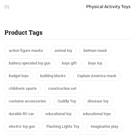
Physical Activity Toys
(1)
Product Tags
action figure masks
animal toy
batman mask
battery operated toy gun
boys gift
boys toy
budget toys
building blocks
Captain America mask
children's sports
construction set
costume accessories
Cuddly Toy
dinosaur toy
durable RC car
educational toy
educational toys
electric toy gun
Flashing Lights Toy
imaginative play