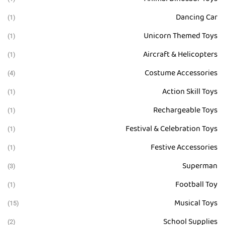
Dancing Car
(1)
Unicorn Themed Toys
(1)
Aircraft & Helicopters
(1)
Costume Accessories
(4)
Action Skill Toys
(1)
Rechargeable Toys
(1)
Festival & Celebration Toys
(1)
Festive Accessories
(1)
Superman
(3)
Football Toy
(1)
Musical Toys
(15)
School Supplies
(2)