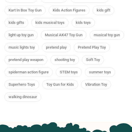
Kart In Box Toy Gun
Kids Action Figures
kids gift
kids gifts
kids musical toys
kids toys
light up toy gun
Musical AK47 Toy Gun
musical toy gun
music lights toy
pretend play
Pretend Play Toy
pretend play weapon
shooting toy
Soft Toy
spiderman action figure
STEM toys
summer toys
Superhero Toys
Toy Gun for Kids
Vibration Toy
walking dinosaur