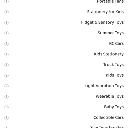
Portable Fans
(1)
Stationery for Kids
(1)
Fidget & Sensory Toys
(1)
Summer Toys
(1)
RC Cars
(1)
Kids Stationery
(1)
Truck Toys
(1)
Kids Toys
(2)
Light Vibration Toys
(2)
Wearable Toys
(1)
Baby Toys
(5)
Collectible Cars
(1)
Bike Toys for Kids