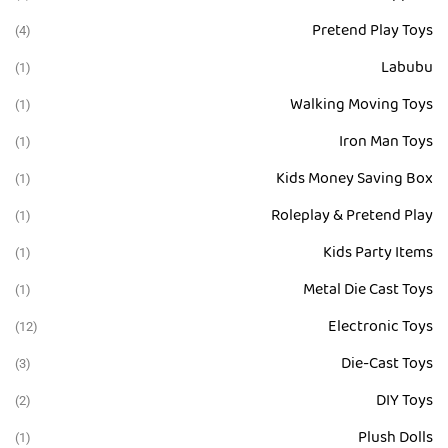
Pretend Play Toys
(4)
Labubu
(1)
Walking Moving Toys
(1)
Iron Man Toys
(1)
Kids Money Saving Box
(1)
Roleplay & Pretend Play
(1)
Kids Party Items
(1)
Metal Die Cast Toys
(1)
Electronic Toys
(12)
Die-Cast Toys
(3)
DIY Toys
(2)
Plush Dolls
(1)