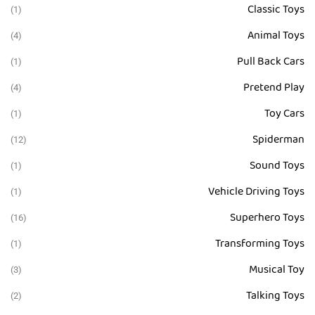
Classic Toys
(1)
Animal Toys
(4)
Pull Back Cars
(1)
Pretend Play
(4)
Toy Cars
(1)
Spiderman
(12)
Sound Toys
(1)
Vehicle Driving Toys
(1)
Superhero Toys
(16)
Transforming Toys
(1)
Musical Toy
(3)
Talking Toys
(2)