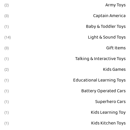
Army Toys
(2)
Captain America
(3)
Baby & Toddler Toys
(1)
Light & Sound Toys
(14)
Gift Items
(3)
Talking & Interactive Toys
(1)
Kids Games
(2)
Educational Learning Toys
(1)
Battery Operated Cars
(1)
Superhero Cars
(1)
Kids Learning Toy
(1)
Kids Kitchen Toys
(1)