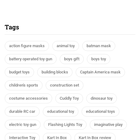
Adventure
Tags
action figure masks
animal toy
batman mask
battery operated toy gun
boys gift
boys toy
budget toys
building blocks
Captain America mask
children's sports
construction set
costume accessories
Cuddly Toy
dinosaur toy
durable RC car
educational toy
educational toys
electric toy gun
Flashing Lights Toy
imaginative play
Interactive Toy
Kart In Box
Kart In Box review