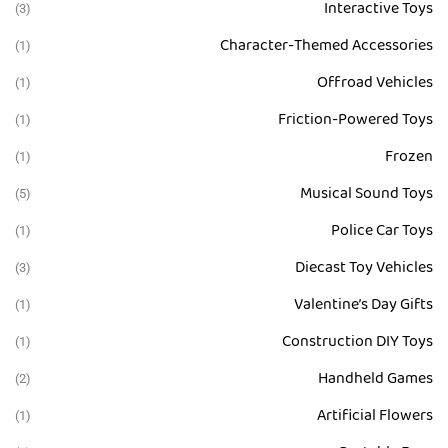
Interactive Toys
(3)
Character-Themed Accessories
(1)
Offroad Vehicles
(1)
Friction-Powered Toys
(1)
Frozen
(1)
Musical Sound Toys
(5)
Police Car Toys
(1)
Diecast Toy Vehicles
(3)
Valentine’s Day Gifts
(1)
Construction DIY Toys
(1)
Handheld Games
(2)
Artificial Flowers
(1)