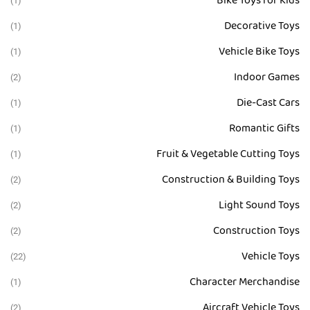
(1)
Decorative Toys
(1)
Vehicle Bike Toys
(1)
Indoor Games
(2)
Die-Cast Cars
(1)
Romantic Gifts
(1)
Fruit & Vegetable Cutting Toys
(1)
Construction & Building Toys
(2)
Light Sound Toys
(2)
Construction Toys
(2)
Vehicle Toys
(22)
Character Merchandise
(1)
Aircraft Vehicle Toys
(2)