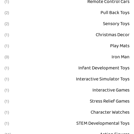
Remote Control Cars
(1)
Pull Back Toys
(2)
Sensory Toys
(2)
Christmas Decor
(1)
Play Mats
(1)
Iron Man
(3)
Infant Development Toys
(1)
Interactive Simulator Toys
(1)
Interactive Games
(1)
Stress Relief Games
(1)
Character Watches
(1)
STEM Developmental Toys
(1)