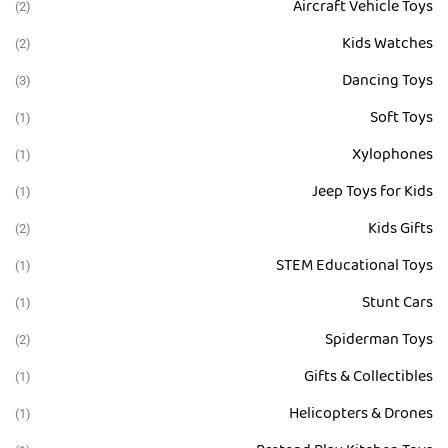
Aircraft Vehicle Toys
(2)
Kids Watches
(2)
Dancing Toys
(3)
Soft Toys
(1)
Xylophones
(1)
Jeep Toys for Kids
(1)
Kids Gifts
(2)
STEM Educational Toys
(1)
Stunt Cars
(1)
Spiderman Toys
(2)
Gifts & Collectibles
(1)
Helicopters & Drones
(1)