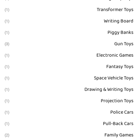
Transformer Toys
(1)
Writing Board
(1)
Piggy Banks
(1)
Gun Toys
(3)
Electronic Games
(1)
Fantasy Toys
(1)
Space Vehicle Toys
(1)
Drawing & Writing Toys
(1)
Projection Toys
(1)
Police Cars
(1)
Pull-Back Cars
(1)
Family Games
(2)