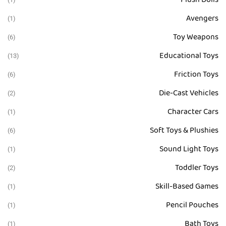
Avengers
(1)
Toy Weapons
(6)
Educational Toys
(13)
Friction Toys
(6)
Die-Cast Vehicles
(2)
Character Cars
(1)
Soft Toys & Plushies
(6)
Sound Light Toys
(1)
Toddler Toys
(2)
Skill-Based Games
(1)
Pencil Pouches
(1)
Bath Toys
(1)