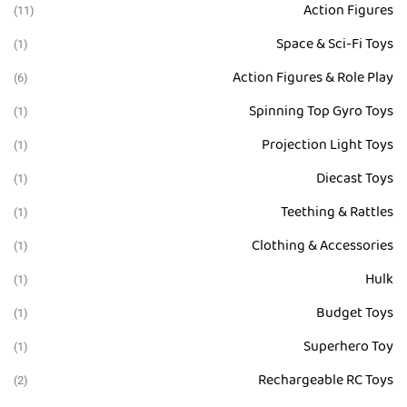
Action Figures
(11)
Space & Sci-Fi Toys
(1)
Action Figures & Role Play
(6)
Spinning Top Gyro Toys
(1)
Projection Light Toys
(1)
Diecast Toys
(1)
Teething & Rattles
(1)
Clothing & Accessories
(1)
Hulk
(1)
Budget Toys
(1)
Superhero Toy
(1)
Rechargeable RC Toys
(2)