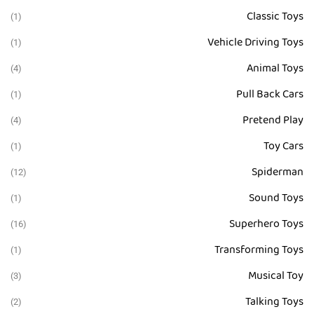
Classic Toys
(1)
Vehicle Driving Toys
(1)
Animal Toys
(4)
Pull Back Cars
(1)
Pretend Play
(4)
Toy Cars
(1)
Spiderman
(12)
Sound Toys
(1)
Superhero Toys
(16)
Transforming Toys
(1)
Musical Toy
(3)
Talking Toys
(2)