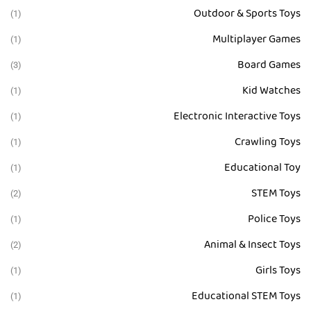
Outdoor & Sports Toys
(1)
Multiplayer Games
(1)
Board Games
(3)
Kid Watches
(1)
Electronic Interactive Toys
(1)
Crawling Toys
(1)
Educational Toy
(1)
STEM Toys
(2)
Police Toys
(1)
Animal & Insect Toys
(2)
Girls Toys
(1)
Educational STEM Toys
(1)