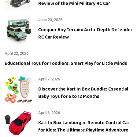
Review of the Mini Military RC Car
June 23, 2026
Conquer Any Terrain: An In-Depth Defender
RC Car Review
April 22, 2026
Educational Toys for Toddlers: Smart Play for Little Minds
April 7, 2026
Discover the Kart In Box Bundle: Essential
Baby Toys for 6 to 12 Months
April 6, 2026
Kart In Box Lamborgini Remote Control Car
for Kids: The Ultimate Playtime Adventure