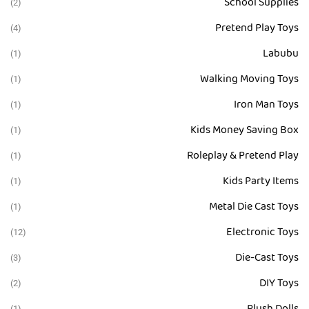
School Supplies
(2)
Pretend Play Toys
(4)
Labubu
(1)
Walking Moving Toys
(1)
Iron Man Toys
(1)
Kids Money Saving Box
(1)
Roleplay & Pretend Play
(1)
Kids Party Items
(1)
Metal Die Cast Toys
(1)
Electronic Toys
(12)
Die-Cast Toys
(3)
DIY Toys
(2)
Plush Dolls
(1)