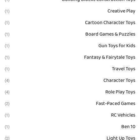
Creative Play
(1)
Cartoon Character Toys
(1)
Board Games & Puzzles
(1)
Gun Toys for Kids
(1)
Fantasy & Fairytale Toys
(1)
Travel Toys
(1)
Character Toys
(4)
Role Play Toys
(4)
Fast-Paced Games
(2)
RC Vehicles
(1)
Ben 10
(1)
Light Up Toys
(2)