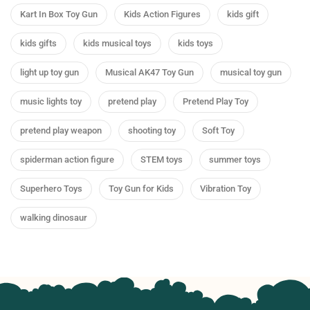
Kart In Box Toy Gun
Kids Action Figures
kids gift
kids gifts
kids musical toys
kids toys
light up toy gun
Musical AK47 Toy Gun
musical toy gun
music lights toy
pretend play
Pretend Play Toy
pretend play weapon
shooting toy
Soft Toy
spiderman action figure
STEM toys
summer toys
Superhero Toys
Toy Gun for Kids
Vibration Toy
walking dinosaur