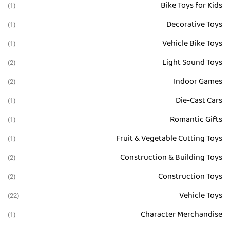
Bike Toys for Kids
(1)
Decorative Toys
(1)
Vehicle Bike Toys
(1)
Light Sound Toys
(2)
Indoor Games
(2)
Die-Cast Cars
(1)
Romantic Gifts
(1)
Fruit & Vegetable Cutting Toys
(1)
Construction & Building Toys
(2)
Construction Toys
(2)
Vehicle Toys
(22)
Character Merchandise
(1)