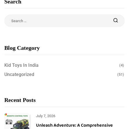
Search
Blog Category
Kid Toys In India
(4)
Uncategorized
(51)
Recent Posts
July 7, 2026
Unleash Adventure: A Comprehensive