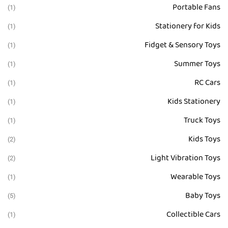
Portable Fans
(1)
Stationery for Kids
(1)
Fidget & Sensory Toys
(1)
Summer Toys
(1)
RC Cars
(1)
Kids Stationery
(1)
Truck Toys
(1)
Kids Toys
(2)
Light Vibration Toys
(2)
Wearable Toys
(1)
Baby Toys
(5)
Collectible Cars
(1)