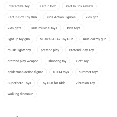
Interactive Toy
Kart In Box
Kart In Box review
Kart In Box Toy Gun
Kids Action Figures
kids gift
kids gifts
kids musical toys
kids toys
light up toy gun
Musical AK47 Toy Gun
musical toy gun
music lights toy
pretend play
Pretend Play Toy
pretend play weapon
shooting toy
Soft Toy
spiderman action figure
STEM toys
summer toys
Superhero Toys
Toy Gun for Kids
Vibration Toy
walking dinosaur