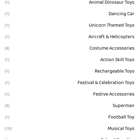
Animal Dinosaur Toys
(1)
Dancing Car
(1)
Unicorn Themed Toys
(1)
Aircraft & Helicopters
(1)
Costume Accessories
(4)
Action Skill Toys
(1)
Rechargeable Toys
(1)
Festival & Celebration Toys
(1)
Festive Accessories
(1)
Superman
(3)
Football Toy
(1)
Musical Toys
(15)