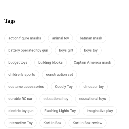
Tags
action figure masks
animal toy
batman mask
battery operated toy gun
boys gift
boys toy
budget toys
building blocks
Captain America mask
children's sports
construction set
costume accessories
Cuddly Toy
dinosaur toy
durable RC car
educational toy
educational toys
electric toy gun
Flashing Lights Toy
imaginative play
Interactive Toy
Kart In Box
Kart In Box review