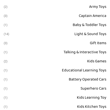
Army Toys
(2)
Captain America
(3)
Baby & Toddler Toys
(1)
Light & Sound Toys
(14)
Gift Items
(3)
Talking & Interactive Toys
(1)
Kids Games
(2)
Educational Learning Toys
(1)
Battery Operated Cars
(1)
Superhero Cars
(1)
Kids Learning Toy
(1)
Kids Kitchen Toys
(1)