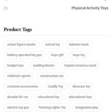
Physical Activity Toys
(1)
Product Tags
action figure masks
animal toy
batman mask
battery operated toy gun
boys gift
boys toy
budget toys
building blocks
Captain America mask
children's sports
construction set
costume accessories
Cuddly Toy
dinosaur toy
durable RC car
educational toy
educational toys
electric toy gun
Flashing Lights Toy
imaginative play