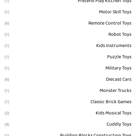
Pretend Play Kitchen Toys
(1)
Motor Skill Toys
(1)
Remote Control Toys
(6)
Robot Toys
(1)
Kids Instruments
(1)
Puzzle Toys
(1)
Military Toys
(1)
Diecast Cars
(6)
Monster Trucks
(1)
Classic Brick Games
(1)
Kids Musical Toys
(2)
Cuddly Toys
(4)
Building Blocks Construction Toys
(1)