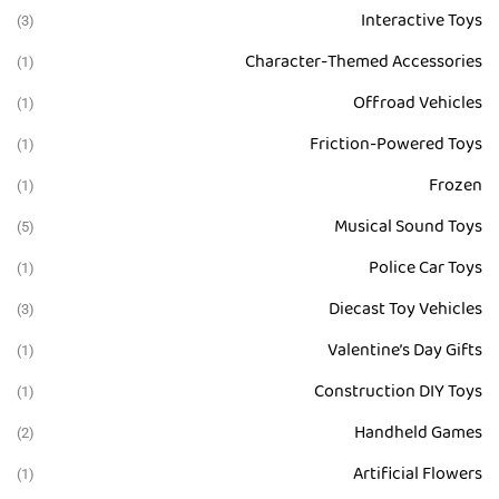
Interactive Toys
(3)
Character-Themed Accessories
(1)
Offroad Vehicles
(1)
Friction-Powered Toys
(1)
Frozen
(1)
Musical Sound Toys
(5)
Police Car Toys
(1)
Diecast Toy Vehicles
(3)
Valentine’s Day Gifts
(1)
Construction DIY Toys
(1)
Handheld Games
(2)
Artificial Flowers
(1)