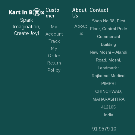
Custo
About
Contact
mer
Us
Spark
Shop No 38, First
Imagination,
About
My
Floor, Central Pride
Create Joy!
us
Account
Commercial
Track
Building
My
New Moshi – Alandi
Order
Road, Moshi,
Return
Landmark :
Policy
Rajkamal Medical
PIMPRI
CHINCHWAD,
MAHARASHTRA
412105
India
+91 9579 10