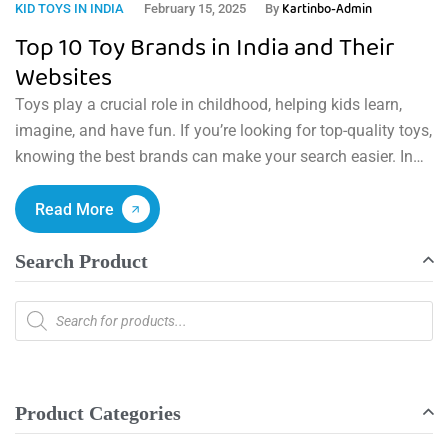
Kartinbo-Admin
KID TOYS IN INDIA
February 15, 2025
By
Top 10 Toy Brands in India and Their
Websites
Toys play a crucial role in childhood, helping kids learn,
imagine, and have fun. If you’re looking for top-quality toys,
knowing the best brands can make your search easier. In
this blog, we will list the top 10 toy brands in India along
with their websites, starting with Kart In Box, your go-to
Read More
destination for […]
Search Product
Product Categories