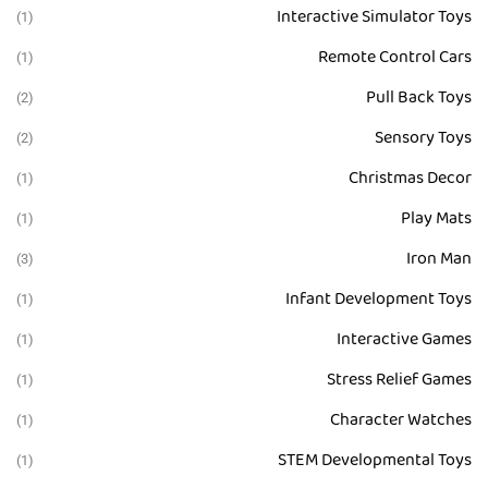
Interactive Simulator Toys
(1)
Remote Control Cars
(1)
Pull Back Toys
(2)
Sensory Toys
(2)
Christmas Decor
(1)
Play Mats
(1)
Iron Man
(3)
Infant Development Toys
(1)
Interactive Games
(1)
Stress Relief Games
(1)
Character Watches
(1)
STEM Developmental Toys
(1)