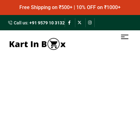
Free Shipping on ₹500+ | 10% OFF on ₹1000+
Call us:
+91 9579 10 3132
#VTech
Home
Blog
#VTech