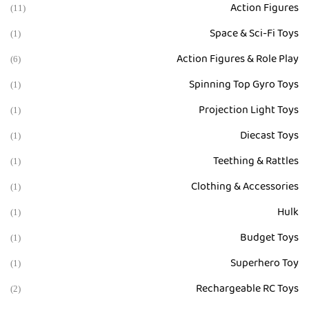
Action Figures
(11)
Space & Sci-Fi Toys
(1)
Action Figures & Role Play
(6)
Spinning Top Gyro Toys
(1)
Projection Light Toys
(1)
Diecast Toys
(1)
Teething & Rattles
(1)
Clothing & Accessories
(1)
Hulk
(1)
Budget Toys
(1)
Superhero Toy
(1)
Rechargeable RC Toys
(2)