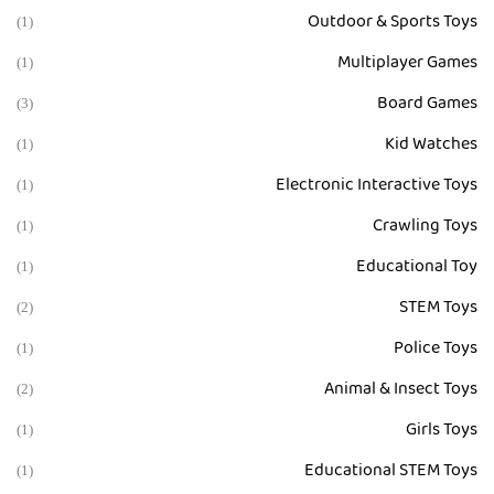
Outdoor & Sports Toys
(1)
Multiplayer Games
(1)
Board Games
(3)
Kid Watches
(1)
Electronic Interactive Toys
(1)
Crawling Toys
(1)
Educational Toy
(1)
STEM Toys
(2)
Police Toys
(1)
Animal & Insect Toys
(2)
Girls Toys
(1)
Educational STEM Toys
(1)