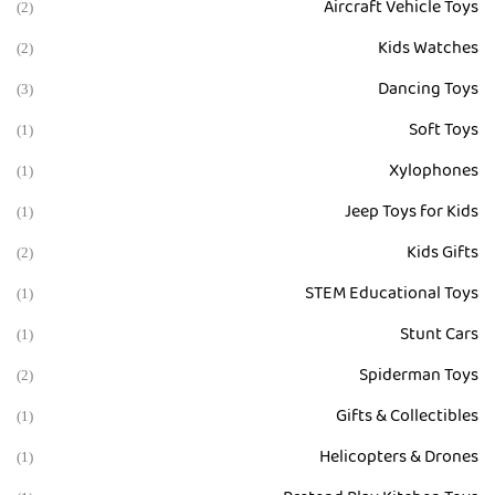
Aircraft Vehicle Toys
(2)
Kids Watches
(2)
Dancing Toys
(3)
Soft Toys
(1)
Xylophones
(1)
Jeep Toys for Kids
(1)
Kids Gifts
(2)
STEM Educational Toys
(1)
Stunt Cars
(1)
Spiderman Toys
(2)
Gifts & Collectibles
(1)
Helicopters & Drones
(1)