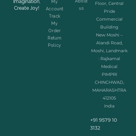
Imagination,
About
My
Floor, Central
Create Joy!
us
Account
Pride
Track
Commercial
My
Building
Order
New Moshi –
Return
Alandi Road,
Policy
Moshi, Landmark
: Rajkamal
Medical
PIMPRI
CHINCHWAD,
MAHARASHTRA
412105
India
+91 9579 10
3132