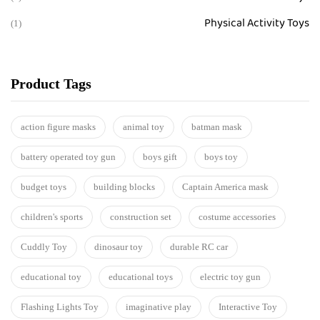
Physical Activity Toys
(1)
Product Tags
action figure masks
animal toy
batman mask
battery operated toy gun
boys gift
boys toy
budget toys
building blocks
Captain America mask
children's sports
construction set
costume accessories
Cuddly Toy
dinosaur toy
durable RC car
educational toy
educational toys
electric toy gun
Flashing Lights Toy
imaginative play
Interactive Toy