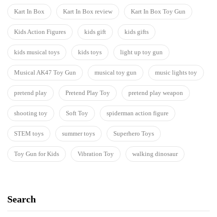
Kart In Box
Kart In Box review
Kart In Box Toy Gun
Kids Action Figures
kids gift
kids gifts
kids musical toys
kids toys
light up toy gun
Musical AK47 Toy Gun
musical toy gun
music lights toy
pretend play
Pretend Play Toy
pretend play weapon
shooting toy
Soft Toy
spiderman action figure
STEM toys
summer toys
Superhero Toys
Toy Gun for Kids
Vibration Toy
walking dinosaur
Search