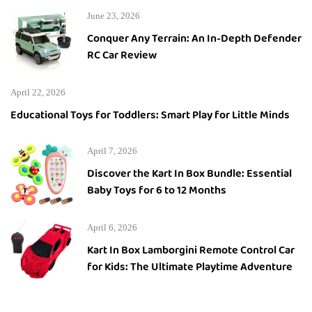
June 23, 2026
Conquer Any Terrain: An In-Depth Defender
RC Car Review
April 22, 2026
Educational Toys for Toddlers: Smart Play for Little Minds
April 7, 2026
Discover the Kart In Box Bundle: Essential
Baby Toys for 6 to 12 Months
April 6, 2026
Kart In Box Lamborgini Remote Control Car
for Kids: The Ultimate Playtime Adventure