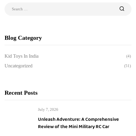
Blog Category
Kid Toys In India
(4)
Uncategorized
(51)
Recent Posts
July 7, 2026
Unleash Adventure: A Comprehensive
Review of the Mini Military RC Car