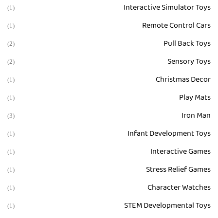
Interactive Simulator Toys
(1)
Remote Control Cars
(1)
Pull Back Toys
(2)
Sensory Toys
(2)
Christmas Decor
(1)
Play Mats
(1)
Iron Man
(3)
Infant Development Toys
(1)
Interactive Games
(1)
Stress Relief Games
(1)
Character Watches
(1)
STEM Developmental Toys
(1)