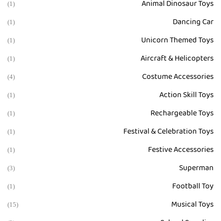
Animal Dinosaur Toys
(1)
Dancing Car
(1)
Unicorn Themed Toys
(1)
Aircraft & Helicopters
(1)
Costume Accessories
(4)
Action Skill Toys
(1)
Rechargeable Toys
(1)
Festival & Celebration Toys
(1)
Festive Accessories
(1)
Superman
(3)
Football Toy
(1)
Musical Toys
(15)