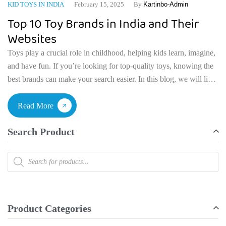
KID TOYS IN INDIA
February 15, 2025
By
Kartinbo-Admin
Top 10 Toy Brands in India and Their
Websites
Toys play a crucial role in childhood, helping kids learn, imagine,
and have fun. If you’re looking for top-quality toys, knowing the
best brands can make your search easier. In this blog, we will list
the top 10 toy brands in India along with their websites, starting
with Kart In Box, your go-to destination for […]
Read More
Search Product
Product Categories