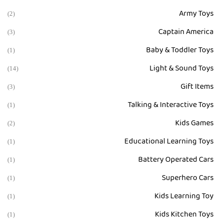
Army Toys
(2)
Captain America
(3)
Baby & Toddler Toys
(1)
Light & Sound Toys
(14)
Gift Items
(3)
Talking & Interactive Toys
(1)
Kids Games
(2)
Educational Learning Toys
(1)
Battery Operated Cars
(1)
Superhero Cars
(1)
Kids Learning Toy
(1)
Kids Kitchen Toys
(1)