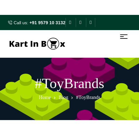
Free Shipping on ₹500+ | 10% OFF on ₹1000+
Call us:
+91 9579 10 3132
#ToyBrands
Home
Blog
#ToyBrands