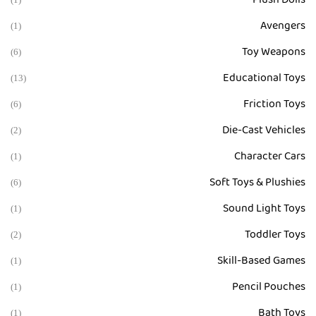
Avengers
(1)
Toy Weapons
(6)
Educational Toys
(13)
Friction Toys
(6)
Die-Cast Vehicles
(2)
Character Cars
(1)
Soft Toys & Plushies
(6)
Sound Light Toys
(1)
Toddler Toys
(2)
Skill-Based Games
(1)
Pencil Pouches
(1)
Bath Toys
(1)