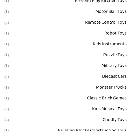
Pretend Play Kitchen Toys
(1)
Motor Skill Toys
(1)
Remote Control Toys
(6)
Robot Toys
(1)
Kids Instruments
(1)
Puzzle Toys
(1)
Military Toys
(1)
Diecast Cars
(6)
Monster Trucks
(1)
Classic Brick Games
(1)
Kids Musical Toys
(2)
Cuddly Toys
(4)
Building Blocks Construction Toys
(1)