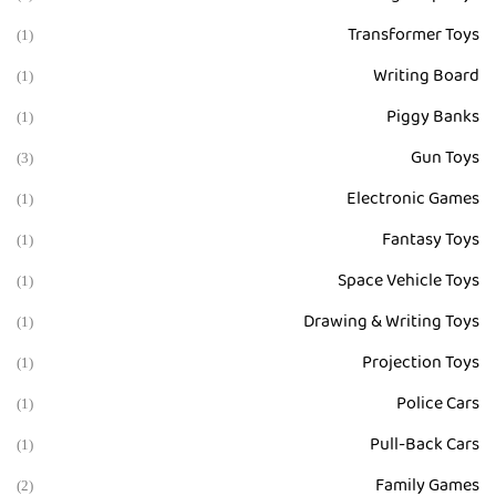
Transformer Toys
(1)
Writing Board
(1)
Piggy Banks
(1)
Gun Toys
(3)
Electronic Games
(1)
Fantasy Toys
(1)
Space Vehicle Toys
(1)
Drawing & Writing Toys
(1)
Projection Toys
(1)
Police Cars
(1)
Pull-Back Cars
(1)
Family Games
(2)