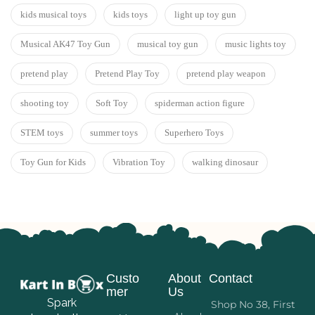
kids musical toys
kids toys
light up toy gun
Musical AK47 Toy Gun
musical toy gun
music lights toy
pretend play
Pretend Play Toy
pretend play weapon
shooting toy
Soft Toy
spiderman action figure
STEM toys
summer toys
Superhero Toys
Toy Gun for Kids
Vibration Toy
walking dinosaur
Custo
About
Contact
mer
Us
Spark
Shop No 38, First