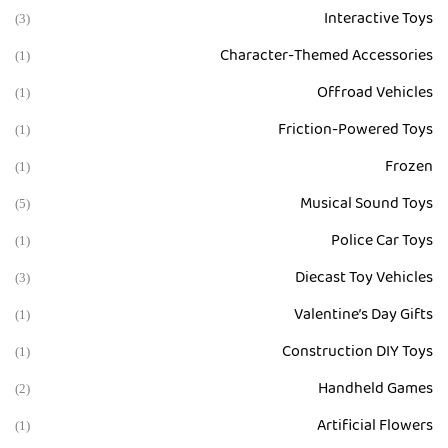
Interactive Toys
(3)
Character-Themed Accessories
(1)
Offroad Vehicles
(1)
Friction-Powered Toys
(1)
Frozen
(1)
Musical Sound Toys
(5)
Police Car Toys
(1)
Diecast Toy Vehicles
(3)
Valentine’s Day Gifts
(1)
Construction DIY Toys
(1)
Handheld Games
(2)
Artificial Flowers
(1)