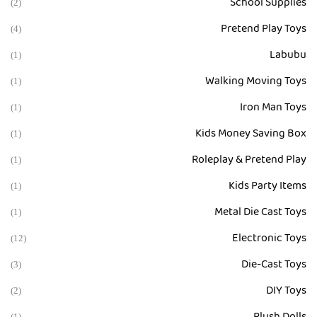
School Supplies
(2)
Pretend Play Toys
(4)
Labubu
(1)
Walking Moving Toys
(1)
Iron Man Toys
(1)
Kids Money Saving Box
(1)
Roleplay & Pretend Play
(1)
Kids Party Items
(1)
Metal Die Cast Toys
(1)
Electronic Toys
(12)
Die-Cast Toys
(3)
DIY Toys
(2)
Plush Dolls
(1)