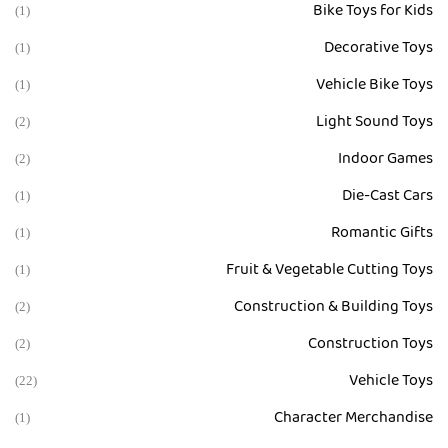
Bike Toys for Kids
(1)
Decorative Toys
(1)
Vehicle Bike Toys
(1)
Light Sound Toys
(2)
Indoor Games
(2)
Die-Cast Cars
(1)
Romantic Gifts
(1)
Fruit & Vegetable Cutting Toys
(1)
Construction & Building Toys
(2)
Construction Toys
(2)
Vehicle Toys
(22)
Character Merchandise
(1)