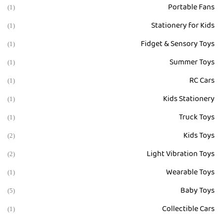
Portable Fans
(1)
Stationery for Kids
(1)
Fidget & Sensory Toys
(1)
Summer Toys
(1)
RC Cars
(1)
Kids Stationery
(1)
Truck Toys
(1)
Kids Toys
(2)
Light Vibration Toys
(2)
Wearable Toys
(1)
Baby Toys
(5)
Collectible Cars
(1)