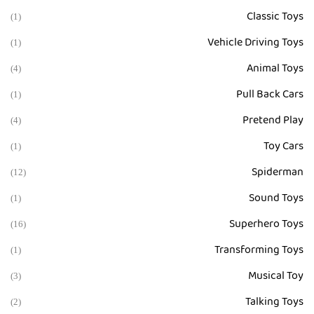
Classic Toys
(1)
Vehicle Driving Toys
(1)
Animal Toys
(4)
Pull Back Cars
(1)
Pretend Play
(4)
Toy Cars
(1)
Spiderman
(12)
Sound Toys
(1)
Superhero Toys
(16)
Transforming Toys
(1)
Musical Toy
(3)
Talking Toys
(2)