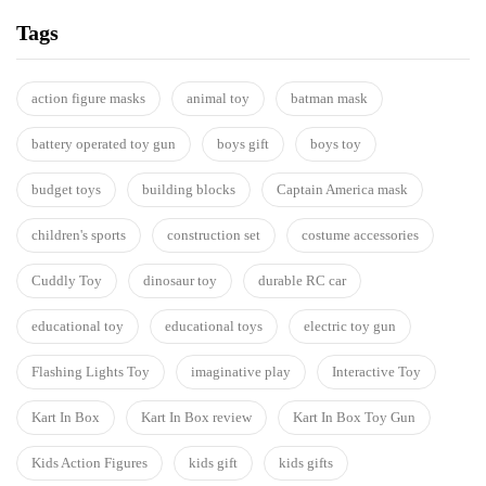
Tags
action figure masks
animal toy
batman mask
battery operated toy gun
boys gift
boys toy
budget toys
building blocks
Captain America mask
children's sports
construction set
costume accessories
Cuddly Toy
dinosaur toy
durable RC car
educational toy
educational toys
electric toy gun
Flashing Lights Toy
imaginative play
Interactive Toy
Kart In Box
Kart In Box review
Kart In Box Toy Gun
Kids Action Figures
kids gift
kids gifts