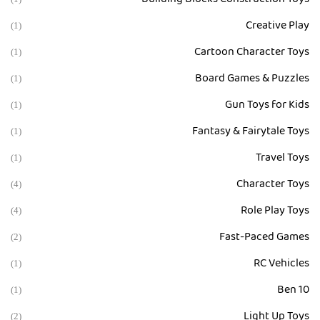
Creative Play
(1)
Cartoon Character Toys
(1)
Board Games & Puzzles
(1)
Gun Toys for Kids
(1)
Fantasy & Fairytale Toys
(1)
Travel Toys
(1)
Character Toys
(4)
Role Play Toys
(4)
Fast-Paced Games
(2)
RC Vehicles
(1)
Ben 10
(1)
Light Up Toys
(2)