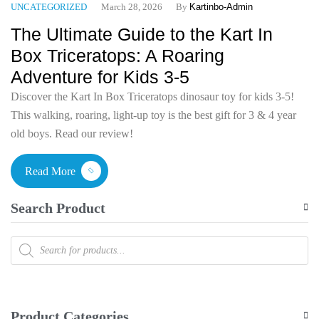
UNCATEGORIZED
March 28, 2026
By
Kartinbo-Admin
The Ultimate Guide to the Kart In
Box Triceratops: A Roaring
Adventure for Kids 3-5
Discover the Kart In Box Triceratops dinosaur toy for kids 3-5!
This walking, roaring, light-up toy is the best gift for 3 & 4 year
old boys. Read our review!
Read More
Search Product
Product Categories