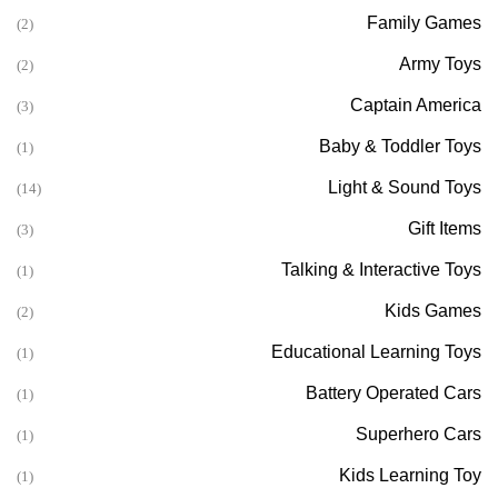
Family Games
(2)
Army Toys
(2)
Captain America
(3)
Baby & Toddler Toys
(1)
Light & Sound Toys
(14)
Gift Items
(3)
Talking & Interactive Toys
(1)
Kids Games
(2)
Educational Learning Toys
(1)
Battery Operated Cars
(1)
Superhero Cars
(1)
Kids Learning Toy
(1)