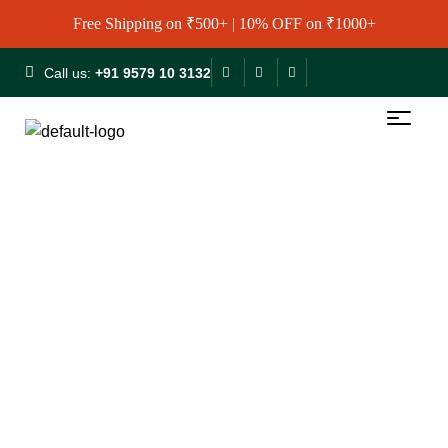
Free Shipping on ₹500+ | 10% OFF on ₹1000+
Call us:
+91 9579 10 3132
Sound And Light Toy
Home
Blog
Sound And Light Toy