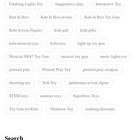
Flashing Lights Toy
imaginative play
Interactive Toy
Kart In Box
Kart In Box review
Kart In Box Toy Gun
Kids Action Figures
kids gift
kids gifts
kids musical toys
kids toys
light up toy gun
Musical AK47 Toy Gun
musical toy gun
music lights toy
pretend play
Pretend Play Toy
pretend play weapon
shooting toy
Soft Toy
spiderman action figure
STEM toys
summer toys
Superhero Toys
Toy Gun for Kids
Vibration Toy
walking dinosaur
Search