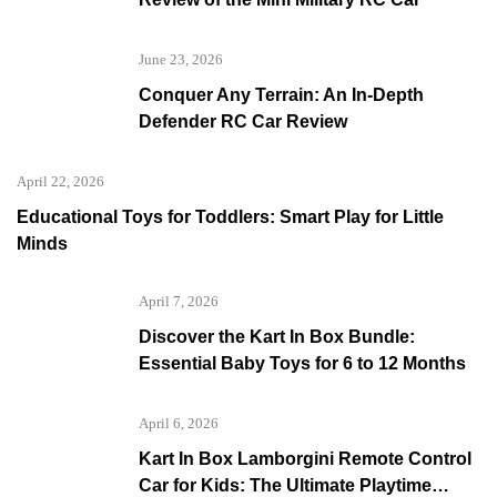
June 23, 2026
Conquer Any Terrain: An In-Depth
Defender RC Car Review
April 22, 2026
Educational Toys for Toddlers: Smart Play for Little
Minds
April 7, 2026
Discover the Kart In Box Bundle:
Essential Baby Toys for 6 to 12 Months
April 6, 2026
Kart In Box Lamborgini Remote Control
Car for Kids: The Ultimate Playtime