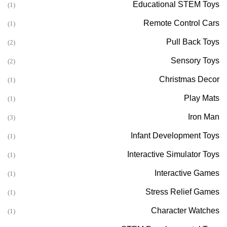
Educational STEM Toys
(1)
Remote Control Cars
(1)
Pull Back Toys
(2)
Sensory Toys
(2)
Christmas Decor
(1)
Play Mats
(1)
Iron Man
(3)
Infant Development Toys
(1)
Interactive Simulator Toys
(1)
Interactive Games
(1)
Stress Relief Games
(1)
Character Watches
(1)