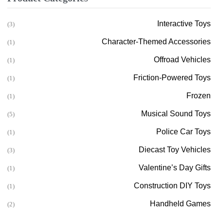
Interactive Toys
(3)
Character-Themed Accessories
(1)
Offroad Vehicles
(1)
Friction-Powered Toys
(1)
Frozen
(1)
Musical Sound Toys
(5)
Police Car Toys
(1)
Diecast Toy Vehicles
(3)
Valentine’s Day Gifts
(1)
Construction DIY Toys
(1)
Handheld Games
(2)