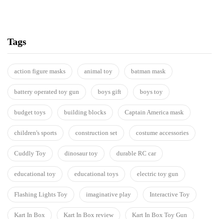
Adventure
Tags
action figure masks
animal toy
batman mask
battery operated toy gun
boys gift
boys toy
budget toys
building blocks
Captain America mask
children's sports
construction set
costume accessories
Cuddly Toy
dinosaur toy
durable RC car
educational toy
educational toys
electric toy gun
Flashing Lights Toy
imaginative play
Interactive Toy
Kart In Box
Kart In Box review
Kart In Box Toy Gun