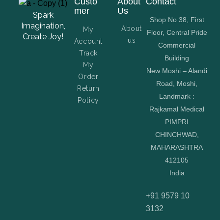
Custo
About
Contact
mer
Us
Spark
Shop No 38, First
Imagination,
About
My
Floor, Central Pride
Create Joy!
us
Account
Commercial
Track
Building
My
New Moshi – Alandi
Order
Road, Moshi,
Return
Landmark :
Policy
Rajkamal Medical
PIMPRI
CHINCHWAD,
MAHARASHTRA
412105
India
+91 9579 10
3132