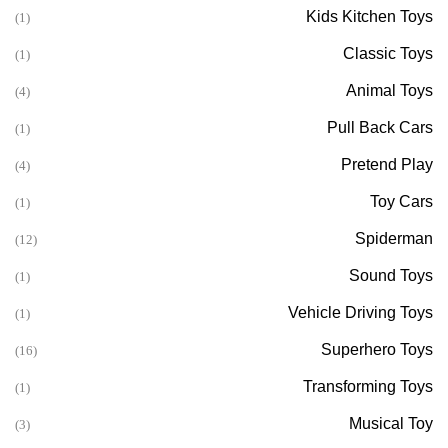
Kids Kitchen Toys
(1)
Classic Toys
(1)
Animal Toys
(4)
Pull Back Cars
(1)
Pretend Play
(4)
Toy Cars
(1)
Spiderman
(12)
Sound Toys
(1)
Vehicle Driving Toys
(1)
Superhero Toys
(16)
Transforming Toys
(1)
Musical Toy
(3)