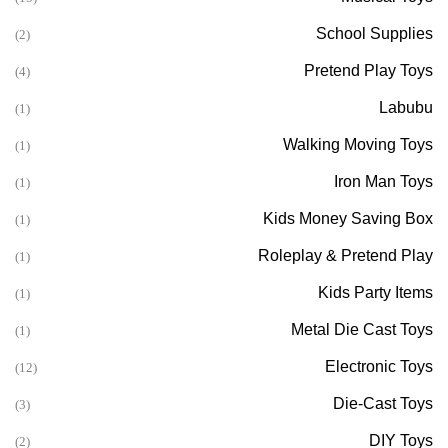
School Supplies
(2)
Pretend Play Toys
(4)
Labubu
(1)
Walking Moving Toys
(1)
Iron Man Toys
(1)
Kids Money Saving Box
(1)
Roleplay & Pretend Play
(1)
Kids Party Items
(1)
Metal Die Cast Toys
(1)
Electronic Toys
(12)
Die-Cast Toys
(3)
DIY Toys
(2)