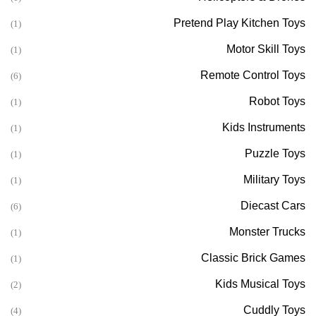
Pretend Play Kitchen Toys
(1)
Motor Skill Toys
(1)
Remote Control Toys
(6)
Robot Toys
(1)
Kids Instruments
(1)
Puzzle Toys
(1)
Military Toys
(1)
Diecast Cars
(6)
Monster Trucks
(1)
Classic Brick Games
(1)
Kids Musical Toys
(2)
Cuddly Toys
(4)