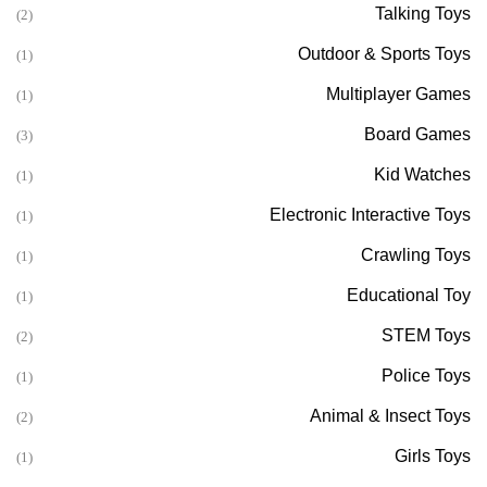
Talking Toys
(2)
Outdoor & Sports Toys
(1)
Multiplayer Games
(1)
Board Games
(3)
Kid Watches
(1)
Electronic Interactive Toys
(1)
Crawling Toys
(1)
Educational Toy
(1)
STEM Toys
(2)
Police Toys
(1)
Animal & Insect Toys
(2)
Girls Toys
(1)