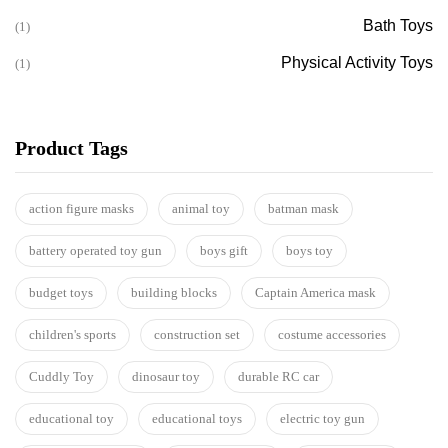
Bath Toys
(1)
Physical Activity Toys
(1)
Product Tags
action figure masks
animal toy
batman mask
battery operated toy gun
boys gift
boys toy
budget toys
building blocks
Captain America mask
children's sports
construction set
costume accessories
Cuddly Toy
dinosaur toy
durable RC car
educational toy
educational toys
electric toy gun