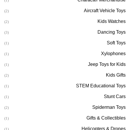
(1)
Aircraft Vehicle Toys
(2)
Kids Watches
(2)
Dancing Toys
(3)
Soft Toys
(1)
Xylophones
(1)
Jeep Toys for Kids
(1)
Kids Gifts
(2)
STEM Educational Toys
(1)
Stunt Cars
(1)
Spiderman Toys
(2)
Gifts & Collectibles
(1)
Helicopters & Drones
(1)