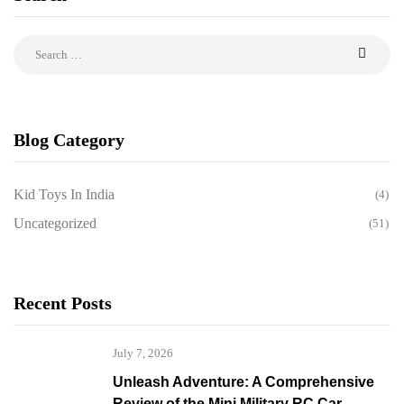
Blog Category
Kid Toys In India
(4)
Uncategorized
(51)
Recent Posts
July 7, 2026
Unleash Adventure: A Comprehensive
Review of the Mini Military RC Car