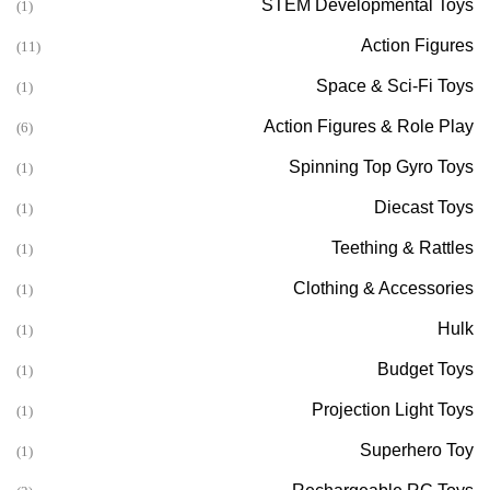
STEM Developmental Toys
(1)
Action Figures
(11)
Space & Sci-Fi Toys
(1)
Action Figures & Role Play
(6)
Spinning Top Gyro Toys
(1)
Diecast Toys
(1)
Teething & Rattles
(1)
Clothing & Accessories
(1)
Hulk
(1)
Budget Toys
(1)
Projection Light Toys
(1)
Superhero Toy
(1)