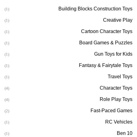
Building Blocks Construction Toys
(1)
Creative Play
(1)
Cartoon Character Toys
(1)
Board Games & Puzzles
(1)
Gun Toys for Kids
(1)
Fantasy & Fairytale Toys
(1)
Travel Toys
(1)
Character Toys
(4)
Role Play Toys
(4)
Fast-Paced Games
(2)
RC Vehicles
(1)
Ben 10
(1)