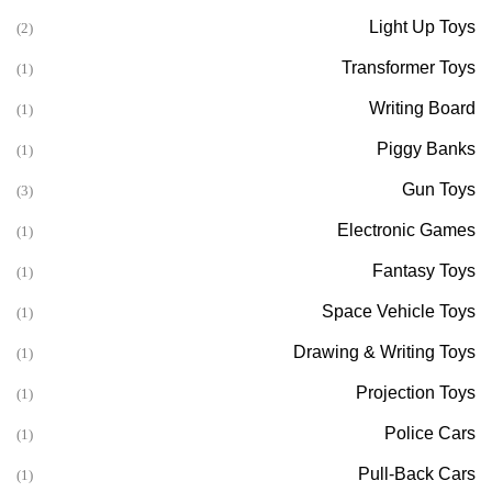
Light Up Toys
(2)
Transformer Toys
(1)
Writing Board
(1)
Piggy Banks
(1)
Gun Toys
(3)
Electronic Games
(1)
Fantasy Toys
(1)
Space Vehicle Toys
(1)
Drawing & Writing Toys
(1)
Projection Toys
(1)
Police Cars
(1)
Pull-Back Cars
(1)