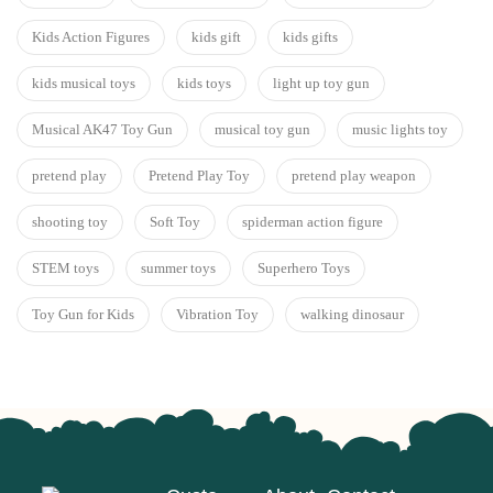
Kids Action Figures
kids gift
kids gifts
kids musical toys
kids toys
light up toy gun
Musical AK47 Toy Gun
musical toy gun
music lights toy
pretend play
Pretend Play Toy
pretend play weapon
shooting toy
Soft Toy
spiderman action figure
STEM toys
summer toys
Superhero Toys
Toy Gun for Kids
Vibration Toy
walking dinosaur