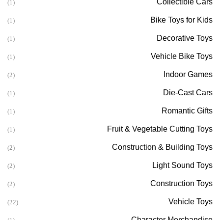
Collectible Cars
(1)
Bike Toys for Kids
(1)
Decorative Toys
(1)
Vehicle Bike Toys
(1)
Indoor Games
(2)
Die-Cast Cars
(1)
Romantic Gifts
(1)
Fruit & Vegetable Cutting Toys
(1)
Construction & Building Toys
(2)
Light Sound Toys
(2)
Construction Toys
(2)
Vehicle Toys
(22)
Character Merchandise