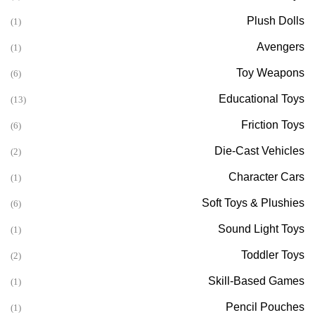
Plush Dolls
(1)
Avengers
(1)
Toy Weapons
(6)
Educational Toys
(13)
Friction Toys
(6)
Die-Cast Vehicles
(2)
Character Cars
(1)
Soft Toys & Plushies
(6)
Sound Light Toys
(1)
Toddler Toys
(2)
Skill-Based Games
(1)
Pencil Pouches
(1)