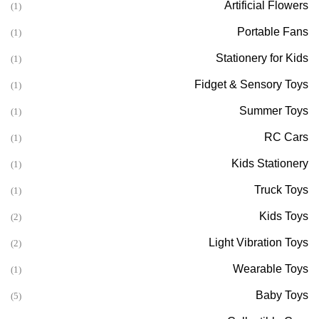
Artificial Flowers
(1)
Portable Fans
(1)
Stationery for Kids
(1)
Fidget & Sensory Toys
(1)
Summer Toys
(1)
RC Cars
(1)
Kids Stationery
(1)
Truck Toys
(1)
Kids Toys
(2)
Light Vibration Toys
(2)
Wearable Toys
(1)
Baby Toys
(5)