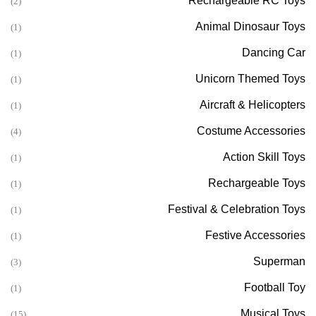
Rechargeable RC Toys
(2)
Animal Dinosaur Toys
(1)
Dancing Car
(1)
Unicorn Themed Toys
(1)
Aircraft & Helicopters
(1)
Costume Accessories
(4)
Action Skill Toys
(1)
Rechargeable Toys
(1)
Festival & Celebration Toys
(1)
Festive Accessories
(1)
Superman
(3)
Football Toy
(1)
Musical Toys
(15)