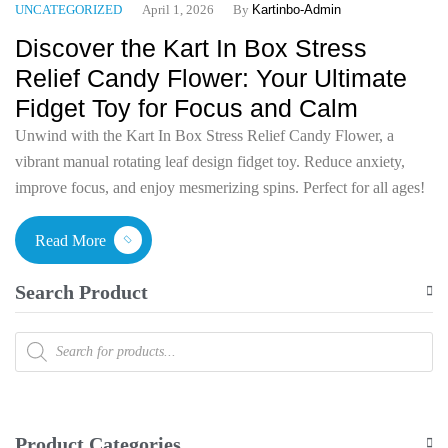
UNCATEGORIZED
April 1, 2026
By
Kartinbo-Admin
Discover the Kart In Box Stress
Relief Candy Flower: Your Ultimate
Fidget Toy for Focus and Calm
Unwind with the Kart In Box Stress Relief Candy Flower, a
vibrant manual rotating leaf design fidget toy. Reduce anxiety,
improve focus, and enjoy mesmerizing spins. Perfect for all ages!
Read More
Search Product
Product Categories