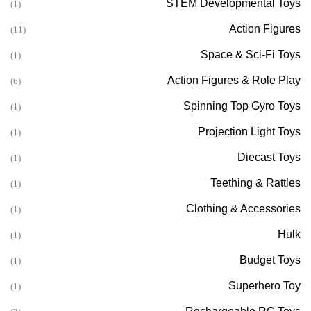
STEM Developmental Toys
(1)
Action Figures
(11)
Space & Sci-Fi Toys
(1)
Action Figures & Role Play
(6)
Spinning Top Gyro Toys
(1)
Projection Light Toys
(1)
Diecast Toys
(1)
Teething & Rattles
(1)
Clothing & Accessories
(1)
Hulk
(1)
Budget Toys
(1)
Superhero Toy
(1)