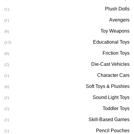
Plush Dolls
(1)
Avengers
(1)
Toy Weapons
(6)
Educational Toys
(13)
Friction Toys
(6)
Die-Cast Vehicles
(2)
Character Cars
(1)
Soft Toys & Plushies
(6)
Sound Light Toys
(1)
Toddler Toys
(2)
Skill-Based Games
(1)
Pencil Pouches
(1)