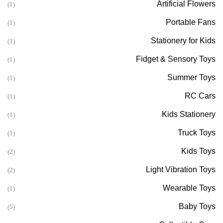
Artificial Flowers
(1)
Portable Fans
(1)
Stationery for Kids
(1)
Fidget & Sensory Toys
(1)
Summer Toys
(1)
RC Cars
(1)
Kids Stationery
(1)
Truck Toys
(1)
Kids Toys
(2)
Light Vibration Toys
(2)
Wearable Toys
(1)
Baby Toys
(5)