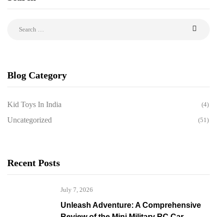
Blog Category
Kid Toys In India
(4)
Uncategorized
(51)
Recent Posts
July 7, 2026
Unleash Adventure: A Comprehensive
Review of the Mini Military RC Car