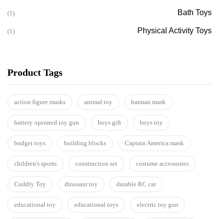
Bath Toys
(1)
Physical Activity Toys
(1)
Product Tags
action figure masks
animal toy
batman mask
battery operated toy gun
boys gift
boys toy
budget toys
building blocks
Captain America mask
children's sports
construction set
costume accessories
Cuddly Toy
dinosaur toy
durable RC car
educational toy
educational toys
electric toy gun