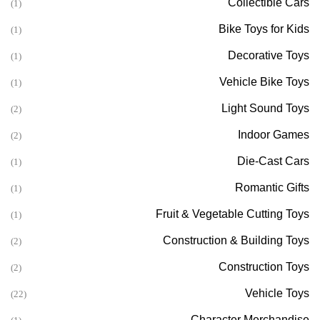
Collectible Cars
(1)
Bike Toys for Kids
(1)
Decorative Toys
(1)
Vehicle Bike Toys
(1)
Light Sound Toys
(2)
Indoor Games
(2)
Die-Cast Cars
(1)
Romantic Gifts
(1)
Fruit & Vegetable Cutting Toys
(1)
Construction & Building Toys
(2)
Construction Toys
(2)
Vehicle Toys
(22)
Character Merchandise