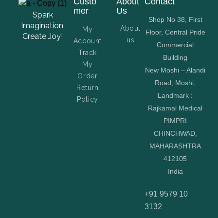
Custo
About
Contact
mer
Us
Spark
Shop No 38, First
Imagination,
About
My
Floor, Central Pride
Create Joy!
us
Account
Commercial
Track
Building
My
New Moshi – Alandi
Order
Road, Moshi,
Return
Landmark :
Policy
Rajkamal Medical
PIMPRI
CHINCHWAD,
MAHARASHTRA
412105
India
+91 9579 10
3132