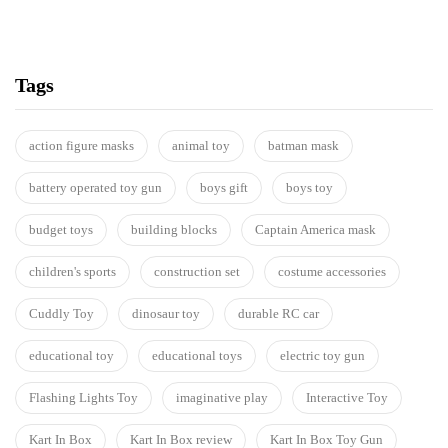
Adventure
Tags
action figure masks
animal toy
batman mask
battery operated toy gun
boys gift
boys toy
budget toys
building blocks
Captain America mask
children's sports
construction set
costume accessories
Cuddly Toy
dinosaur toy
durable RC car
educational toy
educational toys
electric toy gun
Flashing Lights Toy
imaginative play
Interactive Toy
Kart In Box
Kart In Box review
Kart In Box Toy Gun