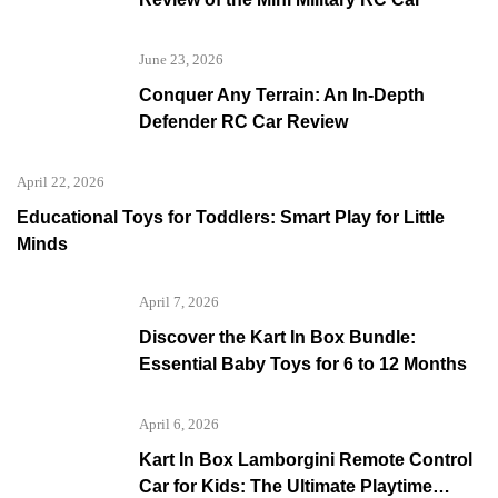
June 23, 2026
Conquer Any Terrain: An In-Depth
Defender RC Car Review
April 22, 2026
Educational Toys for Toddlers: Smart Play for Little
Minds
April 7, 2026
Discover the Kart In Box Bundle:
Essential Baby Toys for 6 to 12 Months
April 6, 2026
Kart In Box Lamborgini Remote Control
Car for Kids: The Ultimate Playtime