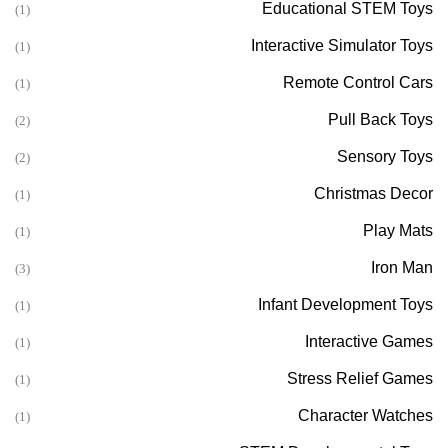
Educational STEM Toys
(1)
Interactive Simulator Toys
(1)
Remote Control Cars
(1)
Pull Back Toys
(2)
Sensory Toys
(2)
Christmas Decor
(1)
Play Mats
(1)
Iron Man
(3)
Infant Development Toys
(1)
Interactive Games
(1)
Stress Relief Games
(1)
Character Watches
(1)