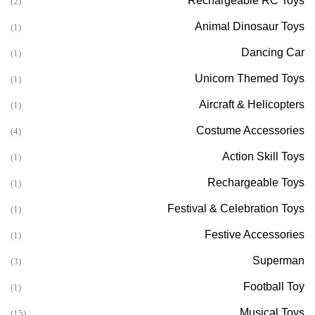
Rechargeable RC Toys
(2)
Animal Dinosaur Toys
(1)
Dancing Car
(1)
Unicorn Themed Toys
(1)
Aircraft & Helicopters
(1)
Costume Accessories
(4)
Action Skill Toys
(1)
Rechargeable Toys
(1)
Festival & Celebration Toys
(1)
Festive Accessories
(1)
Superman
(3)
Football Toy
(1)
Musical Toys
(15)