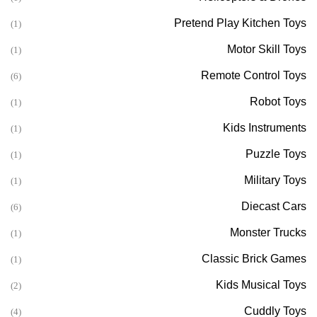
Pretend Play Kitchen Toys
(1)
Motor Skill Toys
(1)
Remote Control Toys
(6)
Robot Toys
(1)
Kids Instruments
(1)
Puzzle Toys
(1)
Military Toys
(1)
Diecast Cars
(6)
Monster Trucks
(1)
Classic Brick Games
(1)
Kids Musical Toys
(2)
Cuddly Toys
(4)