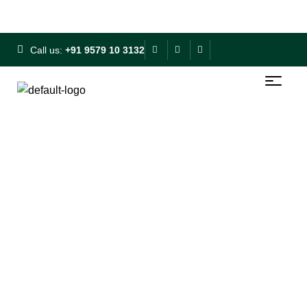
Free Shipping on ₹500+ | 10% OFF on ₹1000+
Call us:
+91 9579 10 3132
Rainbow Spinner
Home
Blog
Rainbow Spinner