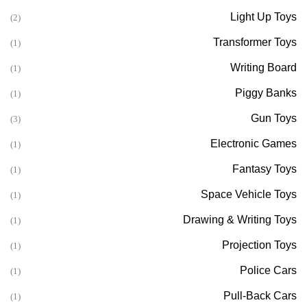
Light Up Toys
(2)
Transformer Toys
(1)
Writing Board
(1)
Piggy Banks
(1)
Gun Toys
(3)
Electronic Games
(1)
Fantasy Toys
(1)
Space Vehicle Toys
(1)
Drawing & Writing Toys
(1)
Projection Toys
(1)
Police Cars
(1)
Pull-Back Cars
(1)