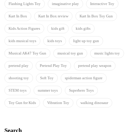
Flashing Lights Toy
imaginative play
Interactive Toy
Kart In Box
Kart In Box review
Kart In Box Toy Gun
Kids Action Figures
kids gift
kids gifts
kids musical toys
kids toys
light up toy gun
Musical AK47 Toy Gun
musical toy gun
music lights toy
pretend play
Pretend Play Toy
pretend play weapon
shooting toy
Soft Toy
spiderman action figure
STEM toys
summer toys
Superhero Toys
Toy Gun for Kids
Vibration Toy
walking dinosaur
Search