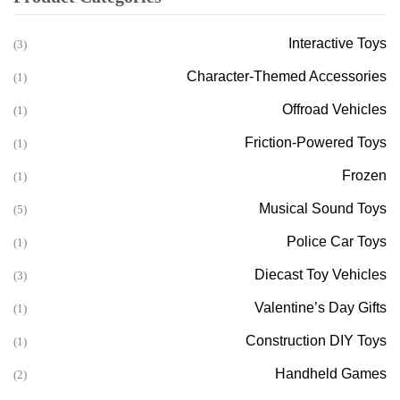
Interactive Toys
(3)
Character-Themed Accessories
(1)
Offroad Vehicles
(1)
Friction-Powered Toys
(1)
Frozen
(1)
Musical Sound Toys
(5)
Police Car Toys
(1)
Diecast Toy Vehicles
(3)
Valentine’s Day Gifts
(1)
Construction DIY Toys
(1)
Handheld Games
(2)