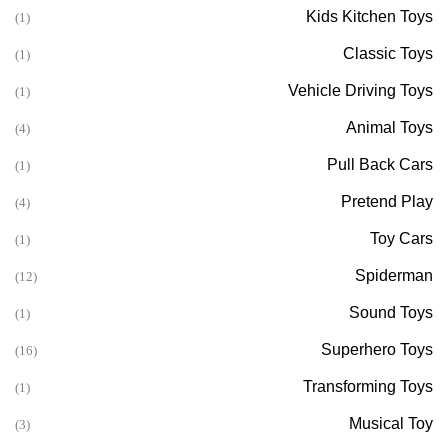
Kids Kitchen Toys
(1)
Classic Toys
(1)
Vehicle Driving Toys
(1)
Animal Toys
(4)
Pull Back Cars
(1)
Pretend Play
(4)
Toy Cars
(1)
Spiderman
(12)
Sound Toys
(1)
Superhero Toys
(16)
Transforming Toys
(1)
Musical Toy
(3)