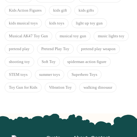
Kids Action Figures
kids gift
kids gifts
kids musical toys
kids toys
light up toy gun
Musical AK47 Toy Gun
musical toy gun
music lights toy
pretend play
Pretend Play Toy
pretend play weapon
shooting toy
Soft Toy
spiderman action figure
STEM toys
summer toys
Superhero Toys
Toy Gun for Kids
Vibration Toy
walking dinosaur