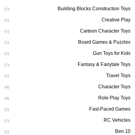
Building Blocks Construction Toys
(1)
Creative Play
(1)
Cartoon Character Toys
(1)
Board Games & Puzzles
(1)
Gun Toys for Kids
(1)
Fantasy & Fairytale Toys
(1)
Travel Toys
(1)
Character Toys
(4)
Role Play Toys
(4)
Fast-Paced Games
(2)
RC Vehicles
(1)
Ben 10
(1)