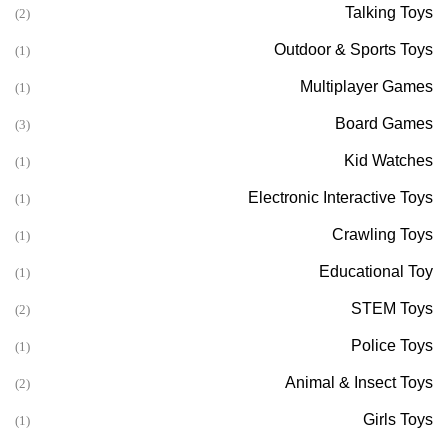
Talking Toys
(2)
Outdoor & Sports Toys
(1)
Multiplayer Games
(1)
Board Games
(3)
Kid Watches
(1)
Electronic Interactive Toys
(1)
Crawling Toys
(1)
Educational Toy
(1)
STEM Toys
(2)
Police Toys
(1)
Animal & Insect Toys
(2)
Girls Toys
(1)