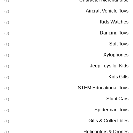
(1)
Aircraft Vehicle Toys
(2)
Kids Watches
(2)
Dancing Toys
(3)
Soft Toys
(1)
Xylophones
(1)
Jeep Toys for Kids
(1)
Kids Gifts
(2)
STEM Educational Toys
(1)
Stunt Cars
(1)
Spiderman Toys
(2)
Gifts & Collectibles
(1)
Helicopters & Drones
(1)