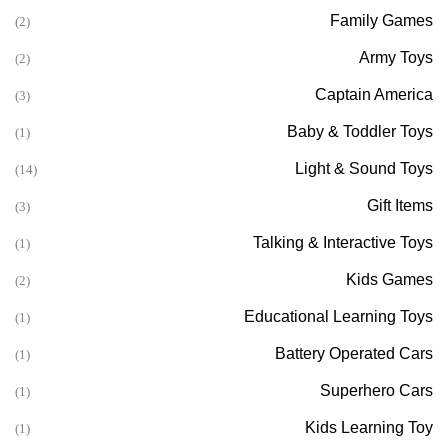
Family Games
(2)
Army Toys
(2)
Captain America
(3)
Baby & Toddler Toys
(1)
Light & Sound Toys
(14)
Gift Items
(3)
Talking & Interactive Toys
(1)
Kids Games
(2)
Educational Learning Toys
(1)
Battery Operated Cars
(1)
Superhero Cars
(1)
Kids Learning Toy
(1)