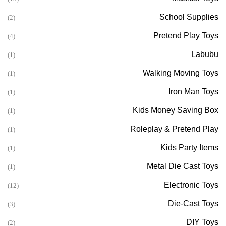
School Supplies
(2)
Pretend Play Toys
(4)
Labubu
(1)
Walking Moving Toys
(1)
Iron Man Toys
(1)
Kids Money Saving Box
(1)
Roleplay & Pretend Play
(1)
Kids Party Items
(1)
Metal Die Cast Toys
(1)
Electronic Toys
(12)
Die-Cast Toys
(3)
DIY Toys
(2)