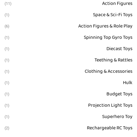
Action Figures
(11)
Space & Sci-Fi Toys
(1)
Action Figures & Role Play
(6)
Spinning Top Gyro Toys
(1)
Diecast Toys
(1)
Teething & Rattles
(1)
Clothing & Accessories
(1)
Hulk
(1)
Budget Toys
(1)
Projection Light Toys
(1)
Superhero Toy
(1)
Rechargeable RC Toys
(2)