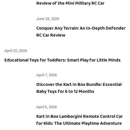
Review of the Mini Military RC Car
June 23, 2026
Conquer Any Terrain: An In-Depth Defender
RC Car Review
April 22, 2026
Educational Toys for Toddlers: Smart Play for Little Minds
April 7, 2026
Discover the Kart In Box Bundle: Essential
Baby Toys for 6 to 12 Months
April 6, 2026
Kart In Box Lamborgini Remote Control Car
for Kids: The Ultimate Playtime Adventure