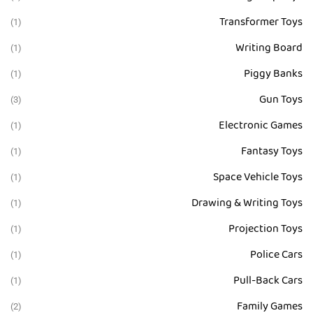
Transformer Toys
(1)
Writing Board
(1)
Piggy Banks
(1)
Gun Toys
(3)
Electronic Games
(1)
Fantasy Toys
(1)
Space Vehicle Toys
(1)
Drawing & Writing Toys
(1)
Projection Toys
(1)
Police Cars
(1)
Pull-Back Cars
(1)
Family Games
(2)