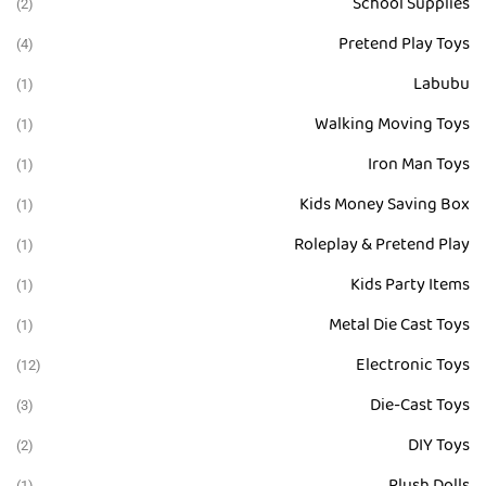
School Supplies
(2)
Pretend Play Toys
(4)
Labubu
(1)
Walking Moving Toys
(1)
Iron Man Toys
(1)
Kids Money Saving Box
(1)
Roleplay & Pretend Play
(1)
Kids Party Items
(1)
Metal Die Cast Toys
(1)
Electronic Toys
(12)
Die-Cast Toys
(3)
DIY Toys
(2)
Plush Dolls
(1)