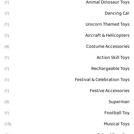
Animal Dinosaur Toys
(1)
Dancing Car
(1)
Unicorn Themed Toys
(1)
Aircraft & Helicopters
(1)
Costume Accessories
(4)
Action Skill Toys
(1)
Rechargeable Toys
(1)
Festival & Celebration Toys
(1)
Festive Accessories
(1)
Superman
(3)
Football Toy
(1)
Musical Toys
(15)