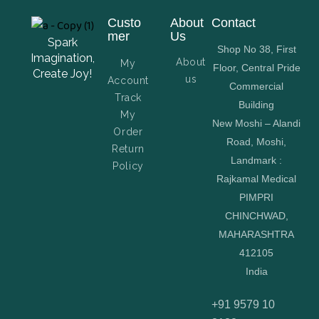
Custo
About
Contact
mer
Us
Spark
Shop No 38, First
Imagination,
About
My
Floor, Central Pride
Create Joy!
us
Account
Commercial
Track
Building
My
New Moshi – Alandi
Order
Road, Moshi,
Return
Landmark :
Policy
Rajkamal Medical
PIMPRI
CHINCHWAD,
MAHARASHTRA
412105
India
+91 9579 10