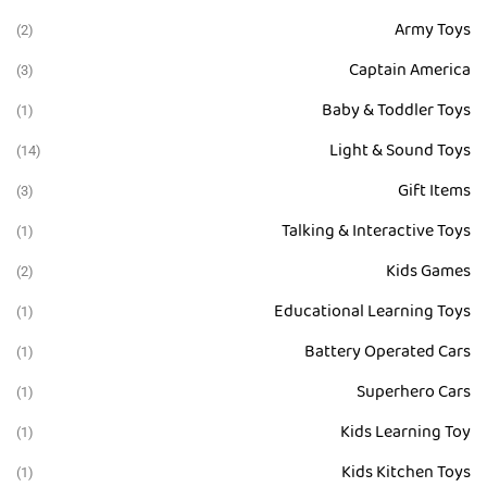
Army Toys
(2)
Captain America
(3)
Baby & Toddler Toys
(1)
Light & Sound Toys
(14)
Gift Items
(3)
Talking & Interactive Toys
(1)
Kids Games
(2)
Educational Learning Toys
(1)
Battery Operated Cars
(1)
Superhero Cars
(1)
Kids Learning Toy
(1)
Kids Kitchen Toys
(1)