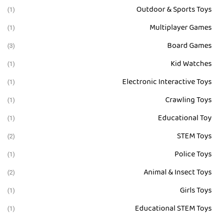
Outdoor & Sports Toys
(1)
Multiplayer Games
(1)
Board Games
(3)
Kid Watches
(1)
Electronic Interactive Toys
(1)
Crawling Toys
(1)
Educational Toy
(1)
STEM Toys
(2)
Police Toys
(1)
Animal & Insect Toys
(2)
Girls Toys
(1)
Educational STEM Toys
(1)