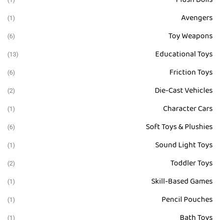
Avengers
(1)
Toy Weapons
(6)
Educational Toys
(13)
Friction Toys
(6)
Die-Cast Vehicles
(2)
Character Cars
(1)
Soft Toys & Plushies
(6)
Sound Light Toys
(1)
Toddler Toys
(2)
Skill-Based Games
(1)
Pencil Pouches
(1)
Bath Toys
(1)