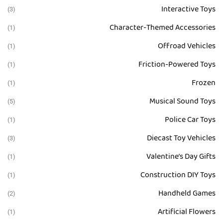
Interactive Toys
(3)
Character-Themed Accessories
(1)
Offroad Vehicles
(1)
Friction-Powered Toys
(1)
Frozen
(1)
Musical Sound Toys
(5)
Police Car Toys
(1)
Diecast Toy Vehicles
(3)
Valentine’s Day Gifts
(1)
Construction DIY Toys
(1)
Handheld Games
(2)
Artificial Flowers
(1)