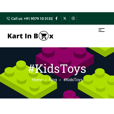
Free Shipping on ₹500+ | 10% OFF on ₹1000+
Call us:
+91 9579 10 3132
#KidsToys
Home
Blog
#KidsToys