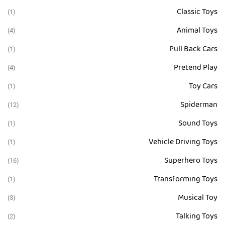
Classic Toys
(1)
Animal Toys
(4)
Pull Back Cars
(1)
Pretend Play
(4)
Toy Cars
(1)
Spiderman
(12)
Sound Toys
(1)
Vehicle Driving Toys
(1)
Superhero Toys
(16)
Transforming Toys
(1)
Musical Toy
(3)
Talking Toys
(2)