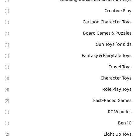
Creative Play
(1)
Cartoon Character Toys
(1)
Board Games & Puzzles
(1)
Gun Toys for Kids
(1)
Fantasy & Fairytale Toys
(1)
Travel Toys
(1)
Character Toys
(4)
Role Play Toys
(4)
Fast-Paced Games
(2)
RC Vehicles
(1)
Ben 10
(1)
Light Up Toys
(2)