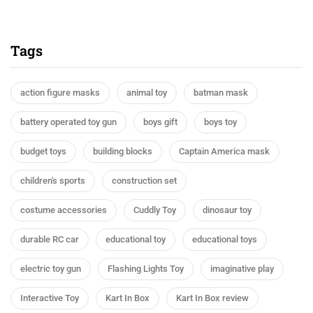
Tags
action figure masks
animal toy
batman mask
battery operated toy gun
boys gift
boys toy
budget toys
building blocks
Captain America mask
children's sports
construction set
costume accessories
Cuddly Toy
dinosaur toy
durable RC car
educational toy
educational toys
electric toy gun
Flashing Lights Toy
imaginative play
Interactive Toy
Kart In Box
Kart In Box review