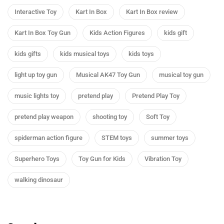
Interactive Toy
Kart In Box
Kart In Box review
Kart In Box Toy Gun
Kids Action Figures
kids gift
kids gifts
kids musical toys
kids toys
light up toy gun
Musical AK47 Toy Gun
musical toy gun
music lights toy
pretend play
Pretend Play Toy
pretend play weapon
shooting toy
Soft Toy
spiderman action figure
STEM toys
summer toys
Superhero Toys
Toy Gun for Kids
Vibration Toy
walking dinosaur