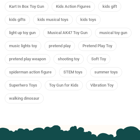
Kart In Box Toy Gun
Kids Action Figures
kids gift
kids gifts
kids musical toys
kids toys
light up toy gun
Musical AK47 Toy Gun
musical toy gun
music lights toy
pretend play
Pretend Play Toy
pretend play weapon
shooting toy
Soft Toy
spiderman action figure
STEM toys
summer toys
Superhero Toys
Toy Gun for Kids
Vibration Toy
walking dinosaur