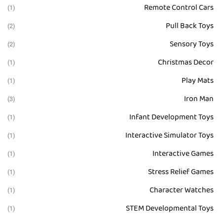
Remote Control Cars
(1)
Pull Back Toys
(2)
Sensory Toys
(2)
Christmas Decor
(1)
Play Mats
(1)
Iron Man
(3)
Infant Development Toys
(1)
Interactive Simulator Toys
(1)
Interactive Games
(1)
Stress Relief Games
(1)
Character Watches
(1)
STEM Developmental Toys
(1)