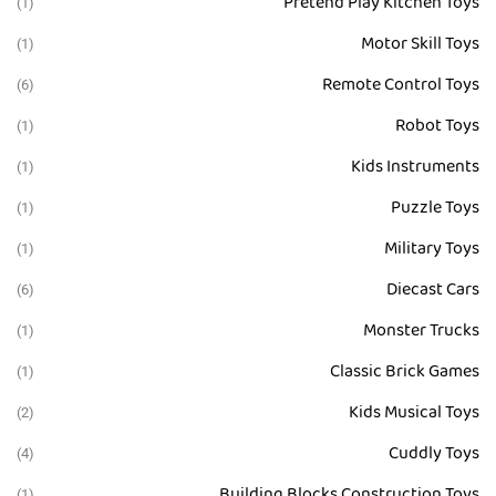
Pretend Play Kitchen Toys
(1)
Motor Skill Toys
(1)
Remote Control Toys
(6)
Robot Toys
(1)
Kids Instruments
(1)
Puzzle Toys
(1)
Military Toys
(1)
Diecast Cars
(6)
Monster Trucks
(1)
Classic Brick Games
(1)
Kids Musical Toys
(2)
Cuddly Toys
(4)
Building Blocks Construction Toys
(1)