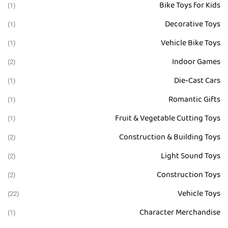
Bike Toys for Kids
(1)
Decorative Toys
(1)
Vehicle Bike Toys
(1)
Indoor Games
(2)
Die-Cast Cars
(1)
Romantic Gifts
(1)
Fruit & Vegetable Cutting Toys
(1)
Construction & Building Toys
(2)
Light Sound Toys
(2)
Construction Toys
(2)
Vehicle Toys
(22)
Character Merchandise
(1)