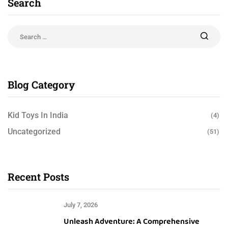
Search
Blog Category
Kid Toys In India
(4)
Uncategorized
(51)
Recent Posts
July 7, 2026
Unleash Adventure: A Comprehensive