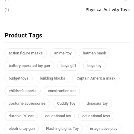
Physical Activity Toys
(1)
Product Tags
action figure masks
animal toy
batman mask
battery operated toy gun
boys gift
boys toy
budget toys
building blocks
Captain America mask
children's sports
construction set
costume accessories
Cuddly Toy
dinosaur toy
durable RC car
educational toy
educational toys
electric toy gun
Flashing Lights Toy
imaginative play