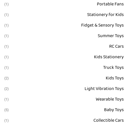
Portable Fans
(1)
Stationery for Kids
(1)
Fidget & Sensory Toys
(1)
Summer Toys
(1)
RC Cars
(1)
Kids Stationery
(1)
Truck Toys
(1)
Kids Toys
(2)
Light Vibration Toys
(2)
Wearable Toys
(1)
Baby Toys
(5)
Collectible Cars
(1)