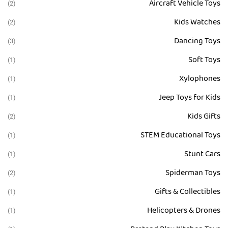
Aircraft Vehicle Toys
(2)
Kids Watches
(2)
Dancing Toys
(3)
Soft Toys
(1)
Xylophones
(1)
Jeep Toys for Kids
(1)
Kids Gifts
(2)
STEM Educational Toys
(1)
Stunt Cars
(1)
Spiderman Toys
(2)
Gifts & Collectibles
(1)
Helicopters & Drones
(1)