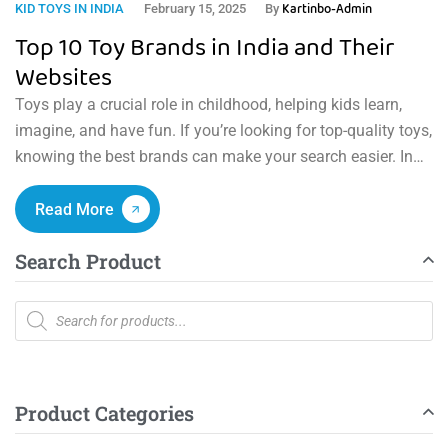
Kartinbo-Admin
KID TOYS IN INDIA
February 15, 2025
By
Top 10 Toy Brands in India and Their
Websites
Toys play a crucial role in childhood, helping kids learn,
imagine, and have fun. If you’re looking for top-quality toys,
knowing the best brands can make your search easier. In
this blog, we will list the top 10 toy brands in India along
with their websites, starting with Kart In Box, your go-to
Read More
destination for […]
Search Product
Product Categories