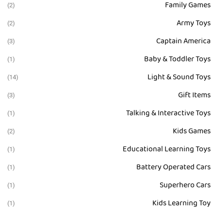
Family Games
(2)
Army Toys
(2)
Captain America
(3)
Baby & Toddler Toys
(1)
Light & Sound Toys
(14)
Gift Items
(3)
Talking & Interactive Toys
(1)
Kids Games
(2)
Educational Learning Toys
(1)
Battery Operated Cars
(1)
Superhero Cars
(1)
Kids Learning Toy
(1)