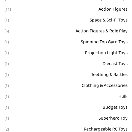
Action Figures
(11)
Space & Sci-Fi Toys
(1)
Action Figures & Role Play
(6)
Spinning Top Gyro Toys
(1)
Projection Light Toys
(1)
Diecast Toys
(1)
Teething & Rattles
(1)
Clothing & Accessories
(1)
Hulk
(1)
Budget Toys
(1)
Superhero Toy
(1)
Rechargeable RC Toys
(2)