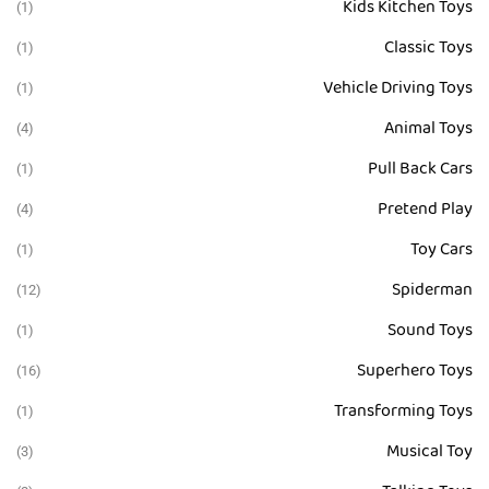
Kids Kitchen Toys
(1)
Classic Toys
(1)
Vehicle Driving Toys
(1)
Animal Toys
(4)
Pull Back Cars
(1)
Pretend Play
(4)
Toy Cars
(1)
Spiderman
(12)
Sound Toys
(1)
Superhero Toys
(16)
Transforming Toys
(1)
Musical Toy
(3)