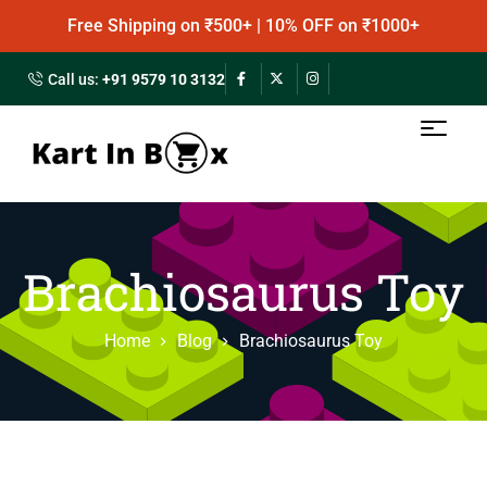
Free Shipping on ₹500+ | 10% OFF on ₹1000+
Call us:
+91 9579 10 3132
Brachiosaurus Toy
Home
Blog
Brachiosaurus Toy