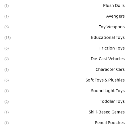
Plush Dolls
(1)
Avengers
(1)
Toy Weapons
(6)
Educational Toys
(13)
Friction Toys
(6)
Die-Cast Vehicles
(2)
Character Cars
(1)
Soft Toys & Plushies
(6)
Sound Light Toys
(1)
Toddler Toys
(2)
Skill-Based Games
(1)
Pencil Pouches
(1)