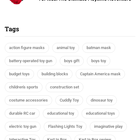
Tags
action figure masks
animal toy
batman mask
battery operated toy gun
boys gift
boys toy
budget toys
building blocks
Captain America mask
children's sports
construction set
costume accessories
Cuddly Toy
dinosaur toy
durable RC car
educational toy
educational toys
electric toy gun
Flashing Lights Toy
imaginative play
Interactive Toy
Kart In Box
Kart In Box review