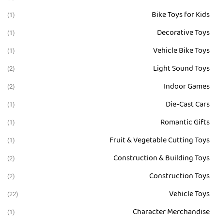
Bike Toys for Kids
(1)
Decorative Toys
(1)
Vehicle Bike Toys
(1)
Light Sound Toys
(2)
Indoor Games
(2)
Die-Cast Cars
(1)
Romantic Gifts
(1)
Fruit & Vegetable Cutting Toys
(1)
Construction & Building Toys
(2)
Construction Toys
(2)
Vehicle Toys
(22)
Character Merchandise
(1)