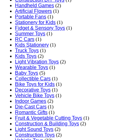
Handheld Games
(2)
Artificial Flowers
(1)
Portable Fans
(1)
Stationery for Kids
(1)
Fidget & Sensory Toys
(1)
Summer Toys
(1)
RC Cars
(1)
Kids Stationery
(1)
Truck Toys
(1)
Kids Toys
(2)
Light Vibration Toys
(2)
Wearable Toys
(1)
Baby Toys
(5)
Collectible Cars
(1)
Bike Toys for Kids
(1)
Decorative Toys
(1)
Vehicle Bike Toys
(1)
Indoor Games
(2)
Die-Cast Cars
(1)
Romantic Gifts
(1)
Fruit & Vegetable Cutting Toys
(1)
Construction & Building Toys
(2)
Light Sound Toys
(2)
Construction Toys
(2)