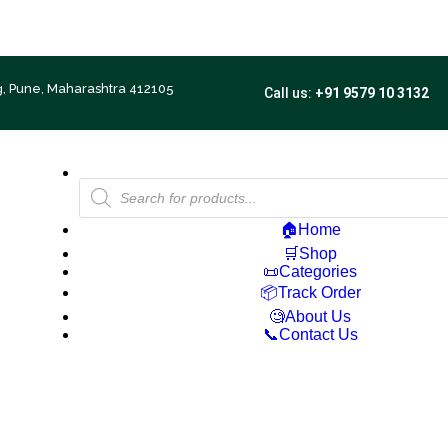
Free Shipping on ₹500+ | 10% OFF on ₹1000+
g, Pune, Maharashtra 412105
Call us:
+91 9579 10 3132
🏠Home
🛒Shop
📜Categories
📦Track Order
🧐About Us
📞Contact Us