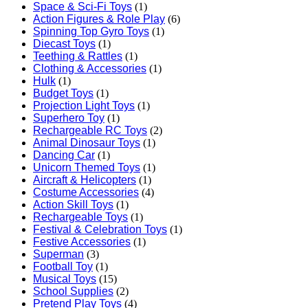
Space & Sci-Fi Toys
(1)
Action Figures & Role Play
(6)
Spinning Top Gyro Toys
(1)
Diecast Toys
(1)
Teething & Rattles
(1)
Clothing & Accessories
(1)
Hulk
(1)
Budget Toys
(1)
Projection Light Toys
(1)
Superhero Toy
(1)
Rechargeable RC Toys
(2)
Animal Dinosaur Toys
(1)
Dancing Car
(1)
Unicorn Themed Toys
(1)
Aircraft & Helicopters
(1)
Costume Accessories
(4)
Action Skill Toys
(1)
Rechargeable Toys
(1)
Festival & Celebration Toys
(1)
Festive Accessories
(1)
Superman
(3)
Football Toy
(1)
Musical Toys
(15)
School Supplies
(2)
Pretend Play Toys
(4)