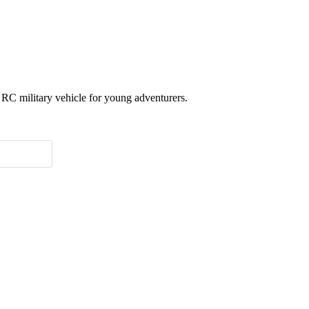
e RC military vehicle for young adventurers.