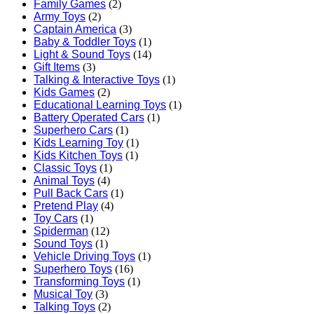
Family Games
(2)
Army Toys
(2)
Captain America
(3)
Baby & Toddler Toys
(1)
Light & Sound Toys
(14)
Gift Items
(3)
Talking & Interactive Toys
(1)
Kids Games
(2)
Educational Learning Toys
(1)
Battery Operated Cars
(1)
Superhero Cars
(1)
Kids Learning Toy
(1)
Kids Kitchen Toys
(1)
Classic Toys
(1)
Animal Toys
(4)
Pull Back Cars
(1)
Pretend Play
(4)
Toy Cars
(1)
Spiderman
(12)
Sound Toys
(1)
Vehicle Driving Toys
(1)
Superhero Toys
(16)
Transforming Toys
(1)
Musical Toy
(3)
Talking Toys
(2)