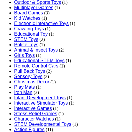
Outdoor & Sports Toys
(1)
Multiplayer Games
(1)
Board Games
(3)
Kid Watches
(1)
Electronic Interactive Toys
(1)
Crawling Toys
(1)
Educational Toy
(1)
STEM Toys
(2)
Police Toys
(1)
Animal & Insect Toys
(2)
Girls Toys
(1)
Educational STEM Toys
(1)
Remote Control Cars
(1)
Pull Back Toys
(2)
Sensory Toys
(2)
Christmas Decor
(1)
Play Mats
(1)
Iron Man
(3)
Infant Development Toys
(1)
Interactive Simulator Toys
(1)
Interactive Games
(1)
Stress Relief Games
(1)
Character Watches
(1)
STEM Developmental Toys
(1)
Action Figures
(11)