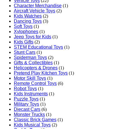
Vehicle Toys
(22)
Character Merchandise
(1)
Aircraft Vehicle Toys
(2)
Kids Watches
(2)
Dancing Toys
(3)
Soft Toys
(1)
Xylophones
(1)
Jeep Toys for Kids
(1)
Kids Gifts
(2)
STEM Educational Toys
(1)
Stunt Cars
(1)
Spiderman Toys
(2)
Gifts & Collectibles
(1)
Helicopters & Drones
(1)
Pretend Play Kitchen Toys
(1)
Motor Skill Toys
(1)
Remote Control Toys
(6)
Robot Toys
(1)
Kids Instruments
(1)
Puzzle Toys
(1)
Military Toys
(1)
Diecast Cars
(6)
Monster Trucks
(1)
Classic Brick Games
(1)
Kids Musical Toys
(2)