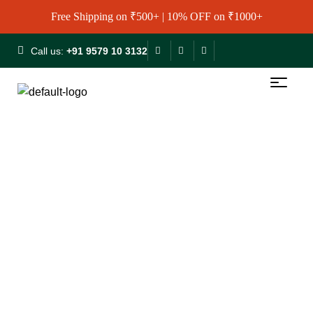
Free Shipping on ₹500+ | 10% OFF on ₹1000+
Call us:
+91 9579 10 3132
Superman
Home
Blog
Superman