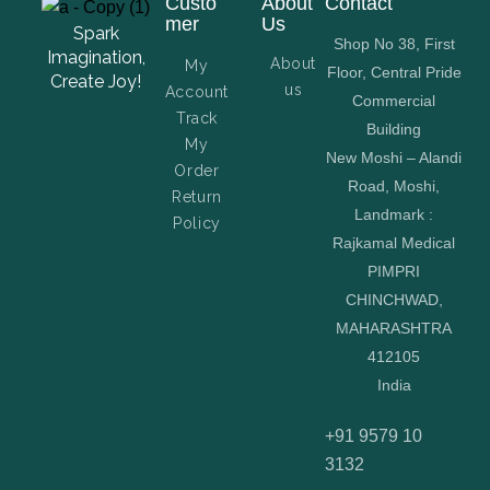
Custo
About
Contact
mer
Us
Spark
Shop No 38, First
Imagination,
About
My
Floor, Central Pride
Create Joy!
us
Account
Commercial
Track
Building
My
New Moshi – Alandi
Order
Road, Moshi,
Return
Landmark :
Policy
Rajkamal Medical
PIMPRI
CHINCHWAD,
MAHARASHTRA
412105
India
+91 9579 10
3132