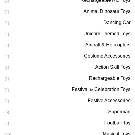
Rechargeable RC Toys
(2)
Animal Dinosaur Toys
(1)
Dancing Car
(1)
Unicorn Themed Toys
(1)
Aircraft & Helicopters
(1)
Costume Accessories
(4)
Action Skill Toys
(1)
Rechargeable Toys
(1)
Festival & Celebration Toys
(1)
Festive Accessories
(1)
Superman
(3)
Football Toy
(1)
Musical Toys
(15)