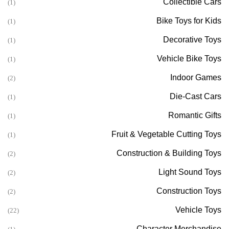
Collectible Cars
(1)
Bike Toys for Kids
(1)
Decorative Toys
(1)
Vehicle Bike Toys
(1)
Indoor Games
(2)
Die-Cast Cars
(1)
Romantic Gifts
(1)
Fruit & Vegetable Cutting Toys
(1)
Construction & Building Toys
(2)
Light Sound Toys
(2)
Construction Toys
(2)
Vehicle Toys
(22)
Character Merchandise