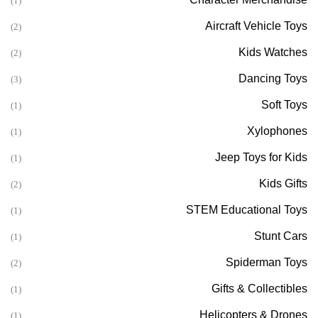
(1)
Aircraft Vehicle Toys
(2)
Kids Watches
(2)
Dancing Toys
(3)
Soft Toys
(1)
Xylophones
(1)
Jeep Toys for Kids
(1)
Kids Gifts
(2)
STEM Educational Toys
(1)
Stunt Cars
(1)
Spiderman Toys
(2)
Gifts & Collectibles
(1)
Helicopters & Drones
(1)