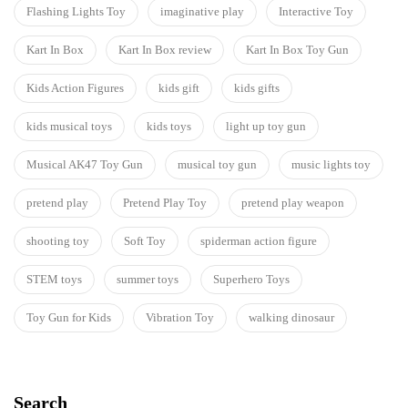
Flashing Lights Toy
imaginative play
Interactive Toy
Kart In Box
Kart In Box review
Kart In Box Toy Gun
Kids Action Figures
kids gift
kids gifts
kids musical toys
kids toys
light up toy gun
Musical AK47 Toy Gun
musical toy gun
music lights toy
pretend play
Pretend Play Toy
pretend play weapon
shooting toy
Soft Toy
spiderman action figure
STEM toys
summer toys
Superhero Toys
Toy Gun for Kids
Vibration Toy
walking dinosaur
Search