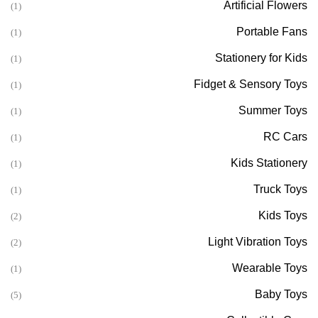
Artificial Flowers
(1)
Portable Fans
(1)
Stationery for Kids
(1)
Fidget & Sensory Toys
(1)
Summer Toys
(1)
RC Cars
(1)
Kids Stationery
(1)
Truck Toys
(1)
Kids Toys
(2)
Light Vibration Toys
(2)
Wearable Toys
(1)
Baby Toys
(5)