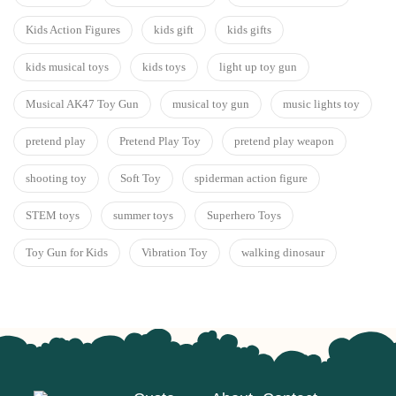
Kids Action Figures
kids gift
kids gifts
kids musical toys
kids toys
light up toy gun
Musical AK47 Toy Gun
musical toy gun
music lights toy
pretend play
Pretend Play Toy
pretend play weapon
shooting toy
Soft Toy
spiderman action figure
STEM toys
summer toys
Superhero Toys
Toy Gun for Kids
Vibration Toy
walking dinosaur