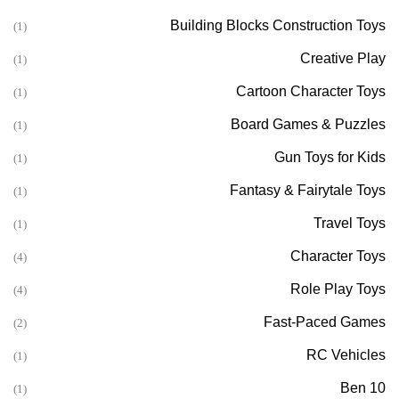
Building Blocks Construction Toys
(1)
Creative Play
(1)
Cartoon Character Toys
(1)
Board Games & Puzzles
(1)
Gun Toys for Kids
(1)
Fantasy & Fairytale Toys
(1)
Travel Toys
(1)
Character Toys
(4)
Role Play Toys
(4)
Fast-Paced Games
(2)
RC Vehicles
(1)
Ben 10
(1)