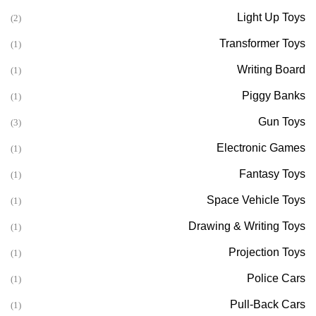
Light Up Toys
(2)
Transformer Toys
(1)
Writing Board
(1)
Piggy Banks
(1)
Gun Toys
(3)
Electronic Games
(1)
Fantasy Toys
(1)
Space Vehicle Toys
(1)
Drawing & Writing Toys
(1)
Projection Toys
(1)
Police Cars
(1)
Pull-Back Cars
(1)