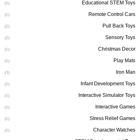
Educational STEM Toys
(1)
Remote Control Cars
(1)
Pull Back Toys
(2)
Sensory Toys
(2)
Christmas Decor
(1)
Play Mats
(1)
Iron Man
(3)
Infant Development Toys
(1)
Interactive Simulator Toys
(1)
Interactive Games
(1)
Stress Relief Games
(1)
Character Watches
(1)