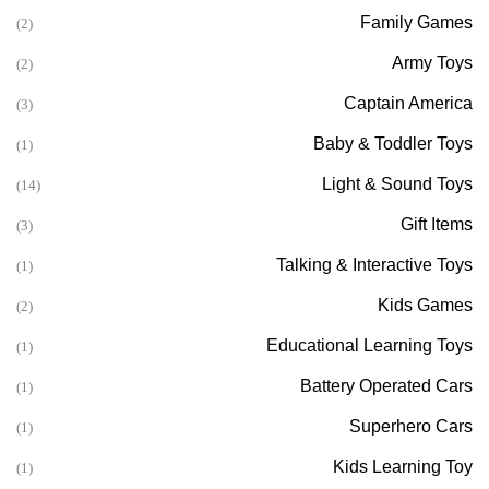
Family Games
(2)
Army Toys
(2)
Captain America
(3)
Baby & Toddler Toys
(1)
Light & Sound Toys
(14)
Gift Items
(3)
Talking & Interactive Toys
(1)
Kids Games
(2)
Educational Learning Toys
(1)
Battery Operated Cars
(1)
Superhero Cars
(1)
Kids Learning Toy
(1)