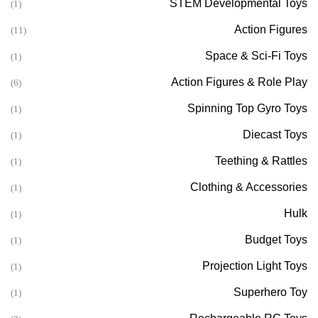
STEM Developmental Toys
(1)
Action Figures
(11)
Space & Sci-Fi Toys
(1)
Action Figures & Role Play
(6)
Spinning Top Gyro Toys
(1)
Diecast Toys
(1)
Teething & Rattles
(1)
Clothing & Accessories
(1)
Hulk
(1)
Budget Toys
(1)
Projection Light Toys
(1)
Superhero Toy
(1)