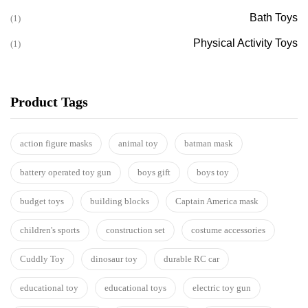
Bath Toys
(1)
Physical Activity Toys
(1)
Product Tags
action figure masks
animal toy
batman mask
battery operated toy gun
boys gift
boys toy
budget toys
building blocks
Captain America mask
children's sports
construction set
costume accessories
Cuddly Toy
dinosaur toy
durable RC car
educational toy
educational toys
electric toy gun