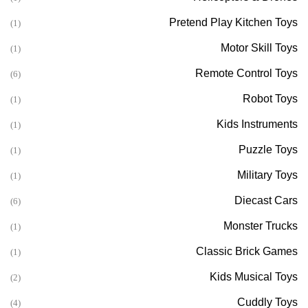
Pretend Play Kitchen Toys
(1)
Motor Skill Toys
(1)
Remote Control Toys
(6)
Robot Toys
(1)
Kids Instruments
(1)
Puzzle Toys
(1)
Military Toys
(1)
Diecast Cars
(6)
Monster Trucks
(1)
Classic Brick Games
(1)
Kids Musical Toys
(2)
Cuddly Toys
(4)