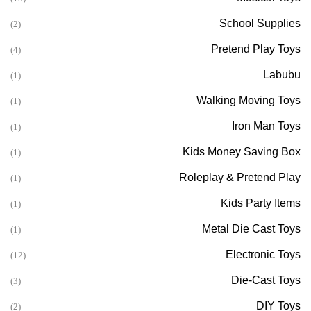
School Supplies
(2)
Pretend Play Toys
(4)
Labubu
(1)
Walking Moving Toys
(1)
Iron Man Toys
(1)
Kids Money Saving Box
(1)
Roleplay & Pretend Play
(1)
Kids Party Items
(1)
Metal Die Cast Toys
(1)
Electronic Toys
(12)
Die-Cast Toys
(3)
DIY Toys
(2)