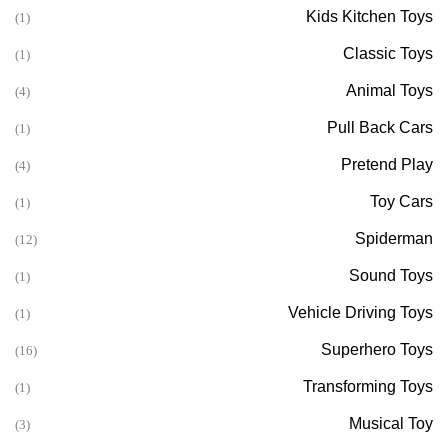
Kids Kitchen Toys
(1)
Classic Toys
(1)
Animal Toys
(4)
Pull Back Cars
(1)
Pretend Play
(4)
Toy Cars
(1)
Spiderman
(12)
Sound Toys
(1)
Vehicle Driving Toys
(1)
Superhero Toys
(16)
Transforming Toys
(1)
Musical Toy
(3)