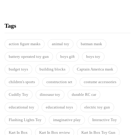
Adventure
Tags
action figure masks
animal toy
batman mask
battery operated toy gun
boys gift
boys toy
budget toys
building blocks
Captain America mask
children's sports
construction set
costume accessories
Cuddly Toy
dinosaur toy
durable RC car
educational toy
educational toys
electric toy gun
Flashing Lights Toy
imaginative play
Interactive Toy
Kart In Box
Kart In Box review
Kart In Box Toy Gun