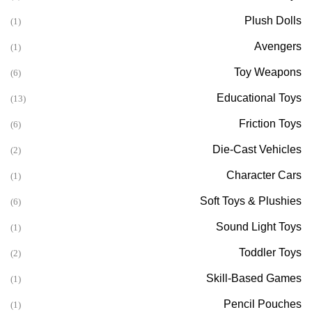
Plush Dolls
(1)
Avengers
(1)
Toy Weapons
(6)
Educational Toys
(13)
Friction Toys
(6)
Die-Cast Vehicles
(2)
Character Cars
(1)
Soft Toys & Plushies
(6)
Sound Light Toys
(1)
Toddler Toys
(2)
Skill-Based Games
(1)
Pencil Pouches
(1)