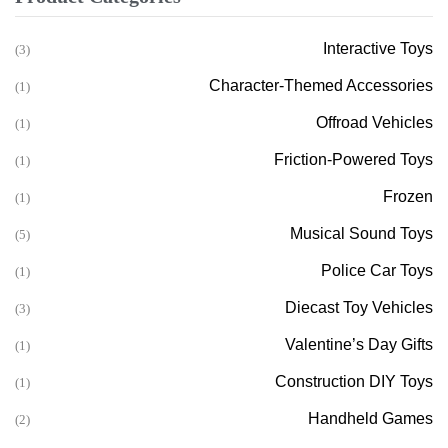
Interactive Toys
(3)
Character-Themed Accessories
(1)
Offroad Vehicles
(1)
Friction-Powered Toys
(1)
Frozen
(1)
Musical Sound Toys
(5)
Police Car Toys
(1)
Diecast Toy Vehicles
(3)
Valentine’s Day Gifts
(1)
Construction DIY Toys
(1)
Handheld Games
(2)