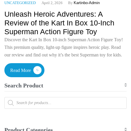
UNCATEGORIZED
April 2, 2026
By
Kartinbo-Admin
Unleash Heroic Adventures: A
Review of the Kart In Box 10-Inch
Superman Action Figure Toy
Discover the Kart In Box 10-inch Superman Action Figure Toy!
This premium quality, light-up figure inspires heroic play. Read
our review and find out why it’s the best Superman toy for kids.
Read More
Search Product
Product Categories