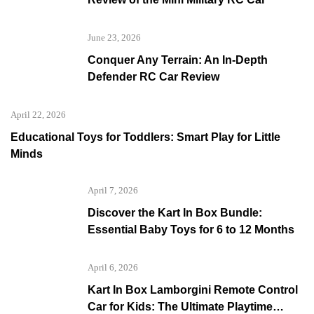
June 23, 2026
Conquer Any Terrain: An In-Depth
Defender RC Car Review
April 22, 2026
Educational Toys for Toddlers: Smart Play for Little
Minds
April 7, 2026
Discover the Kart In Box Bundle:
Essential Baby Toys for 6 to 12 Months
April 6, 2026
Kart In Box Lamborgini Remote Control
Car for Kids: The Ultimate Playtime