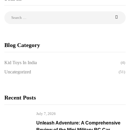
Blog Category
Kid Toys In India
(4)
Uncategorized
(51)
Recent Posts
July 7, 2026
Unleash Adventure: A Comprehensive
Review of the Mini Military RC Car