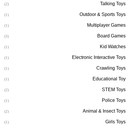
Talking Toys
(2)
Outdoor & Sports Toys
(1)
Multiplayer Games
(1)
Board Games
(3)
Kid Watches
(1)
Electronic Interactive Toys
(1)
Crawling Toys
(1)
Educational Toy
(1)
STEM Toys
(2)
Police Toys
(1)
Animal & Insect Toys
(2)
Girls Toys
(1)