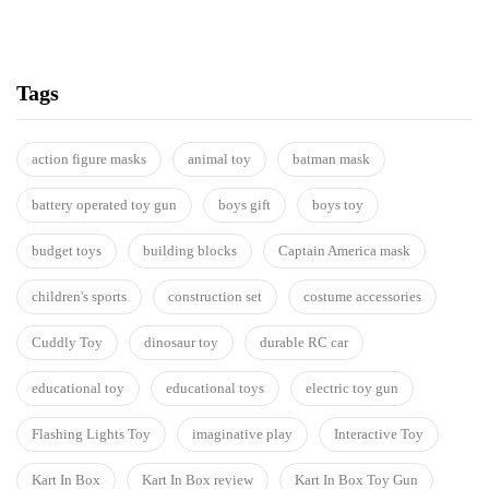
Adventure
Tags
action figure masks
animal toy
batman mask
battery operated toy gun
boys gift
boys toy
budget toys
building blocks
Captain America mask
children's sports
construction set
costume accessories
Cuddly Toy
dinosaur toy
durable RC car
educational toy
educational toys
electric toy gun
Flashing Lights Toy
imaginative play
Interactive Toy
Kart In Box
Kart In Box review
Kart In Box Toy Gun