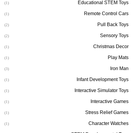
Educational STEM Toys
(1)
Remote Control Cars
(1)
Pull Back Toys
(2)
Sensory Toys
(2)
Christmas Decor
(1)
Play Mats
(1)
Iron Man
(3)
Infant Development Toys
(1)
Interactive Simulator Toys
(1)
Interactive Games
(1)
Stress Relief Games
(1)
Character Watches
(1)