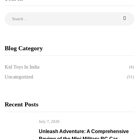
Blog Category
Kid Toys In India
(4)
Uncategorized
(51)
Recent Posts
July 7, 2026
Unleash Adventure: A Comprehensive
Review of the Mini Military RC Car