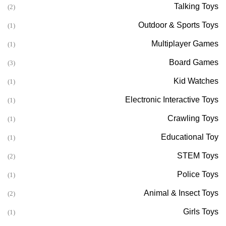
Talking Toys
(2)
Outdoor & Sports Toys
(1)
Multiplayer Games
(1)
Board Games
(3)
Kid Watches
(1)
Electronic Interactive Toys
(1)
Crawling Toys
(1)
Educational Toy
(1)
STEM Toys
(2)
Police Toys
(1)
Animal & Insect Toys
(2)
Girls Toys
(1)