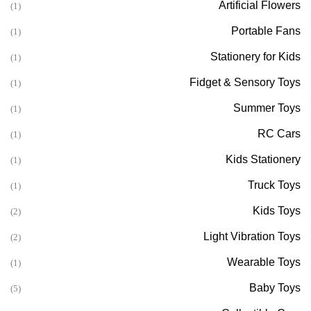
Artificial Flowers
(1)
Portable Fans
(1)
Stationery for Kids
(1)
Fidget & Sensory Toys
(1)
Summer Toys
(1)
RC Cars
(1)
Kids Stationery
(1)
Truck Toys
(1)
Kids Toys
(2)
Light Vibration Toys
(2)
Wearable Toys
(1)
Baby Toys
(5)