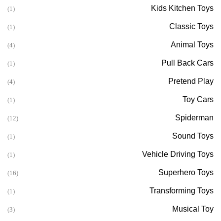
Kids Kitchen Toys
(1)
Classic Toys
(1)
Animal Toys
(4)
Pull Back Cars
(1)
Pretend Play
(4)
Toy Cars
(1)
Spiderman
(12)
Sound Toys
(1)
Vehicle Driving Toys
(1)
Superhero Toys
(16)
Transforming Toys
(1)
Musical Toy
(3)