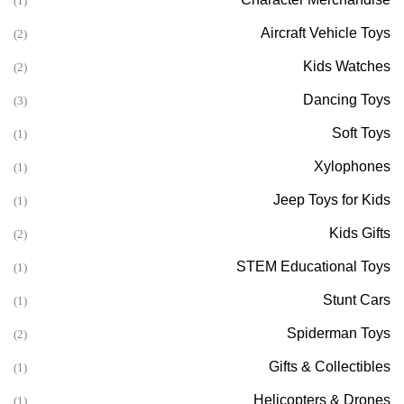
(1)
Aircraft Vehicle Toys
(2)
Kids Watches
(2)
Dancing Toys
(3)
Soft Toys
(1)
Xylophones
(1)
Jeep Toys for Kids
(1)
Kids Gifts
(2)
STEM Educational Toys
(1)
Stunt Cars
(1)
Spiderman Toys
(2)
Gifts & Collectibles
(1)
Helicopters & Drones
(1)