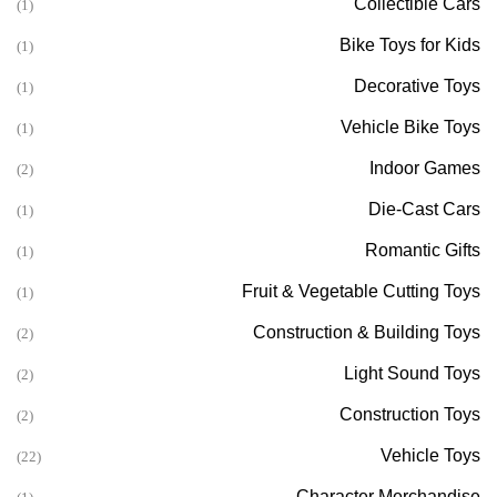
Collectible Cars
(1)
Bike Toys for Kids
(1)
Decorative Toys
(1)
Vehicle Bike Toys
(1)
Indoor Games
(2)
Die-Cast Cars
(1)
Romantic Gifts
(1)
Fruit & Vegetable Cutting Toys
(1)
Construction & Building Toys
(2)
Light Sound Toys
(2)
Construction Toys
(2)
Vehicle Toys
(22)
Character Merchandise