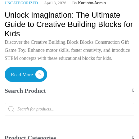
UNCATEGORIZED
April 3, 2026
By
Kartinbo-Admin
Unlock Imagination: The Ultimate
Guide to Creative Building Blocks for
Kids
Discover the Creative Building Block Blocks Construction Gift
Game Toy. Enhance motor skills, foster creativity, and introduce
STEM concepts with these educational blocks for kids.
Read More
Search Product
Product Categories