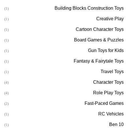
Building Blocks Construction Toys
(1)
Creative Play
(1)
Cartoon Character Toys
(1)
Board Games & Puzzles
(1)
Gun Toys for Kids
(1)
Fantasy & Fairytale Toys
(1)
Travel Toys
(1)
Character Toys
(4)
Role Play Toys
(4)
Fast-Paced Games
(2)
RC Vehicles
(1)
Ben 10
(1)