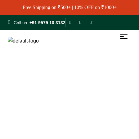
Free Shipping on ₹500+ | 10% OFF on ₹1000+
Call us:
+91 9579 10 3132
Baby Toys
Home
Blog
Baby Toys