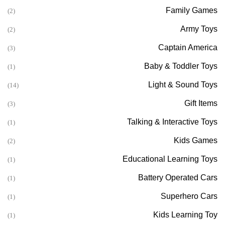
Family Games
(2)
Army Toys
(2)
Captain America
(3)
Baby & Toddler Toys
(1)
Light & Sound Toys
(14)
Gift Items
(3)
Talking & Interactive Toys
(1)
Kids Games
(2)
Educational Learning Toys
(1)
Battery Operated Cars
(1)
Superhero Cars
(1)
Kids Learning Toy
(1)