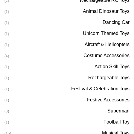
Rechargeable RC Toys
(2)
Animal Dinosaur Toys
(1)
Dancing Car
(1)
Unicorn Themed Toys
(1)
Aircraft & Helicopters
(1)
Costume Accessories
(4)
Action Skill Toys
(1)
Rechargeable Toys
(1)
Festival & Celebration Toys
(1)
Festive Accessories
(1)
Superman
(3)
Football Toy
(1)
Musical Toys
(15)