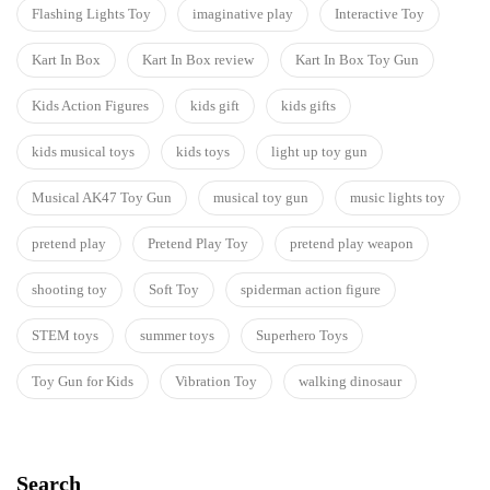
Flashing Lights Toy
imaginative play
Interactive Toy
Kart In Box
Kart In Box review
Kart In Box Toy Gun
Kids Action Figures
kids gift
kids gifts
kids musical toys
kids toys
light up toy gun
Musical AK47 Toy Gun
musical toy gun
music lights toy
pretend play
Pretend Play Toy
pretend play weapon
shooting toy
Soft Toy
spiderman action figure
STEM toys
summer toys
Superhero Toys
Toy Gun for Kids
Vibration Toy
walking dinosaur
Search