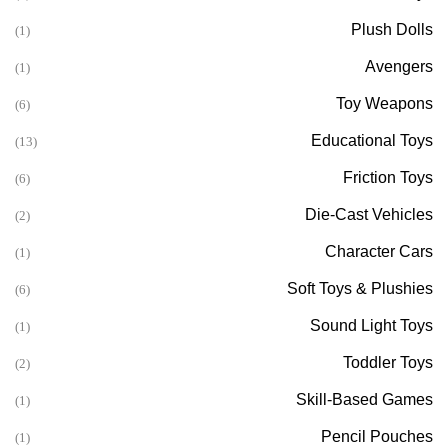
Plush Dolls
(1)
Avengers
(1)
Toy Weapons
(6)
Educational Toys
(13)
Friction Toys
(6)
Die-Cast Vehicles
(2)
Character Cars
(1)
Soft Toys & Plushies
(6)
Sound Light Toys
(1)
Toddler Toys
(2)
Skill-Based Games
(1)
Pencil Pouches
(1)