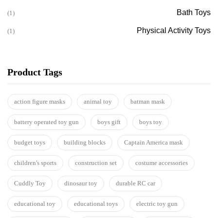
Bath Toys
(1)
Physical Activity Toys
(1)
Product Tags
action figure masks
animal toy
batman mask
battery operated toy gun
boys gift
boys toy
budget toys
building blocks
Captain America mask
children's sports
construction set
costume accessories
Cuddly Toy
dinosaur toy
durable RC car
educational toy
educational toys
electric toy gun