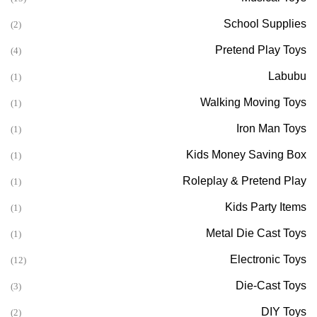
School Supplies
(2)
Pretend Play Toys
(4)
Labubu
(1)
Walking Moving Toys
(1)
Iron Man Toys
(1)
Kids Money Saving Box
(1)
Roleplay & Pretend Play
(1)
Kids Party Items
(1)
Metal Die Cast Toys
(1)
Electronic Toys
(12)
Die-Cast Toys
(3)
DIY Toys
(2)