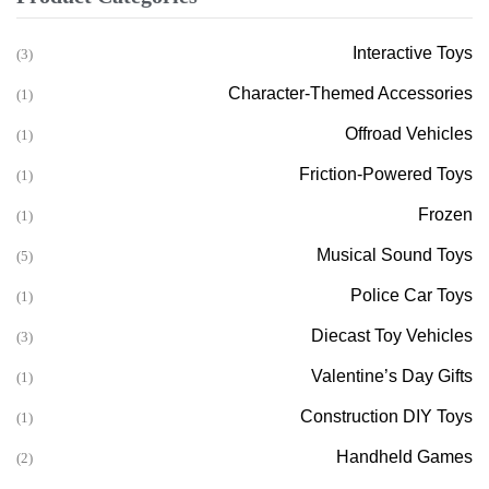
Interactive Toys
(3)
Character-Themed Accessories
(1)
Offroad Vehicles
(1)
Friction-Powered Toys
(1)
Frozen
(1)
Musical Sound Toys
(5)
Police Car Toys
(1)
Diecast Toy Vehicles
(3)
Valentine’s Day Gifts
(1)
Construction DIY Toys
(1)
Handheld Games
(2)