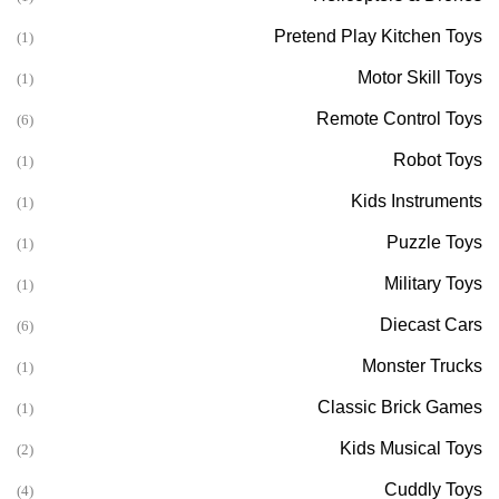
Pretend Play Kitchen Toys
(1)
Motor Skill Toys
(1)
Remote Control Toys
(6)
Robot Toys
(1)
Kids Instruments
(1)
Puzzle Toys
(1)
Military Toys
(1)
Diecast Cars
(6)
Monster Trucks
(1)
Classic Brick Games
(1)
Kids Musical Toys
(2)
Cuddly Toys
(4)