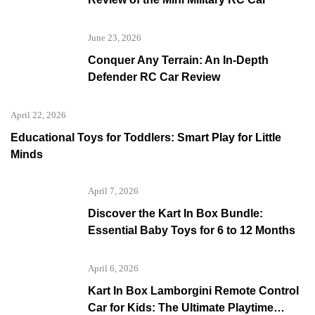
June 23, 2026
Conquer Any Terrain: An In-Depth
Defender RC Car Review
April 22, 2026
Educational Toys for Toddlers: Smart Play for Little
Minds
April 7, 2026
Discover the Kart In Box Bundle:
Essential Baby Toys for 6 to 12 Months
April 6, 2026
Kart In Box Lamborgini Remote Control
Car for Kids: The Ultimate Playtime