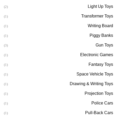
Light Up Toys
(2)
Transformer Toys
(1)
Writing Board
(1)
Piggy Banks
(1)
Gun Toys
(3)
Electronic Games
(1)
Fantasy Toys
(1)
Space Vehicle Toys
(1)
Drawing & Writing Toys
(1)
Projection Toys
(1)
Police Cars
(1)
Pull-Back Cars
(1)