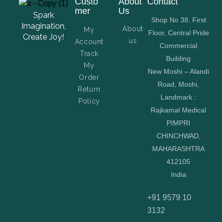
Custo
About
Contact
mer
Us
Spark
Shop No 38, First
Imagination,
About
My
Floor, Central Pride
Create Joy!
us
Account
Commercial
Track
Building
My
New Moshi – Alandi
Order
Road, Moshi,
Return
Landmark :
Policy
Rajkamal Medical
PIMPRI
CHINCHWAD,
MAHARASHTRA
412105
India
+91 9579 10
3132