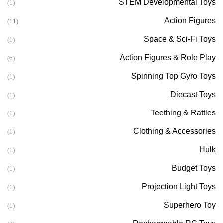
STEM Developmental Toys
(1)
Action Figures
(11)
Space & Sci-Fi Toys
(1)
Action Figures & Role Play
(6)
Spinning Top Gyro Toys
(1)
Diecast Toys
(1)
Teething & Rattles
(1)
Clothing & Accessories
(1)
Hulk
(1)
Budget Toys
(1)
Projection Light Toys
(1)
Superhero Toy
(1)