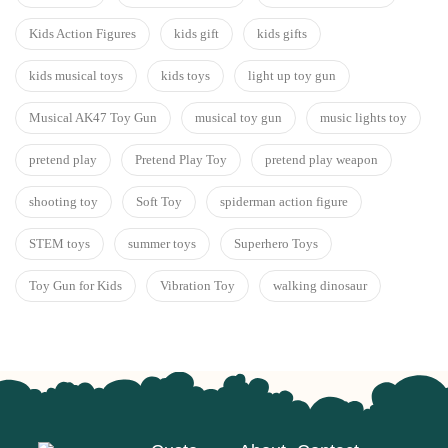
Kids Action Figures
kids gift
kids gifts
kids musical toys
kids toys
light up toy gun
Musical AK47 Toy Gun
musical toy gun
music lights toy
pretend play
Pretend Play Toy
pretend play weapon
shooting toy
Soft Toy
spiderman action figure
STEM toys
summer toys
Superhero Toys
Toy Gun for Kids
Vibration Toy
walking dinosaur