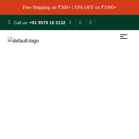
Free Shipping on ₹500+ | 10% OFF on ₹1000+
Call us:
+91 9579 10 3132
12 Inch Teddy Bear
Home
Blog
12 Inch Teddy Bear