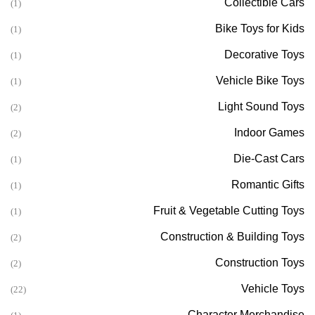
Collectible Cars
(1)
Bike Toys for Kids
(1)
Decorative Toys
(1)
Vehicle Bike Toys
(1)
Light Sound Toys
(2)
Indoor Games
(2)
Die-Cast Cars
(1)
Romantic Gifts
(1)
Fruit & Vegetable Cutting Toys
(1)
Construction & Building Toys
(2)
Construction Toys
(2)
Vehicle Toys
(22)
Character Merchandise