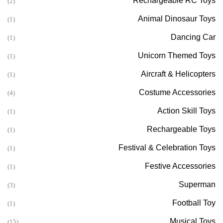
Rechargeable RC Toys
(2)
Animal Dinosaur Toys
(1)
Dancing Car
(1)
Unicorn Themed Toys
(1)
Aircraft & Helicopters
(1)
Costume Accessories
(4)
Action Skill Toys
(1)
Rechargeable Toys
(1)
Festival & Celebration Toys
(1)
Festive Accessories
(1)
Superman
(3)
Football Toy
(1)
Musical Toys
(15)