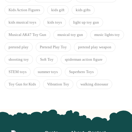
Kids Action Figures
kids gift
kids gifts
kids musical toys
kids toys
light up toy gun
Musical AK47 Toy Gun
musical toy gun
music lights toy
pretend play
Pretend Play Toy
pretend play weapon
shooting toy
Soft Toy
spiderman action figure
STEM toys
summer toys
Superhero Toys
Toy Gun for Kids
Vibration Toy
walking dinosaur