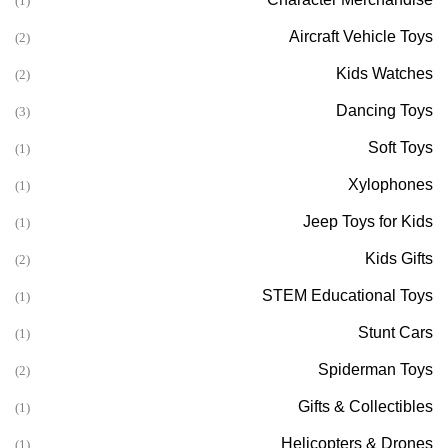
(1)
Aircraft Vehicle Toys
(2)
Kids Watches
(2)
Dancing Toys
(3)
Soft Toys
(1)
Xylophones
(1)
Jeep Toys for Kids
(1)
Kids Gifts
(2)
STEM Educational Toys
(1)
Stunt Cars
(1)
Spiderman Toys
(2)
Gifts & Collectibles
(1)
Helicopters & Drones
(1)