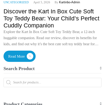
UNCATEGORIZED
April 5, 2026
By
Kartinbo-Admin
Discover the Kart In Box Cute Soft
Toy Teddy Bear: Your Child’s Perfect
Cuddly Companion
Explore the Kart In Box Cute Soft Toy Teddy Bear, a 12-inch
huggable companion. Read our review, discover its benefits for
kids, and find out why it’s the best cute soft toy teddy bear for
gifting.
Read More
Search Product
Product Categories