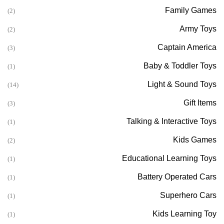
Family Games
(2)
Army Toys
(2)
Captain America
(3)
Baby & Toddler Toys
(1)
Light & Sound Toys
(14)
Gift Items
(3)
Talking & Interactive Toys
(1)
Kids Games
(2)
Educational Learning Toys
(1)
Battery Operated Cars
(1)
Superhero Cars
(1)
Kids Learning Toy
(1)