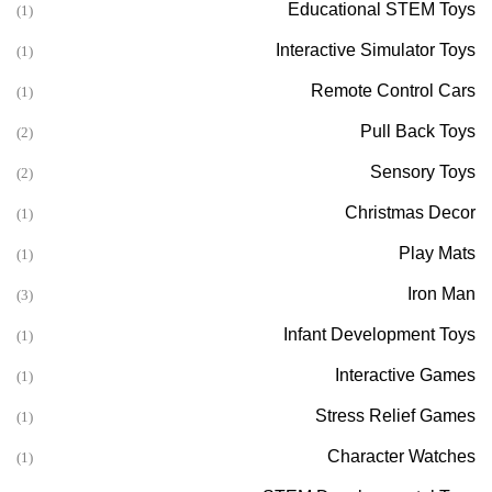
Educational STEM Toys
(1)
Interactive Simulator Toys
(1)
Remote Control Cars
(1)
Pull Back Toys
(2)
Sensory Toys
(2)
Christmas Decor
(1)
Play Mats
(1)
Iron Man
(3)
Infant Development Toys
(1)
Interactive Games
(1)
Stress Relief Games
(1)
Character Watches
(1)