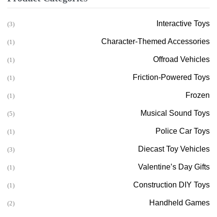
Interactive Toys
(3)
Character-Themed Accessories
(1)
Offroad Vehicles
(1)
Friction-Powered Toys
(1)
Frozen
(1)
Musical Sound Toys
(5)
Police Car Toys
(1)
Diecast Toy Vehicles
(3)
Valentine’s Day Gifts
(1)
Construction DIY Toys
(1)
Handheld Games
(2)