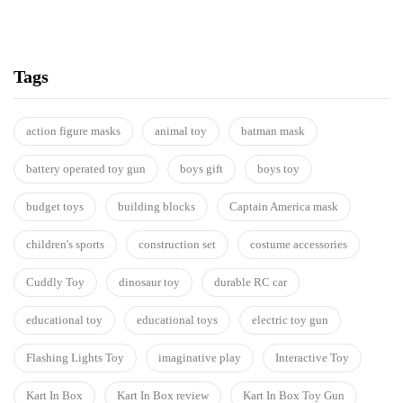
Adventure
Tags
action figure masks
animal toy
batman mask
battery operated toy gun
boys gift
boys toy
budget toys
building blocks
Captain America mask
children's sports
construction set
costume accessories
Cuddly Toy
dinosaur toy
durable RC car
educational toy
educational toys
electric toy gun
Flashing Lights Toy
imaginative play
Interactive Toy
Kart In Box
Kart In Box review
Kart In Box Toy Gun