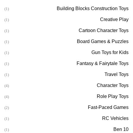
Building Blocks Construction Toys
(1)
Creative Play
(1)
Cartoon Character Toys
(1)
Board Games & Puzzles
(1)
Gun Toys for Kids
(1)
Fantasy & Fairytale Toys
(1)
Travel Toys
(1)
Character Toys
(4)
Role Play Toys
(4)
Fast-Paced Games
(2)
RC Vehicles
(1)
Ben 10
(1)