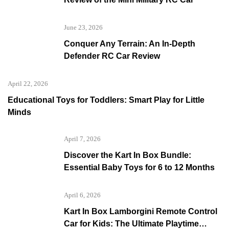
June 23, 2026
Conquer Any Terrain: An In-Depth
Defender RC Car Review
April 22, 2026
Educational Toys for Toddlers: Smart Play for Little
Minds
April 7, 2026
Discover the Kart In Box Bundle:
Essential Baby Toys for 6 to 12 Months
April 6, 2026
Kart In Box Lamborgini Remote Control
Car for Kids: The Ultimate Playtime