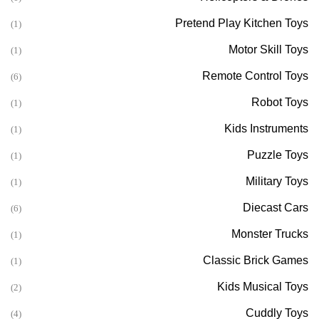
Pretend Play Kitchen Toys
(1)
Motor Skill Toys
(1)
Remote Control Toys
(6)
Robot Toys
(1)
Kids Instruments
(1)
Puzzle Toys
(1)
Military Toys
(1)
Diecast Cars
(6)
Monster Trucks
(1)
Classic Brick Games
(1)
Kids Musical Toys
(2)
Cuddly Toys
(4)