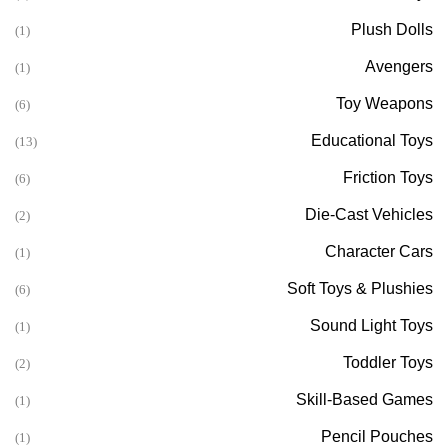
Plush Dolls
(1)
Avengers
(1)
Toy Weapons
(6)
Educational Toys
(13)
Friction Toys
(6)
Die-Cast Vehicles
(2)
Character Cars
(1)
Soft Toys & Plushies
(6)
Sound Light Toys
(1)
Toddler Toys
(2)
Skill-Based Games
(1)
Pencil Pouches
(1)