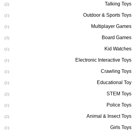
Talking Toys
(2)
Outdoor & Sports Toys
(1)
Multiplayer Games
(1)
Board Games
(3)
Kid Watches
(1)
Electronic Interactive Toys
(1)
Crawling Toys
(1)
Educational Toy
(1)
STEM Toys
(2)
Police Toys
(1)
Animal & Insect Toys
(2)
Girls Toys
(1)