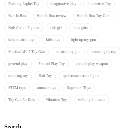
Flashing Lights Toy
imaginative play
Interactive Toy
Kart In Box
Kart In Box review
Kart In Box Toy Gun
Kids Action Figures
kids gift
kids gifts
kids musical toys
kids toys
light up toy gun
Musical AK47 Toy Gun
musical toy gun
music lights toy
pretend play
Pretend Play Toy
pretend play weapon
shooting toy
Soft Toy
spiderman action figure
STEM toys
summer toys
Superhero Toys
Toy Gun for Kids
Vibration Toy
walking dinosaur
Search