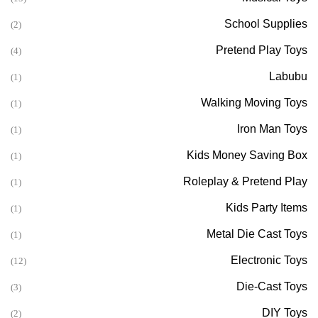
School Supplies
(2)
Pretend Play Toys
(4)
Labubu
(1)
Walking Moving Toys
(1)
Iron Man Toys
(1)
Kids Money Saving Box
(1)
Roleplay & Pretend Play
(1)
Kids Party Items
(1)
Metal Die Cast Toys
(1)
Electronic Toys
(12)
Die-Cast Toys
(3)
DIY Toys
(2)