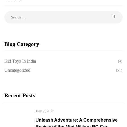
Blog Category
Kid Toys In India
(4)
Uncategorized
(51)
Recent Posts
July 7, 2026
Unleash Adventure: A Comprehensive
Review of the Mini Military RC Car