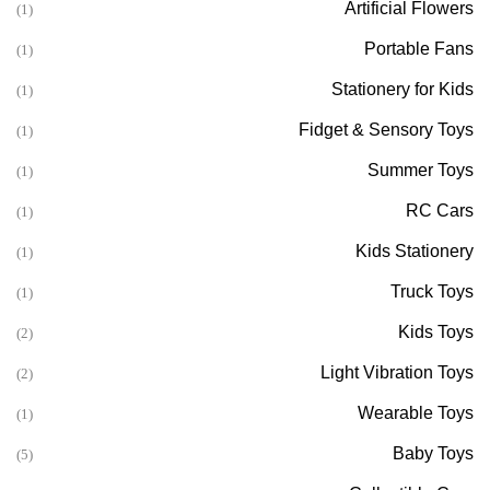
Artificial Flowers
(1)
Portable Fans
(1)
Stationery for Kids
(1)
Fidget & Sensory Toys
(1)
Summer Toys
(1)
RC Cars
(1)
Kids Stationery
(1)
Truck Toys
(1)
Kids Toys
(2)
Light Vibration Toys
(2)
Wearable Toys
(1)
Baby Toys
(5)