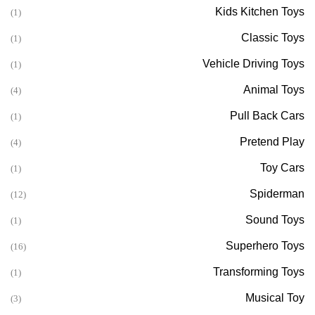
Kids Kitchen Toys
(1)
Classic Toys
(1)
Vehicle Driving Toys
(1)
Animal Toys
(4)
Pull Back Cars
(1)
Pretend Play
(4)
Toy Cars
(1)
Spiderman
(12)
Sound Toys
(1)
Superhero Toys
(16)
Transforming Toys
(1)
Musical Toy
(3)