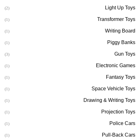
Light Up Toys
(2)
Transformer Toys
(1)
Writing Board
(1)
Piggy Banks
(1)
Gun Toys
(3)
Electronic Games
(1)
Fantasy Toys
(1)
Space Vehicle Toys
(1)
Drawing & Writing Toys
(1)
Projection Toys
(1)
Police Cars
(1)
Pull-Back Cars
(1)