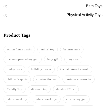
Bath Toys
(1)
Physical Activity Toys
(1)
Product Tags
action figure masks
animal toy
batman mask
battery operated toy gun
boys gift
boys toy
budget toys
building blocks
Captain America mask
children's sports
construction set
costume accessories
Cuddly Toy
dinosaur toy
durable RC car
educational toy
educational toys
electric toy gun