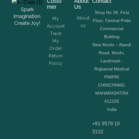
Custo
About
Contact
mer
Us
Spark
Shop No 38, First
Imagination,
About
My
Floor, Central Pride
Create Joy!
us
Account
Commercial
Track
Building
My
New Moshi – Alandi
Order
Road, Moshi,
Return
Landmark :
Policy
Rajkamal Medical
PIMPRI
CHINCHWAD,
MAHARASHTRA
412105
India
+91 9579 10
3132