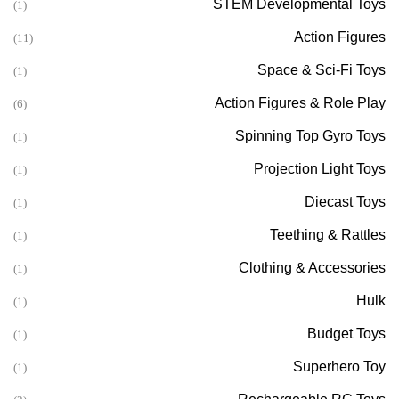
STEM Developmental Toys
(1)
Action Figures
(11)
Space & Sci-Fi Toys
(1)
Action Figures & Role Play
(6)
Spinning Top Gyro Toys
(1)
Projection Light Toys
(1)
Diecast Toys
(1)
Teething & Rattles
(1)
Clothing & Accessories
(1)
Hulk
(1)
Budget Toys
(1)
Superhero Toy
(1)