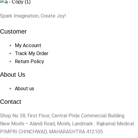
Spark Imagination, Create Joy!
Customer
My Account
Track My Order
Return Policy
About Us
About us
Contact
Shop No 38, First Floor, Central Pride Commercial Building
New Moshi – Alandi Road, Moshi, Landmark : Rajkamal Medical
PIMPRI CHINCHWAD, MAHARASHTRA 412105