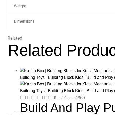
Weight
Dimensions
Related
Related Produc
(0)
Rated
0
out of 5
Build And Play P