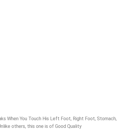
ks When You Touch His Left Foot, Right Foot, Stomach,
like others, this one is of Good Quality