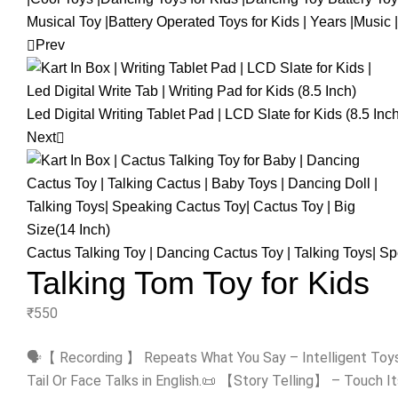
Prev
Led Digital Writing Tablet Pad | LCD Slate for Kids (8.5 Inc
Next
Cactus Talking Toy | Dancing Cactus Toy | Talking Toys| S
Talking Tom Toy for Kids
₹
550
🗣️【 Recording 】 Repeats What You Say – Intelligent Toy
Tail Or Face Talks in English.📜 【Story Telling】 – Touch It