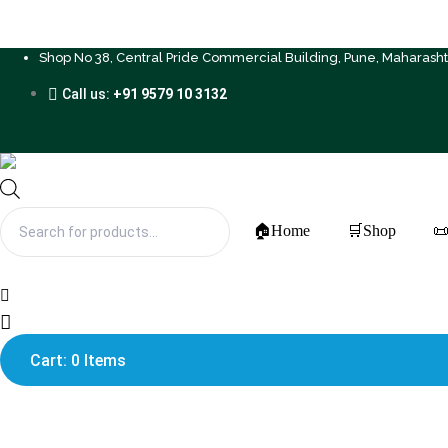
Shop No 38, Central Pride Commercial Building, Pune, Maharash
Call us:
+91 9579 10 3132
Products
search
🏠Home
🛒Shop
📜
Cart: 0 Items