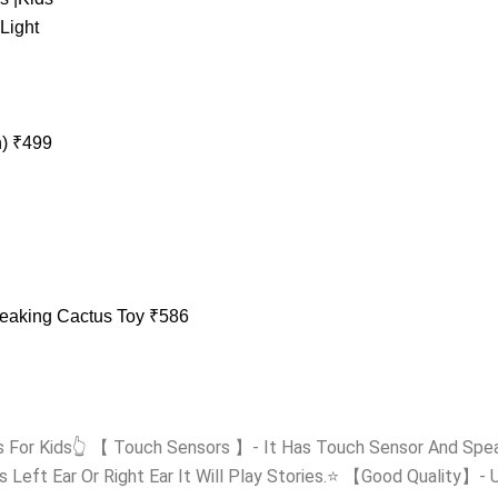
h)
₹
499
peaking Cactus Toy
₹
586
s For Kids👆 【 Touch Sensors 】- It Has Touch Sensor And Spea
s Left Ear Or Right Ear It Will Play Stories.⭐ 【Good Quality】- Un