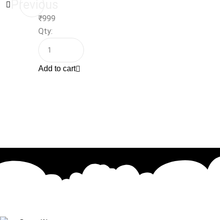
Previous
₹
999
Qty:
Add to cart