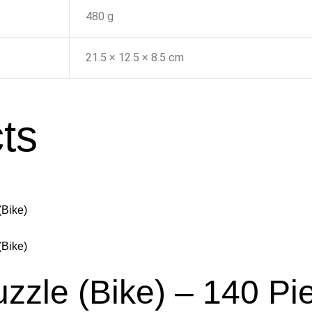
480 g
21.5 × 12.5 × 8.5 cm
ts
uzzle (Bike) – 140 Pi