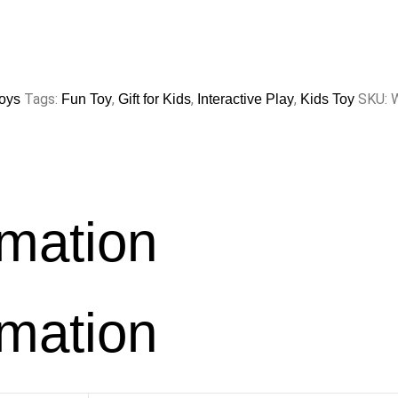
Tags:
,
,
,
SKU:
oys
Fun Toy
Gift for Kids
Interactive Play
Kids Toy
rmation
rmation