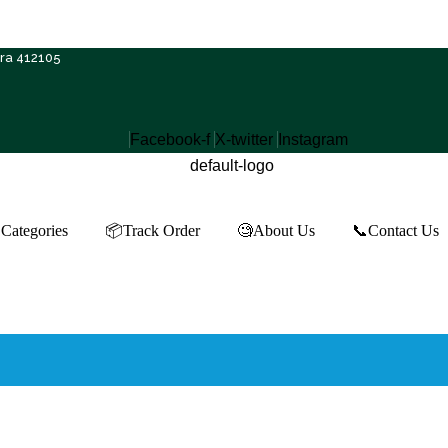
Free Shipping on ₹500+ | 10% OFF on ₹1000+
tra 412105
Facebook-f
X-twitter
Instagram
Categories
📦Track Order
🧐About Us
📞Contact Us