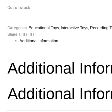
Out of stock
Categories:
,
,
Educational Toys
Interactive Toys
Recording T
Share:
Additional information
Additional Info
Additional Info