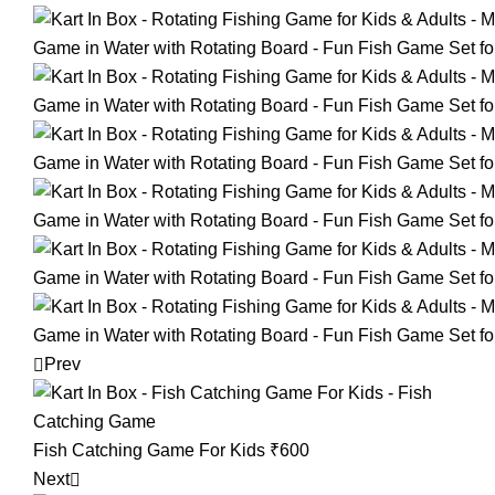
Prev
Fish Catching Game For Kids
₹
600
Next