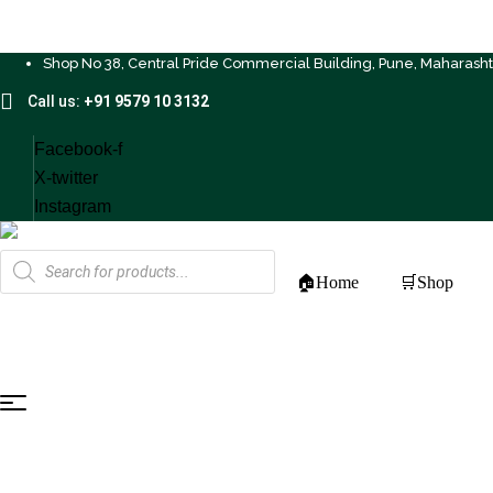
Shop No 38, Central Pride Commercial Building, Pune, Maharash
Call us:
+91 9579 10 3132
Facebook-f
X-twitter
Instagram
Products
search
🏠Home
🛒Shop