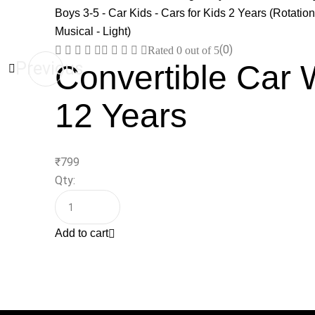
(0)
Rated
0
out of 5
Previous
Convertible Car 
12 Years
₹
799
Qty:
Add to cart