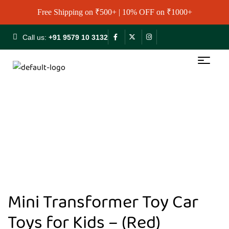
Free Shipping on ₹500+ | 10% OFF on ₹1000+
Call us:
+91 9579 10 3132
Mini Transformer Toy Car
Toys for Kids – (Red)