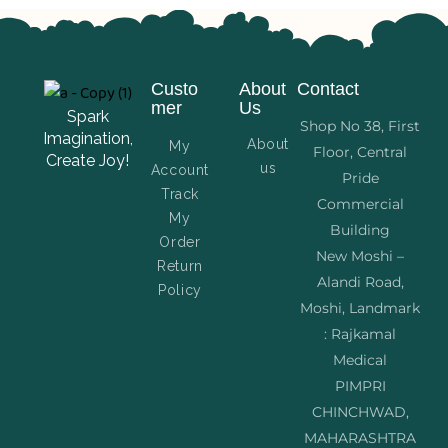
Custo
About
Contact
mer
Us
Spark
Shop No 38, First
Imagination,
About
My
Floor, Central
Create Joy!
us
Account
Pride
Track
Commercial
My
Building
Order
New Moshi –
Return
Alandi Road,
Policy
Moshi, Landmark
: Rajkamal
Medical
PIMPRI
CHINCHWAD,
MAHARASHTRA