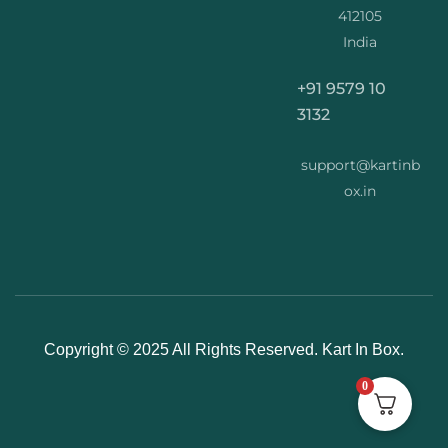
412105
India
+91 9579 10
3132
support@kartinb
ox.in
Copyright © 2025 All Rights Reserved. Kart In Box.
0