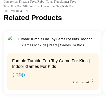
Categories:
Friction Toys
,
Robot Toys
,
Transformer Toys
Tags:
Fun Toy
,
Gift For Kids
,
Interactive Play
,
Kids Toy
SKU:
WORD41678
Related Products
Fumble Tumble Fun Toy Game For Kids |
Indoor Games For Kids
₹
390
Add To Cart