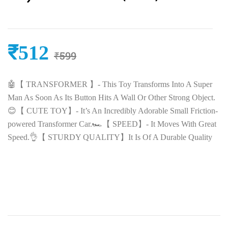
₹
512
₹
599
🤖【 TRANSFORMER 】- This Toy Transforms Into A Super
Man As Soon As Its Button Hits A Wall Or Other Strong Object.
😊【 CUTE TOY】- It’s An Incredibly Adorable Small Friction-
powered Transformer Car.🏎️【 SPEED】- It Moves With Great
Speed.👌【 STURDY QUALITY】It Is Of A Durable Quality