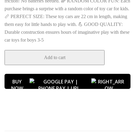
friction! No batteries needed. 🌈 RANDOM COLOR FUN: Each
purchase brings a surprise with a random color of toy car for kids.
📏 PERFECT SIZE: These toy cars are 22 cm in length, making
them easy for little hands to play with. 💪 GOOD QUALITY:
Durable construction ensures hours of imaginative play with these
car toys for boys 3-5
Add to cart
BUY
NOW