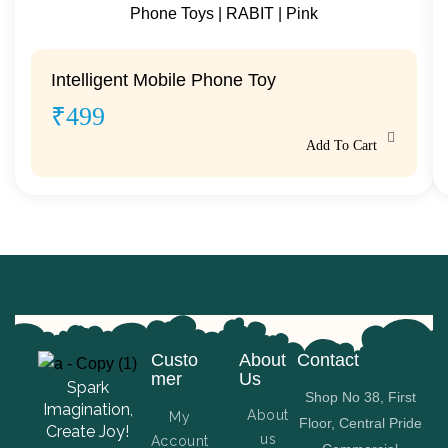
Intelligent Mobile Phone Toy
₹
499
Add To Cart
Custo
About
Contact
mer
Us
Spark
Shop No 38, First
Imagination,
About
My
Floor, Central Pride
Create Joy!
us
Account