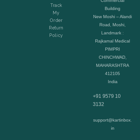
Commercial
Track
Building
My
New Moshi – Alandi
Order
Road, Moshi,
Return
Landmark :
Policy
Rajkamal Medical
PIMPRI
CHINCHWAD,
MAHARASHTRA
412105
India
+91 9579 10
3132
support@kartinbox.
in