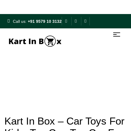
Free Shipping on ₹500+ | 10% OFF on ₹1000+
Call us:
+91 9579 10 3132
Kart In Box – Car Toys For