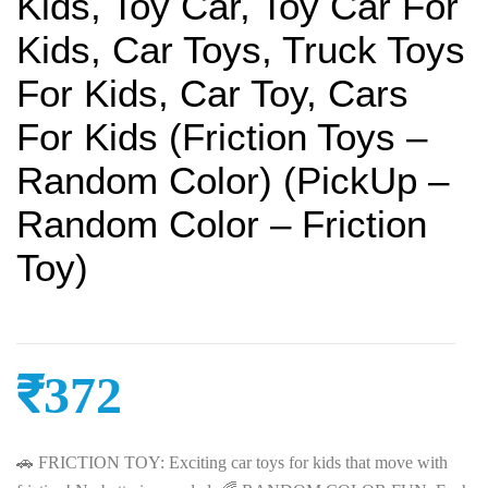
Kids, Toy Car, Toy Car For
Kids, Car Toys, Truck Toys
For Kids, Car Toy, Cars
For Kids (Friction Toys –
Random Color) (PickUp –
Random Color – Friction
Toy)
₹
372
🚗 FRICTION TOY: Exciting car toys for kids that move with