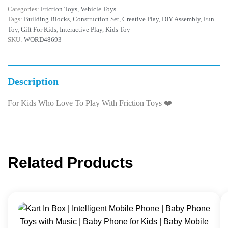
Categories:
Friction Toys
,
Vehicle Toys
Tags:
Building Blocks
,
Construction Set
,
Creative Play
,
DIY Assembly
,
Fun
Toy
,
Gift For Kids
,
Interactive Play
,
Kids Toy
SKU:
WORD48693
Description
For Kids Who Love To Play With Friction Toys ❤️
Related Products