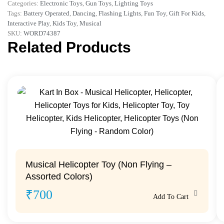
Categories:
Electronic Toys
,
Gun Toys
,
Lighting Toys
Tags:
Battery Operated
,
Dancing
,
Flashing Lights
,
Fun Toy
,
Gift For Kids
,
Interactive Play
,
Kids Toy
,
Musical
SKU:
WORD74387
Related Products
Musical Helicopter Toy (Non Flying –
Assorted Colors)
₹
700
Add To Cart