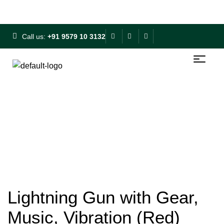
Free Shipping on ₹500+ | 10% OFF on ₹1000+
Call us:
+91 9579 10 3132
Lightning Gun with Gear,
Music, Vibration (Red)