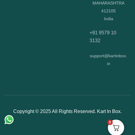
MAHARASHTRA
412105
India
+91 9579 10
3132
support@kartinbox.
in
Copyright © 2025 All Rights Reserved. Kart In Box.
0