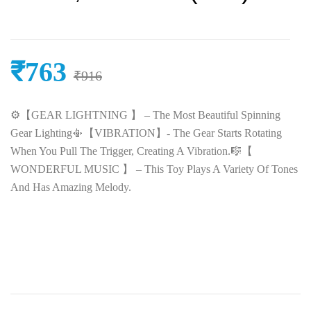
₹
763
₹
916
⚙️【GEAR LIGHTNING 】 – The Most Beautiful Spinning
Gear Lighting📳【VIBRATION】- The Gear Starts Rotating
When You Pull The Trigger, Creating A Vibration.🎼【
WONDERFUL MUSIC 】 – This Toy Plays A Variety Of Tones
And Has Amazing Melody.