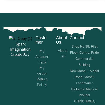
Custo
About
Contact
mer
Us
Spark
Shop No 38, First
Imagination,
About
My
Floor, Central Pride
Create Joy!
us
Account
Commercial
Track
Building
My
New Moshi – Alandi
Order
Road, Moshi,
Return
Landmark :
Policy
Rajkamal Medical
PIMPRI
CHINCHWAD,