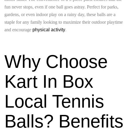
fun never stops, even if one ball goes astray. Perfect for parks,
gardens, or even indoor play on a rainy day, these balls are a
staple for any family looking to maximize their outdoor playtime
and encourage
physical activity
.
Why Choose
Kart In Box
Local Tennis
Balls? Benefits