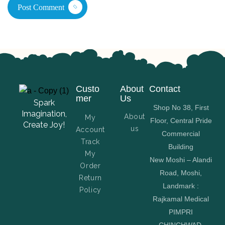
Post Comment
Custo
About
Contact
mer
Us
Spark
Shop No 38, First
Imagination,
About
My
Floor, Central Pride
Create Joy!
us
Account
Commercial
Track
Building
My
New Moshi – Alandi
Order
Road, Moshi,
Return
Landmark :
Policy
Rajkamal Medical
PIMPRI