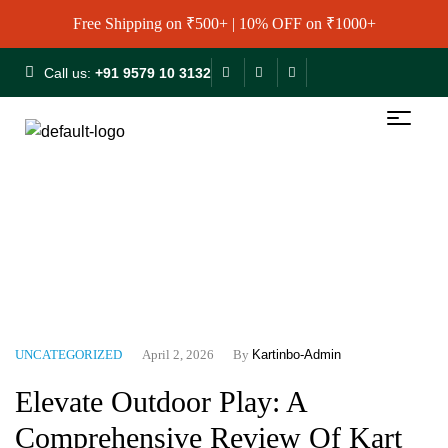
Free Shipping on ₹500+ | 10% OFF on ₹1000+
Call us:
+91 9579 10 3132
Home
Blog
Uncategorized
Elevate Outdoor Play: A
Comprehensive Review Of Kart In Box Local Tennis Balls (3
Pcs)
UNCATEGORIZED
April 2, 2026
By
Kartinbo-Admin
Elevate Outdoor Play: A
Comprehensive Review Of Kart