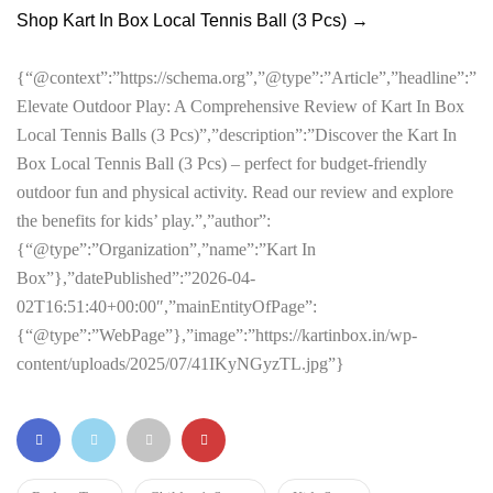
Shop Kart In Box Local Tennis Ball (3 Pcs) →
{“@context”:”https://schema.org”,”@type”:”Article”,”headline”:”
Elevate Outdoor Play: A Comprehensive Review of Kart In Box
Local Tennis Balls (3 Pcs)”,”description”:”Discover the Kart In
Box Local Tennis Ball (3 Pcs) – perfect for budget-friendly
outdoor fun and physical activity. Read our review and explore
the benefits for kids’ play.”,”author”:
{“@type”:”Organization”,”name”:”Kart In
Box”},”datePublished”:”2026-04-
02T16:51:40+00:00″,”mainEntityOfPage”:
{“@type”:”WebPage”},”image”:”https://kartinbox.in/wp-
content/uploads/2025/07/41IKyNGyzTL.jpg”}