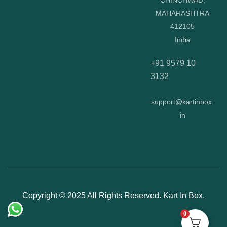
CHINCHWAD,
MAHARASHTRA
412105
India
+91 9579 10
3132
support@kartinbox.
in
Copyright © 2025 All Rights Reserved. Kart In Box.
0