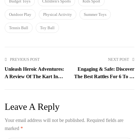
Budget Toys
Children's Sports
Kids Sport
Outdoor Play
Physical Activity
Summer Toys
Tennis Ball
Toy Ball
PREVIOUS POST
NEXT POST
Unleash Heroic Adventures:
Engaging & Safe: Discover
A Review Of The Kart In
The Best Rattles For 6 To 12
Box 10-Inch Superman
Months With Kart In Box
Action Figure Toy
Leave A Reply
Your email address will not be published.
Required fields are
marked
*