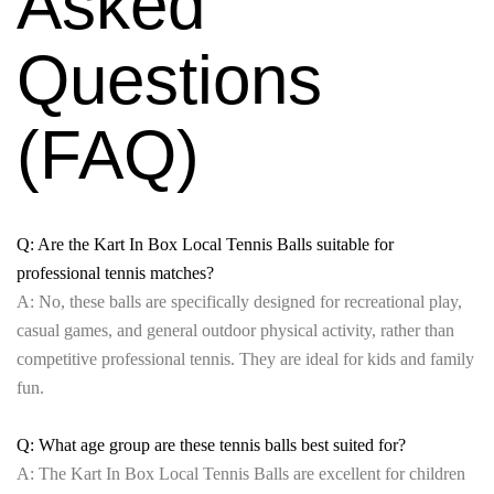
Asked
Questions
(FAQ)
Q: Are the Kart In Box Local Tennis Balls suitable for
professional tennis matches?
A: No, these balls are specifically designed for recreational play,
casual games, and general outdoor physical activity, rather than
competitive professional tennis. They are ideal for kids and family
fun.
Q: What age group are these tennis balls best suited for?
A: The Kart In Box Local Tennis Balls are excellent for children