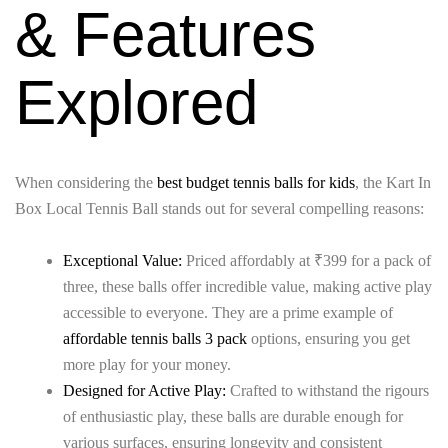
& Features
Explored
When considering the
best budget tennis balls for kids
, the Kart In
Box Local Tennis Ball stands out for several compelling reasons:
Exceptional Value:
Priced affordably at ₹399 for a pack of
three, these balls offer incredible value, making active play
accessible to everyone. They are a prime example of
affordable tennis balls 3 pack
options, ensuring you get
more play for your money.
Designed for Active Play:
Crafted to withstand the rigours
of enthusiastic play, these balls are durable enough for
various surfaces, ensuring longevity and consistent