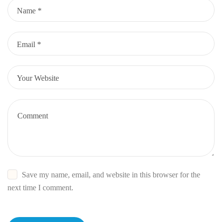
Save my name, email, and website in this browser for the
next time I comment.