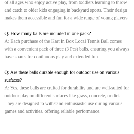
of all ages who enjoy active play, from toddlers learning to throw
and catch to older kids engaging in backyard sports. Their design
makes them accessible and fun for a wide range of young players.
Q: How many balls are included in one pack?
A: Each purchase of the Kart In Box Local Tennis Ball comes
with a convenient pack of three (3 Pcs) balls, ensuring you always
have spares for continuous play and extended fun.
Q: Are these balls durable enough for outdoor use on various
surfaces?
A: Yes, these balls are crafted for durability and are well-suited for
outdoor play on different surfaces like grass, concrete, or dirt.
They are designed to withstand enthusiastic use during various
games and activities, offering reliable performance.