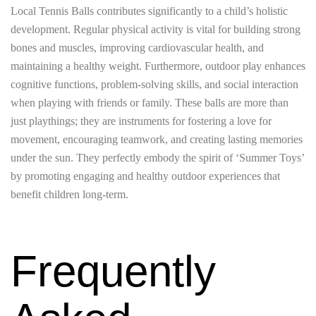
Local Tennis Balls contributes significantly to a child’s holistic
development. Regular physical activity is vital for building strong
bones and muscles, improving cardiovascular health, and
maintaining a healthy weight. Furthermore, outdoor play enhances
cognitive functions, problem-solving skills, and social interaction
when playing with friends or family. These balls are more than
just playthings; they are instruments for fostering a love for
movement, encouraging teamwork, and creating lasting memories
under the sun. They perfectly embody the spirit of ‘Summer Toys’
by promoting engaging and healthy outdoor experiences that
benefit children long-term.
Frequently