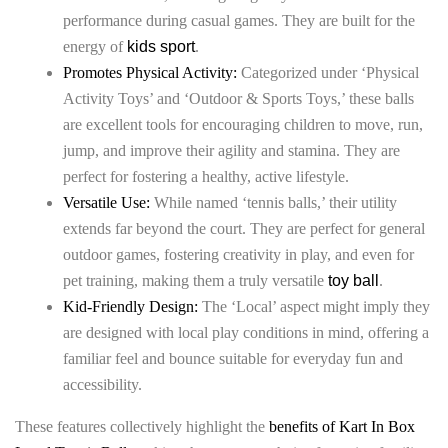
performance during casual games. They are built for the
energy of
kids sport
.
Promotes Physical Activity:
Categorized under ‘Physical
Activity Toys’ and ‘Outdoor & Sports Toys,’ these balls
are excellent tools for encouraging children to move, run,
jump, and improve their agility and stamina. They are
perfect for fostering a healthy, active lifestyle.
Versatile Use:
While named ‘tennis balls,’ their utility
extends far beyond the court. They are perfect for general
outdoor games, fostering creativity in play, and even for
pet training, making them a truly versatile
toy ball
.
Kid-Friendly Design:
The ‘Local’ aspect might imply they
are designed with local play conditions in mind, offering a
familiar feel and bounce suitable for everyday fun and
accessibility.
These features collectively highlight the
benefits of Kart In Box