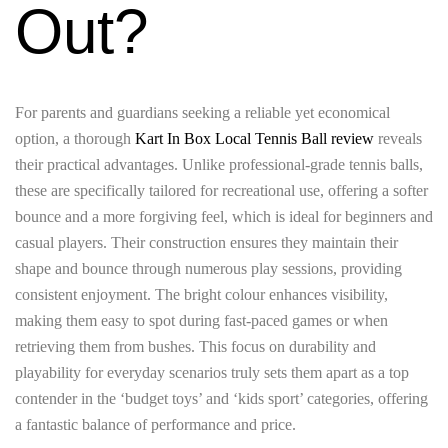
Out?
For parents and guardians seeking a reliable yet economical
option, a thorough
Kart In Box Local Tennis Ball review
reveals
their practical advantages. Unlike professional-grade tennis balls,
these are specifically tailored for recreational use, offering a softer
bounce and a more forgiving feel, which is ideal for beginners and
casual players. Their construction ensures they maintain their
shape and bounce through numerous play sessions, providing
consistent enjoyment. The bright colour enhances visibility,
making them easy to spot during fast-paced games or when
retrieving them from bushes. This focus on durability and
playability for everyday scenarios truly sets them apart as a top
contender in the ‘budget toys’ and ‘kids sport’ categories, offering
a fantastic balance of performance and price.