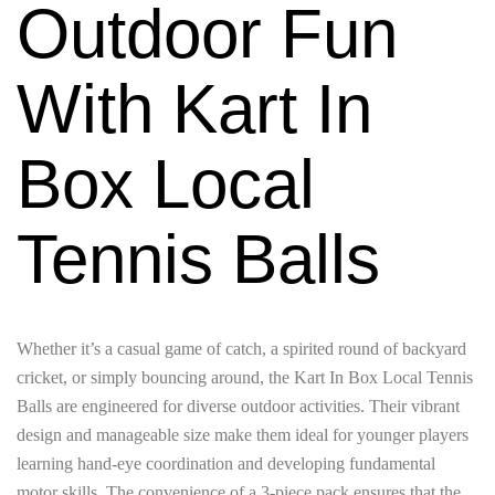
Outdoor Fun
With Kart In
Box Local
Tennis Balls
Whether it’s a casual game of catch, a spirited round of backyard
cricket, or simply bouncing around, the Kart In Box Local Tennis
Balls are engineered for diverse outdoor activities. Their vibrant
design and manageable size make them ideal for younger players
learning hand-eye coordination and developing fundamental
motor skills. The convenience of a 3-piece pack ensures that the