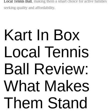
Local Tennis Ball
, making them a smart choice for active families
seeking quality and affordability.
Kart In Box
Local Tennis
Ball Review:
What Makes
Them Stand