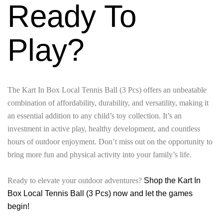
Ready To
Play?
The Kart In Box Local Tennis Ball (3 Pcs) offers an unbeatable
combination of affordability, durability, and versatility, making it
an essential addition to any child’s toy collection. It’s an
investment in active play, healthy development, and countless
hours of outdoor enjoyment. Don’t miss out on the opportunity to
bring more fun and physical activity into your family’s life.
Ready to elevate your outdoor adventures?
Shop the Kart In
Box Local Tennis Ball (3 Pcs) now and let the games
begin!