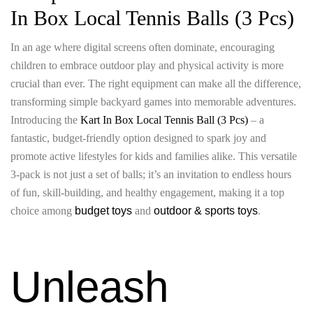
In Box Local Tennis Balls (3 Pcs)
In an age where digital screens often dominate, encouraging
children to embrace outdoor play and physical activity is more
crucial than ever. The right equipment can make all the difference,
transforming simple backyard games into memorable adventures.
Introducing the
Kart In Box Local Tennis Ball (3 Pcs)
– a
fantastic, budget-friendly option designed to spark joy and
promote active lifestyles for kids and families alike. This versatile
3-pack is not just a set of balls; it’s an invitation to endless hours
of fun, skill-building, and healthy engagement, making it a top
choice among
budget toys
and
outdoor & sports toys
.
Unleash