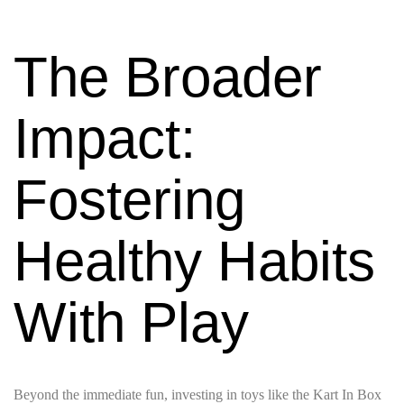
The Broader
Impact:
Fostering
Healthy Habits
With Play
Beyond the immediate fun, investing in toys like the Kart In Box