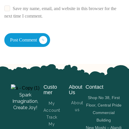
Save my name, email, and website in this browser for the
next time I comment.
Post Comment
Custo
About
Contact
mer
Us
Spark
Shop No 38, First
Imagination,
About
My
Floor, Central Pride
Create Joy!
us
Account
Commercial
Track
Building
My
New Moshi – Alandi