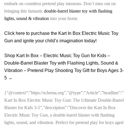
embark on countless pretend play missions. Don’t miss out on
bringing this fantastic
double-barrel blaster toy with flashing
lights, sound & vibration
into your home.
Click here to purchase the Kart In Box Electric Music Toy
Gun and ignite your child’s imagination today!
Shop Kart In Box – Electric Music Toy Gun for Kids –
Double-Barrel Blaster Toy with Flashing Lights, Sound &
Vibration – Pretend Play Shooting Toy Gift for Boys Ages 3-
5 →
{“@context”:”https://schema.org”,”@type”:”Article”,”headline”:”
Kart In Box Electric Music Toy Gun: The Ultimate Double-Barrel
Blaster for Kids 3-5″,”description”:”Discover the Kart In Box
Electric Music Toy Gun, a double-barrel blaster with flashing
lights, sound, and vibration. Perfect for pretend play for boys aged