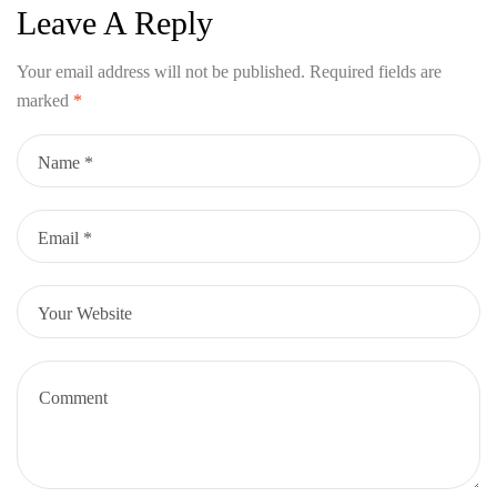
Leave A Reply
Your email address will not be published.
Required fields are
marked
*