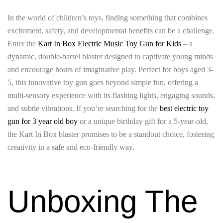
In the world of children’s toys, finding something that combines
excitement, safety, and developmental benefits can be a challenge.
Enter the
Kart In Box Electric Music Toy Gun for Kids
– a
dynamic, double-barrel blaster designed to captivate young minds
and encourage hours of imaginative play. Perfect for boys aged 3-
5, this innovative toy gun goes beyond simple fun, offering a
multi-sensory experience with its flashing lights, engaging sounds,
and subtle vibrations. If you’re searching for the
best electric toy
gun for 3 year old boy
or a unique birthday gift for a 5-year-old,
the Kart In Box blaster promises to be a standout choice, fostering
creativity in a safe and eco-friendly way.
Unboxing The