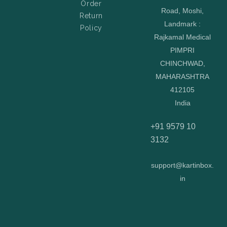
Order
Road, Moshi,
Return
Landmark :
Policy
Rajkamal Medical
PIMPRI
CHINCHWAD,
MAHARASHTRA
412105
India
+91 9579 10
3132
support@kartinbox.
in