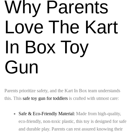
Why Parents
Love The Kart
In Box Toy
Gun
Parents prioritize safety, and the Kart In Box team understands
this. This
safe toy gun for toddlers
is crafted with utmost care:
Safe & Eco-Friendly Material:
Made from high-quality,
eco-friendly, non-toxic plastic, this toy is designed for safe
and durable play. Parents can rest assured knowing their