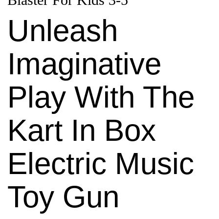
Unleash
Imaginative
Play With The
Kart In Box
Electric Music
Toy Gun