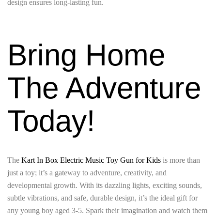
design ensures long-lasting fun.
Bring Home
The Adventure
Today!
The
Kart In Box Electric Music Toy Gun for Kids
is more than
just a toy; it’s a gateway to adventure, creativity, and
developmental growth. With its dazzling lights, exciting sounds,
subtle vibrations, and safe, durable design, it’s the ideal gift for
any young boy aged 3-5. Spark their imagination and watch them