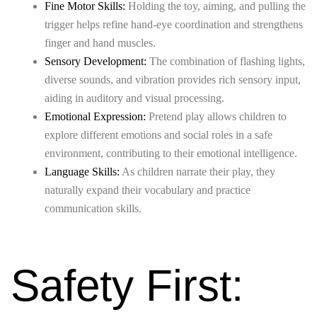
Fine Motor Skills:
Holding the toy, aiming, and pulling the
trigger helps refine hand-eye coordination and strengthens
finger and hand muscles.
Sensory Development:
The combination of flashing lights,
diverse sounds, and vibration provides rich sensory input,
aiding in auditory and visual processing.
Emotional Expression:
Pretend play allows children to
explore different emotions and social roles in a safe
environment, contributing to their emotional intelligence.
Language Skills:
As children narrate their play, they
naturally expand their vocabulary and practice
communication skills.
Safety First: