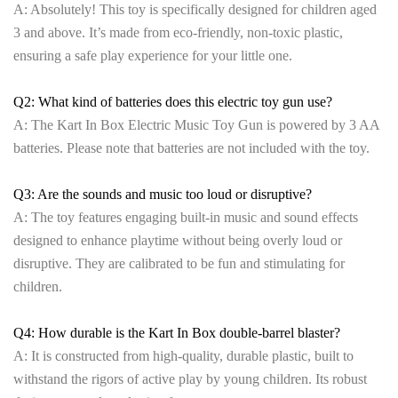
A: Absolutely! This toy is specifically designed for children aged
3 and above. It’s made from eco-friendly, non-toxic plastic,
ensuring a safe play experience for your little one.
Q2: What kind of batteries does this electric toy gun use?
A: The Kart In Box Electric Music Toy Gun is powered by 3 AA
batteries. Please note that batteries are not included with the toy.
Q3: Are the sounds and music too loud or disruptive?
A: The toy features engaging built-in music and sound effects
designed to enhance playtime without being overly loud or
disruptive. They are calibrated to be fun and stimulating for
children.
Q4: How durable is the Kart In Box double-barrel blaster?
A: It is constructed from high-quality, durable plastic, built to
withstand the rigors of active play by young children. Its robust