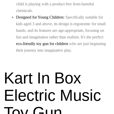
child is playing with a product free from harmful
chemicals.
Designed for Young Children:
Specifically suitable for
kids aged 3 and above, its design is ergonomic for small
hands, and its features are age-appropriate, focusing on
fun and imagination rather than realism. It’s the perfect
eco-friendly toy gun for children
who are just beginning
their journey into imaginative play.
Kart In Box
Electric Music
Toy Gun