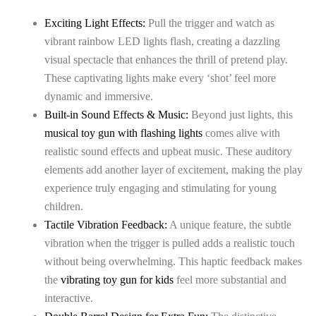
Exciting Light Effects:
Pull the trigger and watch as
vibrant rainbow LED lights flash, creating a dazzling
visual spectacle that enhances the thrill of pretend play.
These captivating lights make every ‘shot’ feel more
dynamic and immersive.
Built-in Sound Effects & Music:
Beyond just lights, this
musical toy gun with flashing lights
comes alive with
realistic sound effects and upbeat music. These auditory
elements add another layer of excitement, making the play
experience truly engaging and stimulating for young
children.
Tactile Vibration Feedback:
A unique feature, the subtle
vibration when the trigger is pulled adds a realistic touch
without being overwhelming. This haptic feedback makes
the
vibrating toy gun for kids
feel more substantial and
interactive.