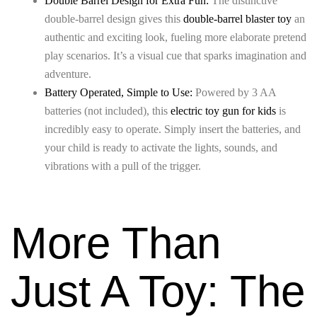
Double Barrel Design for Extra Fun:
The distinctive
double-barrel design gives this
double-barrel blaster toy
an
authentic and exciting look, fueling more elaborate pretend
play scenarios. It’s a visual cue that sparks imagination and
adventure.
Battery Operated, Simple to Use:
Powered by 3 AA
batteries (not included), this
electric toy gun for kids
is
incredibly easy to operate. Simply insert the batteries, and
your child is ready to activate the lights, sounds, and
vibrations with a pull of the trigger.
More Than
Just A Toy: The