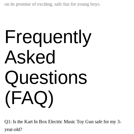
on its promise of exciting, safe fun for young boys.
Frequently
Asked
Questions
(FAQ)
Q1: Is the Kart In Box Electric Music Toy Gun safe for my 3-
year-old?