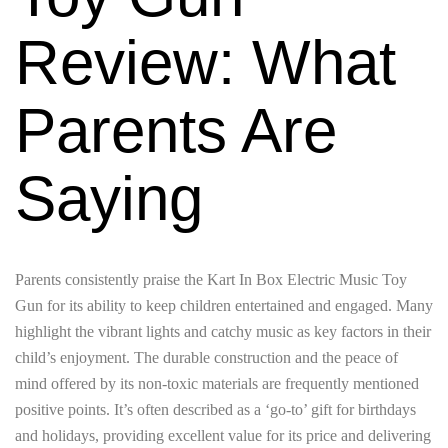
Review: What
Parents Are
Saying
Parents consistently praise the Kart In Box Electric Music Toy
Gun for its ability to keep children entertained and engaged. Many
highlight the vibrant lights and catchy music as key factors in their
child’s enjoyment. The durable construction and the peace of
mind offered by its non-toxic materials are frequently mentioned
positive points. It’s often described as a ‘go-to’ gift for birthdays
and holidays, providing excellent value for its price and delivering