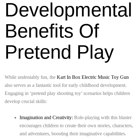
Developmental
Benefits Of
Pretend Play
While undeniably fun, the
Kart In Box Electric Music Toy Gun
also serves as a fantastic tool for early childhood development.
Engaging in ‘pretend play shooting toy’ scenarios helps children
develop crucial skills:
Imagination and Creativity:
Role-playing with this blaster
encourages children to create their own stories, characters,
and adventures, boosting their imaginative capabilities.