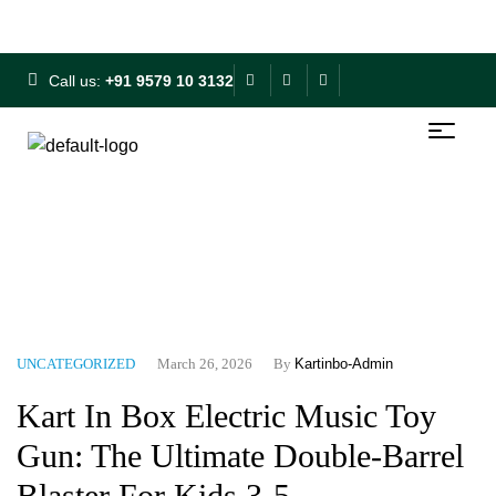
Free Shipping on ₹500+ | 10% OFF on ₹1000+
Call us:
+91 9579 10 3132
Home
Blog
Uncategorized
Kart In Box Electric Music
Toy Gun: The Ultimate Double-Barrel Blaster For Kids 3-5
UNCATEGORIZED
March 26, 2026
By
Kartinbo-Admin
Kart In Box Electric Music Toy
Gun: The Ultimate Double-Barrel
Blaster For Kids 3-5