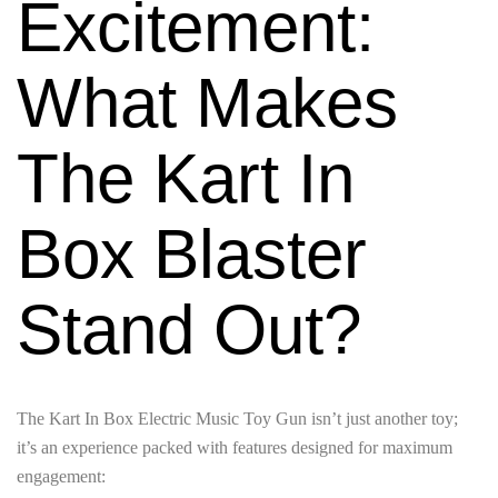
Excitement:
What Makes
The Kart In
Box Blaster
Stand Out?
The Kart In Box Electric Music Toy Gun isn’t just another toy;
it’s an experience packed with features designed for maximum
engagement: