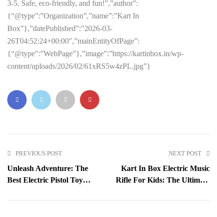
3-5. Safe, eco-friendly, and fun!”,”author”:
{“@type”:”Organization”,”name”:”Kart In
Box”},”datePublished”:”2026-03-
26T04:52:24+00:00″,”mainEntityOfPage”:
{“@type”:”WebPage”},”image”:”https://kartinbox.in/wp-
content/uploads/2026/02/61xRS5w4zPL.jpg”}
PREVIOUS POST
NEXT POST
Unleash Adventure: The
Kart In Box Electric Music
Best Electric Pistol Toy
Rifle For Kids: The Ultimate
With Light And Sound For
Light-Up Shooting Toy For
Kids
Adventure