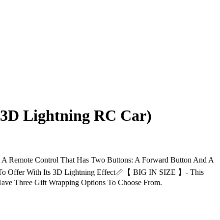
 3D Lightning RC Car)
ote Control That Has Two Buttons: A Forward Button And A
o Offer With Its 3D Lightning Effect📏【 BIG IN SIZE 】- This
ave Three Gift Wrapping Options To Choose From.