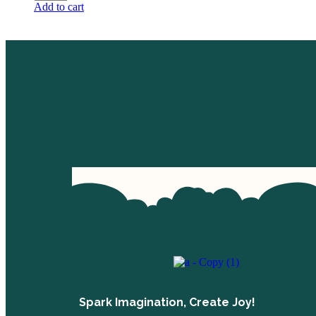
Add to cart
Spark Imagination, Create Joy!