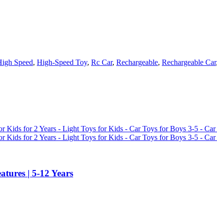
High Speed
,
High-Speed Toy
,
Rc Car
,
Rechargeable
,
Rechargeable Car
tures | 5-12 Years