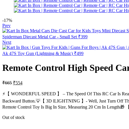
-17%
Prev
Spiderman Diecast Metal Car - Small Set
₹
399
Next
Ak 47S Toy Gun (Lightning & Music)
₹
499
Remote Control High Speed Car
₹
665
₹
554
⚡【 WONDERFUL SPEED 】 – The Speed Of This RC Car Is Reall
Backward Button.💡【 3D lLIGHTNING 】- Well, Just Turn Off The 
Remote Control Toy Is Big In Size, Measuring 20 Cm In Length
Out of stock