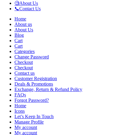
🧐About Us
📞Contact Us
Home
About us
About Us
Blog
Cart
Cart
Categories
Change Password
Checkout
Checkout
Contact us
Customer Registration
Deals & Promotions
Exchange, Return & Refund Policy
FAQs
Forgot Password?
Home
Icons
Let’s Keep In Touch
Manage Profile
My account
My account