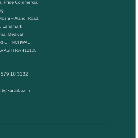
al Pride Commercial
ng
oshi – Alandi Road,
, Landmark :
mal Medical
RI CHINCHWAD,
RASHTRA 412105
9579 10 3132
rt@kartinbox.in