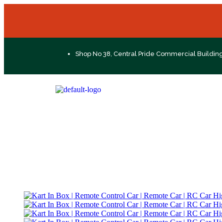
Shop No 38, Central Pride Commercial Buildin