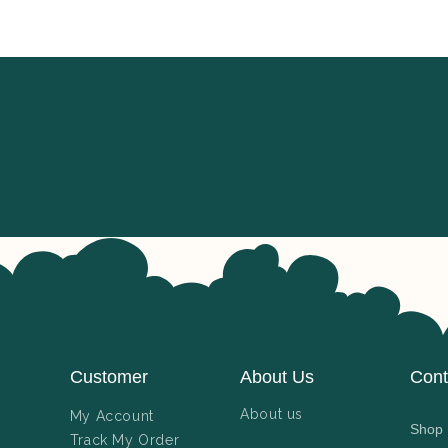
Customer
About Us
Cont
About us
My Account
Shop N
Track My Order