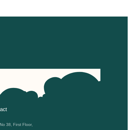
act
o 38, First Floor,