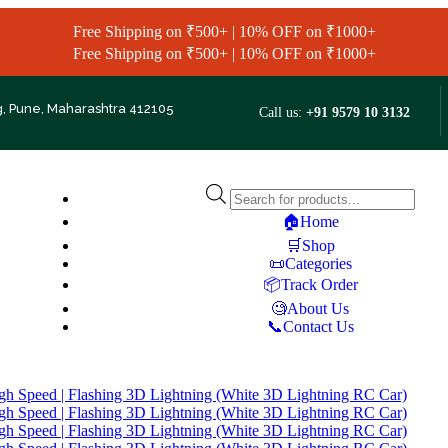
Free Shipping on ₹500+ | 10% OFF on ₹1000+
Free Shipping on ₹500+ | 10% OFF on ₹1000+
g, Pune, Maharashtra 412105
Call us:
+91 9579 10 3132
🏠Home
🛒Shop
📜Categories
📦Track Order
🧐About Us
📞Contact Us