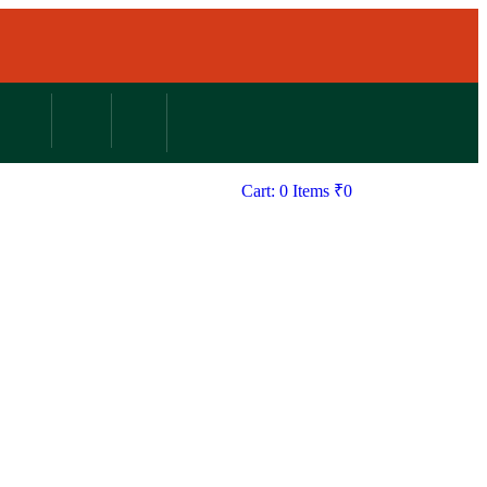
Cart: 0 Items
₹
0