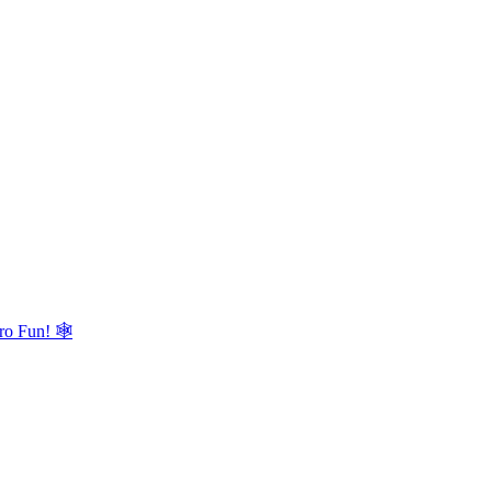
ro Fun! 🕸️