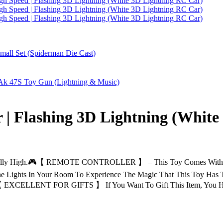
 | Flashing 3D Lightning (White
y High.🎮【 REMOTE CONTROLLER 】 – This Toy Comes With A Rem
Lights In Your Room To Experience The Magic That This Toy Has T
 【 EXCELLENT FOR GIFTS 】 If You Want To Gift This Item, You H