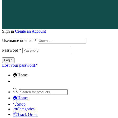
Sign in
Create an Account
Username or email
*
Password
*
Login
Lost your password?
🏠Home
🏠Home
🛒Shop
📜Categories
📦Track Order