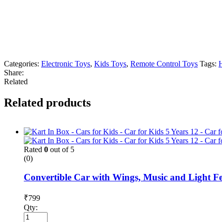
Categories:
Electronic Toys
,
Kids Toys
,
Remote Control Toys
Tags:
Share:
Related
Related products
Rated
0
out of 5
(0)
Convertible Car with Wings, Music and Light Fea
₹
799
Qty: