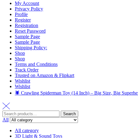
My Account
Privacy Policy
Profile
Register
Registration
Reset Password
Sample Page
Sample Page
Shipping Policy:
Shop
Shop
Terms and Conditions
Track Order
Trusted on Amazon & Flipkart
Wishlist
Wishlist
🕷️ Crawling Spiderman Toy (14 Inch) – Big Size, Big Superhe
Search
All
All category
3D Light & Sound Toys