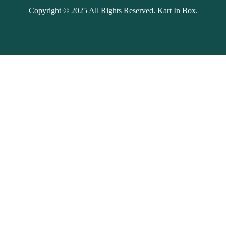
Copyright © 2025 All Rights Reserved. Kart In Box.