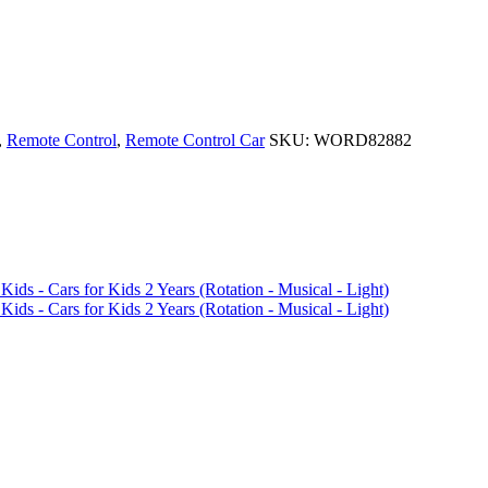
,
Remote Control
,
Remote Control Car
SKU:
WORD82882