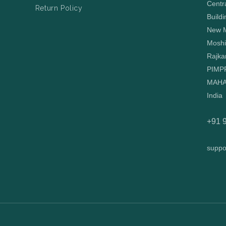
Centr
Return Policy
Buildi
New M
Moshi
Rajka
PIMP
MAHA
India
+91 
suppo