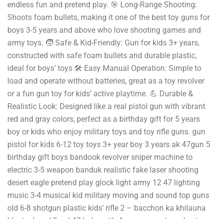
endless fun and pretend play. 🎯 Long-Range Shooting:
Shoots foam bullets, making it one of the best toy guns for
boys 3-5 years and above who love shooting games and
army toys. 🧒 Safe & Kid-Friendly: Gun for kids 3+ years,
constructed with safe foam bullets and durable plastic,
ideal for boys’ toys 🛠️ Easy Manual Operation: Simple to
load and operate without batteries, great as a toy revolver
or a fun gun toy for kids’ active playtime. 💪 Durable &
Realistic Look: Designed like a real pistol gun with vibrant
red and gray colors, perfect as a birthday gift for 5 years
boy or kids who enjoy military toys and toy rifle guns. gun
pistol for kids 6-12 toy toys 3+ year boy 3 years ak 47gun 5
birthday gift boys bandook revolver sniper machine to
electric 3-5 weapon banduk realistic fake laser shooting
desert eagle pretend play glock light army 12 47 lighting
music 3-4 musical kid military moving and sound top guns
old 6-8 shotgun plastic kids’ rifle 2 – bacchon ka khilauna