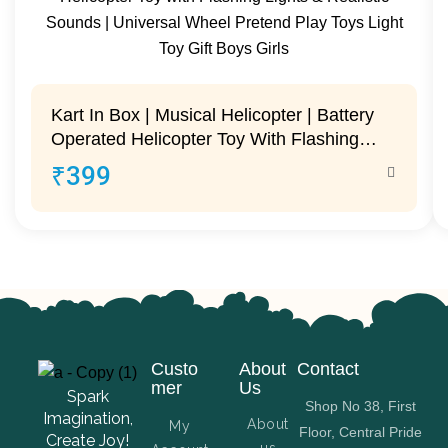
Kart In Box | Musical Helicopter | Battery
Operated Helicopter Toy With Flashing
Lights & Realistic Sounds | Universal
₹
399
Wheel Pretend Play Toys Light Toy Gift
Boys Girls
Custo
About
Contact
mer
Us
Spark
Shop No 38, First
Imagination,
About
My
Floor, Central Pride
Create Joy!
us