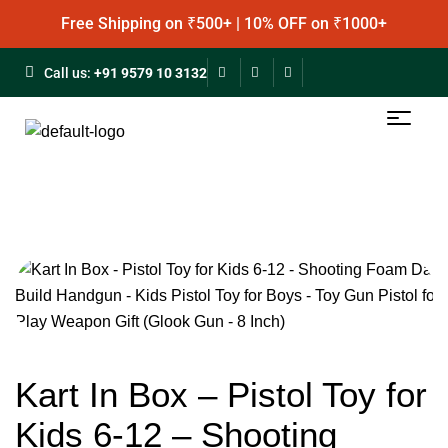
Free Shipping on ₹500+ | 10% OFF on ₹1000+
Call us:
+91 9579 10 3132
Kart In Box – Pistol Toy for
Kids 6-12 – Shooting