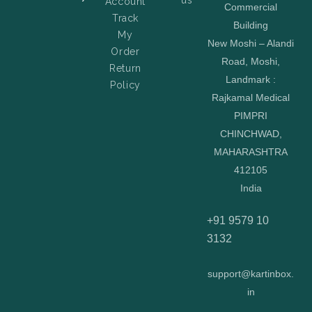
Account
Commercial
Track
Building
My
New Moshi – Alandi
Order
Road, Moshi,
Return
Landmark :
Policy
Rajkamal Medical
PIMPRI
CHINCHWAD,
MAHARASHTRA
412105
India
+91 9579 10
3132
support@kartinbox.
in