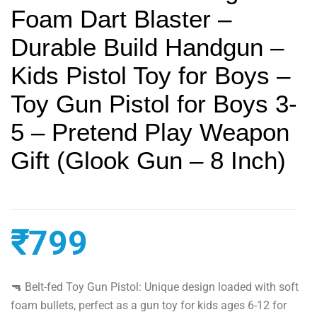
Foam Dart Blaster –
Durable Build Handgun –
Kids Pistol Toy for Boys –
Toy Gun Pistol for Boys 3-
5 – Pretend Play Weapon
Gift (Glook Gun – 8 Inch)
₹
799
🔫 Belt-fed Toy Gun Pistol: Unique design loaded with soft
foam bullets, perfect as a gun toy for kids ages 6-12 for