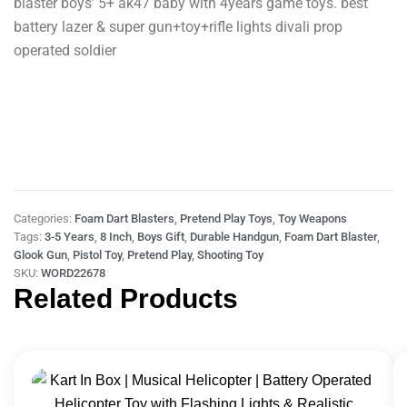
blaster boys’ 5+ ak47 baby with 4years game toys. best
battery lazer & super gun+toy+rifle lights divali prop
operated soldier
Categories:
Foam Dart Blasters
,
Pretend Play Toys
,
Toy Weapons
Tags:
3-5 Years
,
8 Inch
,
Boys Gift
,
Durable Handgun
,
Foam Dart Blaster
,
Glook Gun
,
Pistol Toy
,
Pretend Play
,
Shooting Toy
SKU:
WORD22678
Related Products