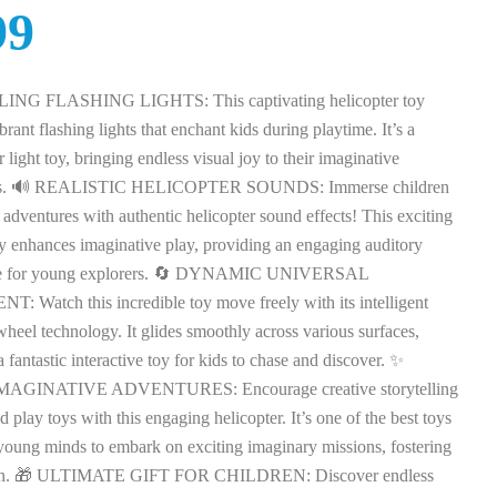
99
ING FLASHING LIGHTS: This captivating helicopter toy
brant flashing lights that enchant kids during playtime. It’s a
r light toy, bringing endless visual joy to their imaginative
es. 🔊 REALISTIC HELICOPTER SOUNDS: Immerse children
ng adventures with authentic helicopter sound effects! This exciting
y enhances imaginative play, providing an engaging auditory
ce for young explorers. 🔄 DYNAMIC UNIVERSAL
 Watch this incredible toy move freely with its intelligent
wheel technology. It glides smoothly across various surfaces,
a fantastic interactive toy for kids to chase and discover. ✨
AGINATIVE ADVENTURES: Encourage creative storytelling
d play toys with this engaging helicopter. It’s one of the best toys
 young minds to embark on exciting imaginary missions, fostering
fun. 🎁 ULTIMATE GIFT FOR CHILDREN: Discover endless