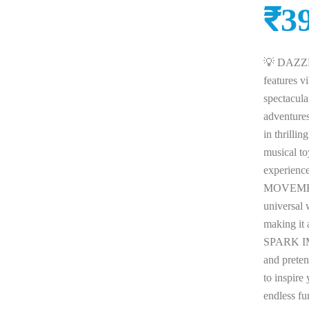
₹
3
💡 DAZZL
features vi
spectacula
adventur
in thrilli
musical to
experien
MOVEMENT:
universal 
making it 
SPARK IM
and preten
to inspire
endless 