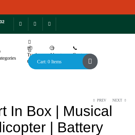
132
📦
🧐
📞

Track
About
Contact
tegories
Order
Us
Us
Cart: 0 Items
PREV
NEXT
t In Box | Musical
icopter | Battery