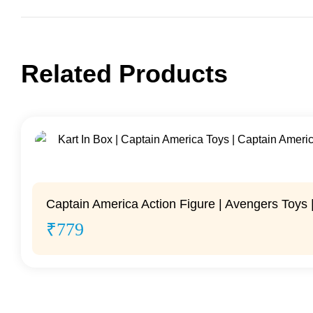
Related Products
Captain America Action Figure | Avengers Toys |
₹
779