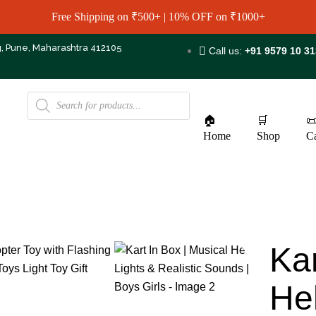
Free Shipping on ₹500+ | 10% OFF on ₹1000+
g, Pune, Maharashtra 412105
Call us:
+91 9579 10 3
🏠
🛒

Home
Shop
Ca
Kar
Hel