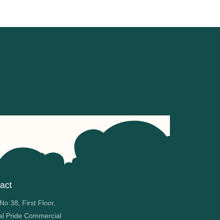
act
o 38, First Floor,
al Pride Commercial