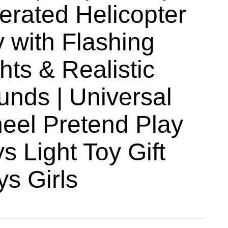
erated Helicopter
 with Flashing
hts & Realistic
₹
899
unds | Universal
₹
699
eel Pretend Play
s Light Toy Gift
ys Girls