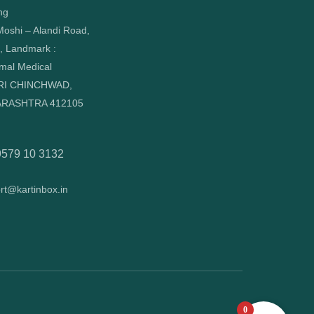
ng
oshi – Alandi Road,
, Landmark :
mal Medical
RI CHINCHWAD,
RASHTRA 412105
9579 10 3132
rt@kartinbox.in
0