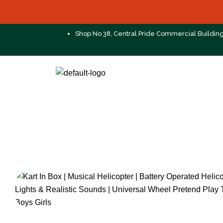
Shop No 38, Central Pride Commercial Buildin