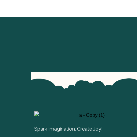
Spark Imagination, Create Joy!