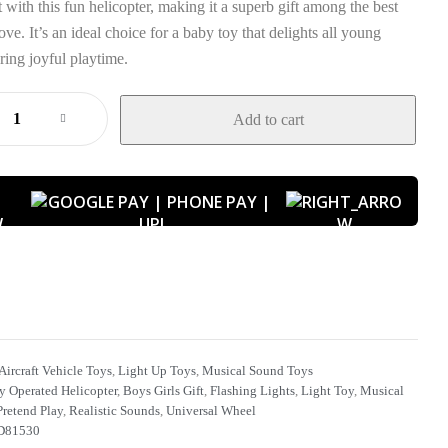
 with this fun helicopter, making it a superb gift among the best
ove. It’s an ideal choice for a baby toy that delights all young
ring joyful playtime.
Add to cart
W
Aircraft Vehicle Toys
,
Light Up Toys
,
Musical Sound Toys
y Operated Helicopter
,
Boys Girls Gift
,
Flashing Lights
,
Light Toy
,
Musical
Pretend Play
,
Realistic Sounds
,
Universal Wheel
81530