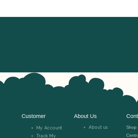
Customer
About Us
Cont
About us
Shop N
My Account
Centr
Track My