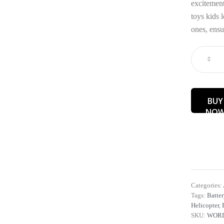
excitement
toys kids l
ones, ensu
BUY
NO
Categories:
Tags:
Batter
Helicopter
,
SKU:
WORD