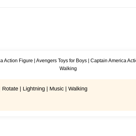
 Rotate | Lightning | Music | Walking