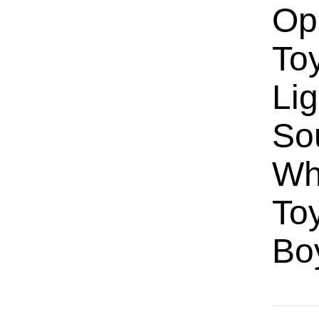
Op
Toy
Lig
So
Wh
Toy
Bo