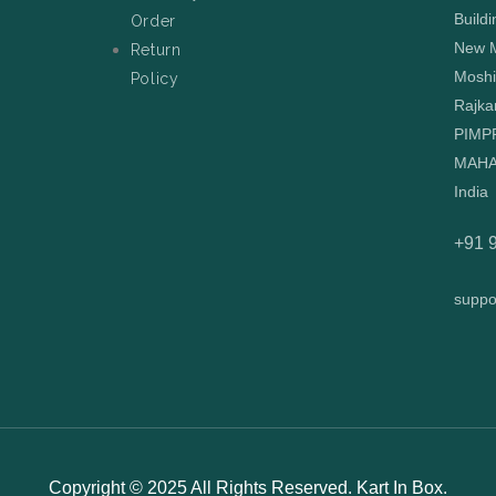
Buildi
Order
New M
Return
Moshi
Policy
Rajka
PIMP
MAHA
India
+91 
suppo
Copyright © 2025 All Rights Reserved. Kart In Box.