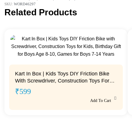
SKU:
WORD46297
Related Products
Kart In Box | Kids Toys DIY Friction Bike
With Screwdriver, Construction Toys For
Kids, Birthday Gift For Boys Age 8-10,
₹
599
Games For Boys 7-14 Years
Add To Cart