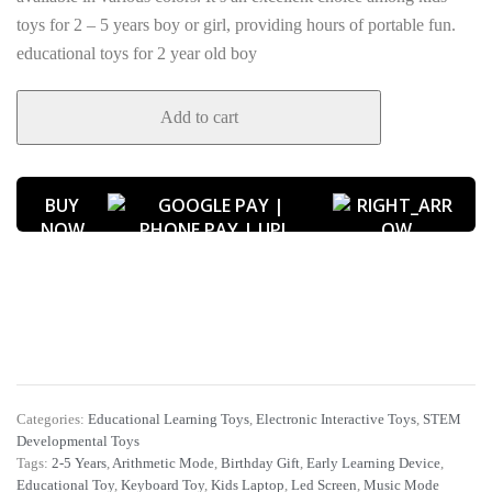
toys for 2 – 5 years boy or girl, providing hours of portable fun.
educational toys for 2 year old boy
Add to cart
BUY
NOW
Categories:
Educational Learning Toys
,
Electronic Interactive Toys
,
STEM
Developmental Toys
Tags:
2-5 Years
,
Arithmetic Mode
,
Birthday Gift
,
Early Learning Device
,
Educational Toy
,
Keyboard Toy
,
Kids Laptop
,
Led Screen
,
Music Mode