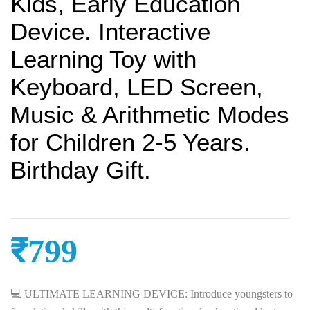
Kids, Early Education
Device. Interactive
Learning Toy with
Keyboard, LED Screen,
Music & Arithmetic Modes
for Children 2-5 Years.
Birthday Gift.
₹
799
💻 ULTIMATE LEARNING DEVICE: Introduce youngsters to