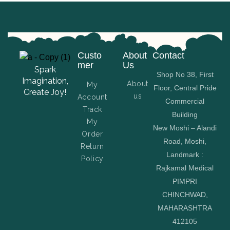
Custo
About
Contact
mer
Us
Spark
Shop No 38, First
Imagination,
About
My
Floor, Central Pride
Create Joy!
us
Account
Commercial
Track
Building
My
New Moshi – Alandi
Order
Road, Moshi,
Return
Landmark :
Policy
Rajkamal Medical
PIMPRI
CHINCHWAD,
MAHARASHTRA
412105