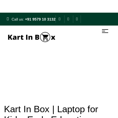
Free Shipping on ₹500+ | 10% OFF on ₹1000+
Call us:
+91 9579 10 3132
Kart In Box | Laptop for