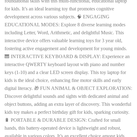
foundational skills with this multi-functional, educational laptop
for kids. It’s an ideal learning toy that promotes cognitive
development across various subjects. 🧠 ENGAGING
EDUCATIONAL MODES: Explore 8 diverse learning modes
including Letter, Word, Arithmetic, and delightful Music. This
interactive device offers valuable learning toys for 3 year old,
fostering active engagement and development for young minds.
🎹 INTERACTIVE KEYBOARD & DISPLAY: Experience an
interactive QWERTY keyboard layout with piano and number
keys (1-10) and a clear LED screen display. This toy laptop for
kids is the ideal choice, enhancing fine motor skills and early
digital literacy. 🎁 FUN ANIMAL & OBJECT EXPLORATION:
Discover delightful sounds and sights with dedicated animal and
object buttons, adding an extra layer of discovery. This wonderful
kids toy makes a perfect birthday gift for kids, sparking curiosity.
🔋 PORTABLE & DURABLE DESIGN: Crafted for small
hands, this battery-operated device is lightweight and robust,
available in various colors. It’s an excellent choice among kids