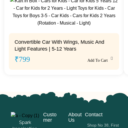
Convertible Car With Wings, Music And
Light Features | 5-12 Years
₹
799
Add To Cart
Custo
About
Contact
mer
Us
Spark
Shop No 38, First