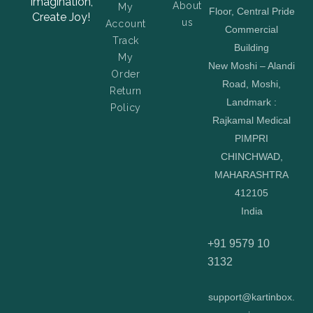
Imagination,
About
My
Floor, Central Pride
Create Joy!
us
Account
Commercial
Track
Building
My
New Moshi – Alandi
Order
Road, Moshi,
Return
Landmark :
Policy
Rajkamal Medical
PIMPRI
CHINCHWAD,
MAHARASHTRA
412105
India
+91 9579 10
3132
support@kartinbox.