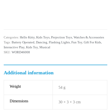
Categories:
Hello Kitty
,
Kids Toys
,
Projection Toys
,
Watches & Accessories
Tags:
Battery Operated
,
Dancing
,
Flashing Lights
,
Fun Toy
,
Gift For Kids
,
Interactive Play
,
Kids Toy
,
Musical
SKU:
WORD46008
Additional information
Weight
54 g
Dimensions
30 × 3 × 3 cm