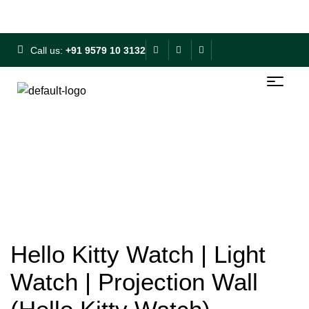
Free Shipping on ₹500+ | 10% OFF on ₹1000+
Call us:
+91 9579 10 3132
Hello Kitty Watch | Light
Watch | Projection Wall