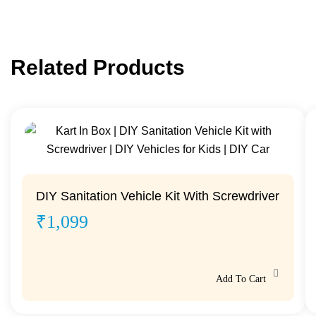
Related Products
DIY Sanitation Vehicle Kit With Screwdriver
₹
1,099
Add To Cart