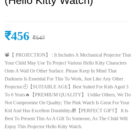
(Hello Kitty Watch)
₹
456
₹
547
📽️【 PROJECTION】 : It Includes A Mechanical Projector That
Your Child May Use To Project Various Hello Kitty Characters
Onto A Wall Or Other Surface. Please Keep In Mind That
Darkness Is Essential For This To Work, Just Like Any Other
Projector.🕘【SUITABLE AGE】Best Suited For Kids Aged 3
To 6 Years🔥【PREMIUM QUALITY】 Unlike Others, We Do
Not Compromise On Quality; The Pink Watch Is Great For Your
Kid And Has Excellent Durability.🎁【PERFECT GIFT】 It Is
Best To Present This As A Gift To Someone, As The Child Will
Enjoy This Projector Hello Kitty Watch.