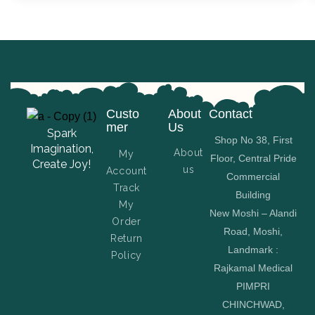
Custo
About
Contact
mer
Us
Spark
Shop No 38, First
Imagination,
About
My
Floor, Central Pride
Create Joy!
us
Account
Commercial
Track
Building
My
New Moshi – Alandi
Order
Road, Moshi,
Return
Landmark :
Policy
Rajkamal Medical
PIMPRI
CHINCHWAD,