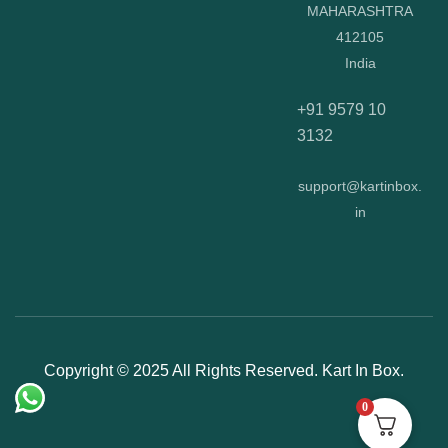
MAHARASHTRA
412105
India
+91 9579 10
3132
support@kartinbox.
in
Copyright © 2025 All Rights Reserved. Kart In Box.
0