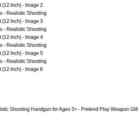
alistic Shooting Handgun for Ages 3+ - Pretend Play Weapon Gift