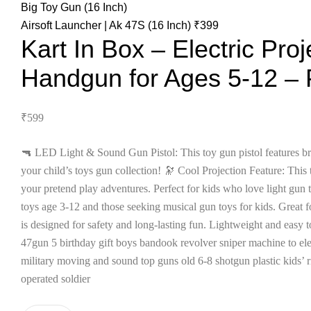
Airsoft Launcher | Ak 47S (16 Inch)
₹
399
Kart In Box – Electric Proj
Handgun for Ages 5-12 – 
₹
599
🔫 LED Light & Sound Gun Pistol: This toy gun pistol features bri
your child’s toys gun collection! 🔭 Cool Projection Feature: This 
your pretend play adventures. Perfect for kids who love light gun 
toys age 3-12 and those seeking musical gun toys for kids. Great f
is designed for safety and long-lasting fun. Lightweight and easy t
47gun 5 birthday gift boys bandook revolver sniper machine to elec
military moving and sound top guns old 6-8 shotgun plastic kids’ r
operated soldier