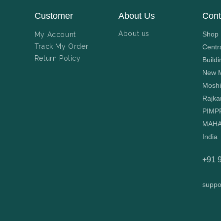
Customer
About Us
Cont
About us
Shop N
My Account
Track My Order
Centr
Return Policy
Buildi
New M
Moshi
Rajka
PIMP
MAHA
India
+91 
suppo