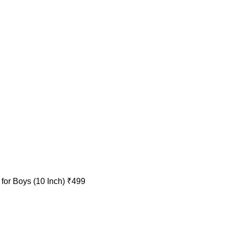
 for Boys (10 Inch)
₹
499