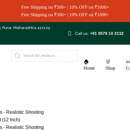
Free Shipping on ₹500+ | 10% OFF on ₹1000+
Free Shipping on ₹500+ | 10% OFF on ₹1000+
g, Pune, Maharashtra 412105
Call us:
+91 9579 10 3132
🏠
🛒

Home
Shop
Ca