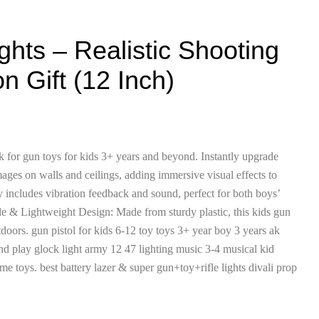
ights – Realistic Shooting
 Gift (12 Inch)
k for gun toys for kids 3+ years and beyond. Instantly upgrade
mages on walls and ceilings, adding immersive visual effects to
y includes vibration feedback and sound, perfect for both boys’
able & Lightweight Design: Made from sturdy plastic, this kids gun
tdoors. gun pistol for kids 6-12 toy toys 3+ year boy 3 years ak
nd play glock light army 12 47 lighting music 3-4 musical kid
e toys. best battery lazer & super gun+toy+rifle lights divali prop