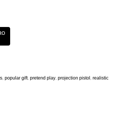
ts
,
popular gift
,
pretend play
,
projection pistol
,
realistic