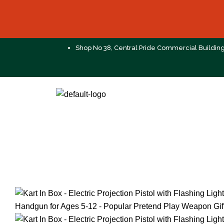
Shop No 38, Central Pride Commercial Buildin