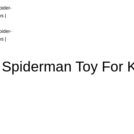
 Spiderman Toy For 