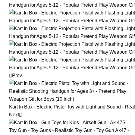
Prev
Kart In Box - Electric Pistol Toy with Light and Sound - Re
Next