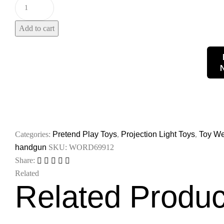
Add to cart
Categories:
Pretend Play Toys
,
Projection Light Toys
,
Toy W
handgun
SKU:
WORD69912
Share:
Related
Related Produc