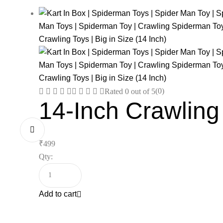
(0)
Rated
0
out of 5
14-Inch Crawling
₹
499
Qty:
Add to cart