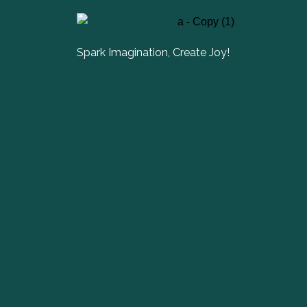
Spark Imagination, Create Joy!