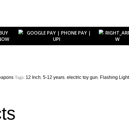
BUY
NOW
eapons
Tags:
12 Inch
,
5-12 years
,
electric toy gun
,
Flashing Ligh
ts