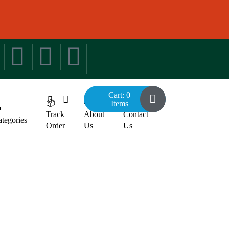
Cart: 0
📦
🧐
📞
Items

Track
About
Contact
tegories
Order
Us
Us