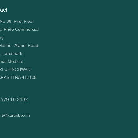
act
o 38, First Floor,
al Pride Commercial
ng
oshi – Alandi Road,
, Landmark :
mal Medical
RI CHINCHWAD,
RASHTRA 412105
9579 10 3132
rt@kartinbox.in