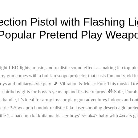
ection Pistol with Flashing L
Popular Pretend Play Weapon
ght LED lights, music, and realistic sound effects—making it a top pic
toy gun comes with a built-in scope projector that casts fun and vivid i
toys and military-style play. 🎵 Vibration & Music Fun: This musical to
or birthday gifts for boys 5 years up and festive returns! 🎁 Safe, Dur
o handle, it’s ideal for army toys or play gun adventures indoors and ou
tric 3-5 weapon banduk realistic fake laser shooting desert eagle prete
ifle 2 – bacchon ka khilauna blaster boys’ 5+ ak47 baby with 4years gam