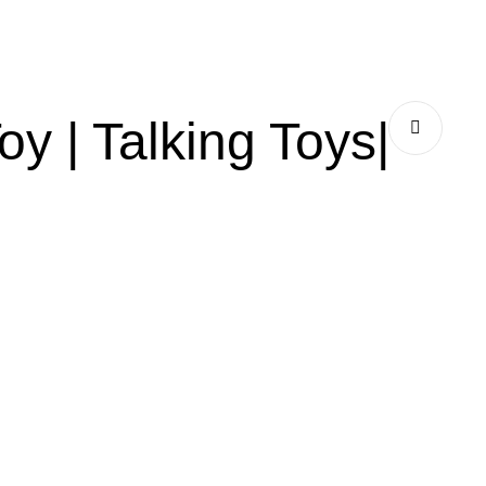
y | Talking Toys|