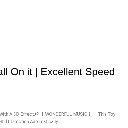
ll On it | Excellent Speed
ace With A 3D Effect.🎼【 WONDERFUL MUSIC 】 – This Toy
ift Direction Automatically.