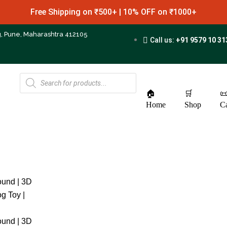
Free Shipping on ₹500+ | 10% OFF on ₹1000+
g, Pune, Maharashtra 412105
Call us:
+91 9579 10 31
🏠
🛒

Home
Shop
Ca