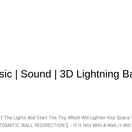
ic | Sound | 3D Lightning Ba
ff The Lights And Start The Toy, Which Will Lighten Your Sp
MATIC WALL REDIRECTION 】- If It Hits With A Wall, It Will Sh