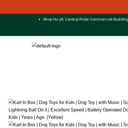
Shop No 38, Central Pride Commercial Buildin