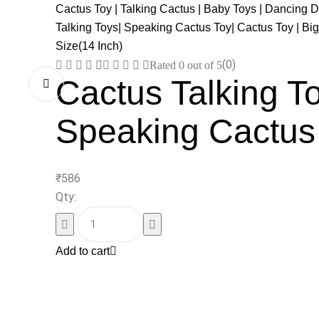
(0)
Rated
0
out of 5
Cactus Talking To
Speaking Cactus
₹
586
Qty:
Add to cart