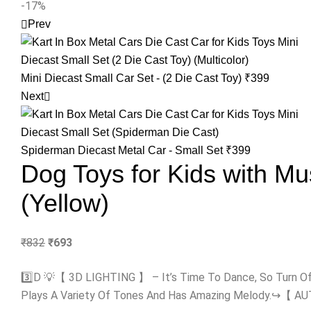
-17%
Prev
Mini Diecast Small Car Set - (2 Die Cast Toy)
₹
399
Next
Spiderman Diecast Metal Car - Small Set
₹
399
Dog Toys for Kids with Mus
(Yellow)
₹
832
₹
693
3️⃣D 💡【 3D LIGHTING 】 – It’s Time To Dance, So Turn O
Plays A Variety Of Tones And Has Amazing Melody.↪️【 AUTO