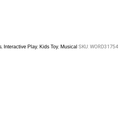
,
,
,
SKU:
WORD31754
s
Interactive Play
Kids Toy
Musical