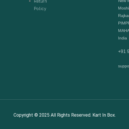
New M
Return
Moshi
Policy
Rajka
PIMP
MAHA
India
+91 
suppo
Copyright © 2025 All Rights Reserved. Kart In Box.