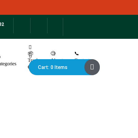
32
📦
🧐
📞

Track
About
Contact
tegories
Cart: 0 Items
Order
Us
Us