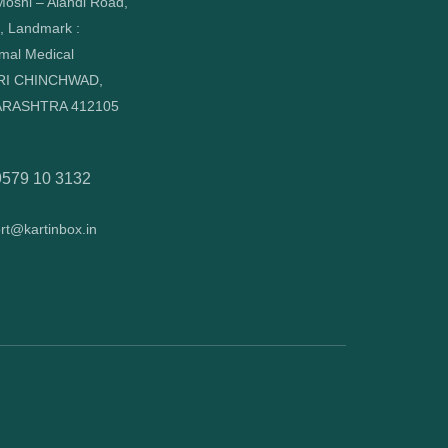
oshi – Alandi Road,
, Landmark :
mal Medical
RI CHINCHWAD,
RASHTRA 412105
9579 10 3132
rt@kartinbox.in