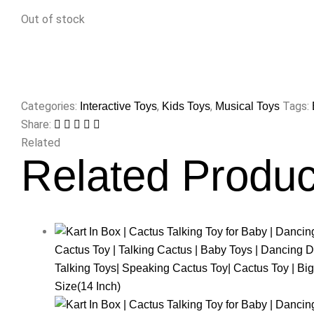
Out of stock
Categories:
,
,
Tags:
Interactive Toys
Kids Toys
Musical Toys
Share:
Related
Related Produc