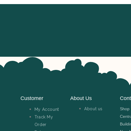
Customer
About Us
Cont
About us
Shop N
My Account
Centr
Track My
Buildi
Order