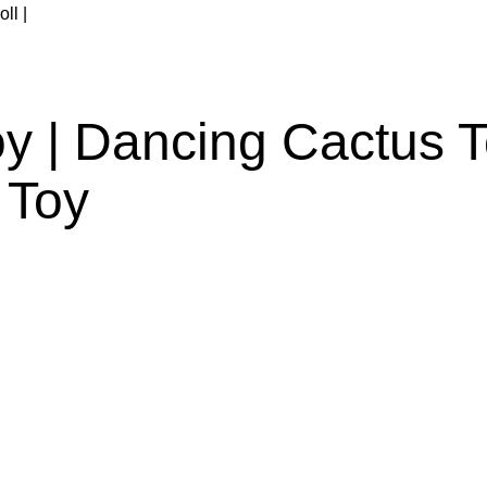
y | Dancing Cactus To
 Toy