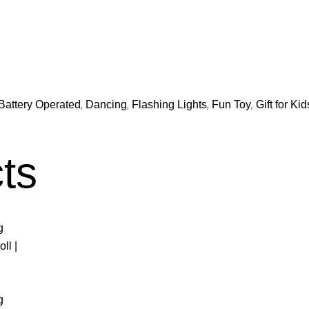
,
,
,
,
Battery Operated
Dancing
Flashing Lights
Fun Toy
Gift for Kid
ts