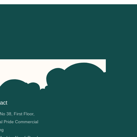
act
o 38, First Floor,
al Pride Commercial
ng