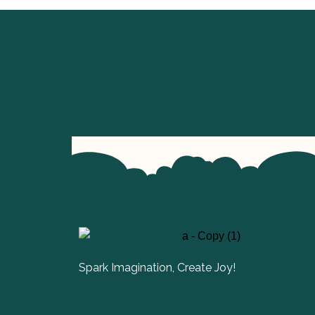
Spark Imagination, Create Joy!