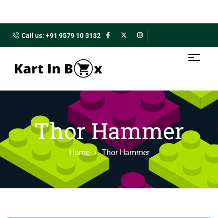
Free Shipping on ₹500+ | 10% OFF on ₹1000+
Call us:
+91 9579 10 3132
Thor Hammer
Home
Thor Hammer