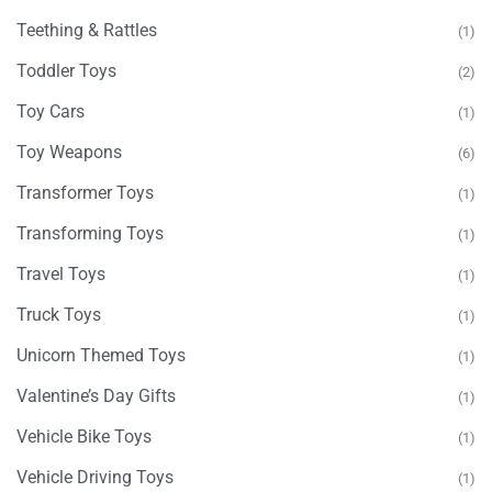
Teething & Rattles
(1)
Toddler Toys
(2)
Toy Cars
(1)
Toy Weapons
(6)
Transformer Toys
(1)
Transforming Toys
(1)
Travel Toys
(1)
Truck Toys
(1)
Unicorn Themed Toys
(1)
Valentine’s Day Gifts
(1)
Vehicle Bike Toys
(1)
Vehicle Driving Toys
(1)