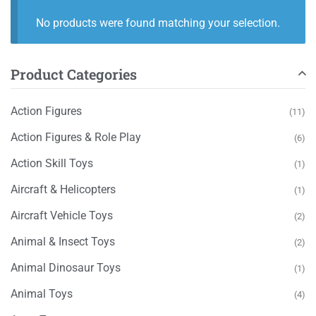
No products were found matching your selection.
Product Categories
Action Figures
(11)
Action Figures & Role Play
(6)
Action Skill Toys
(1)
Aircraft & Helicopters
(1)
Aircraft Vehicle Toys
(2)
Animal & Insect Toys
(2)
Animal Dinosaur Toys
(1)
Animal Toys
(4)