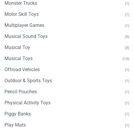
Monster Trucks
(1)
Motor Skill Toys
(1)
Multiplayer Games
(1)
Musical Sound Toys
(5)
Musical Toy
(3)
Musical Toys
(15)
Offroad Vehicles
(1)
Outdoor & Sports Toys
(1)
Pencil Pouches
(1)
Physical Activity Toys
(1)
Piggy Banks
(1)
Play Mats
(1)