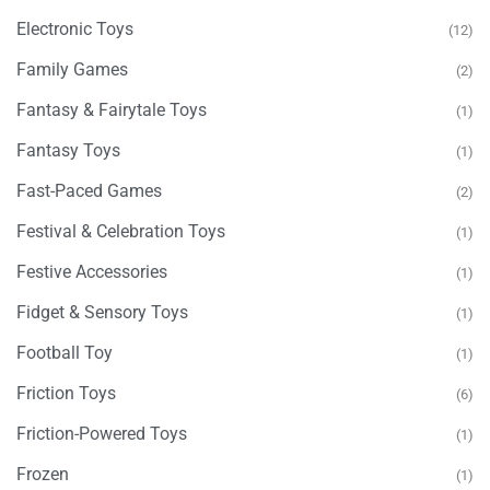
Electronic Toys
(12)
Family Games
(2)
Fantasy & Fairytale Toys
(1)
Fantasy Toys
(1)
Fast-Paced Games
(2)
Festival & Celebration Toys
(1)
Festive Accessories
(1)
Fidget & Sensory Toys
(1)
Football Toy
(1)
Friction Toys
(6)
Friction-Powered Toys
(1)
Frozen
(1)