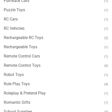
Pull-Back Cars
(1)
Puzzle Toys
(1)
RC Cars
(1)
RC Vehicles
(1)
Rechargeable RC Toys
(2)
Rechargeable Toys
(1)
Remote Control Cars
(1)
Remote Control Toys
(6)
Robot Toys
(1)
Role Play Toys
(4)
Roleplay & Pretend Play
(1)
Romantic Gifts
(1)
School Supplies
(2)