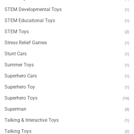
STEM Developmental Toys
(1)
STEM Educational Toys
(1)
STEM Toys
(2)
Stress Relief Games
(1)
Stunt Cars
(1)
Summer Toys
(1)
Superhero Cars
(1)
Superhero Toy
(1)
Superhero Toys
(16)
Superman
(3)
Talking & Interactive Toys
(1)
Talking Toys
(2)