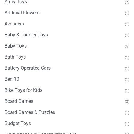
Army Toys
(2)
Artificial Flowers
(1)
Avengers
(1)
Baby & Toddler Toys
(1)
Baby Toys
(5)
Bath Toys
(1)
Battery Operated Cars
(1)
Ben 10
(1)
Bike Toys for Kids
(1)
Board Games
(3)
Board Games & Puzzles
(1)
Budget Toys
(1)