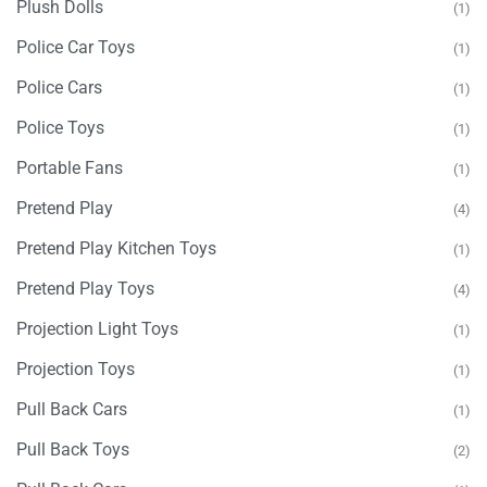
Plush Dolls
(1)
Police Car Toys
(1)
Police Cars
(1)
Police Toys
(1)
Portable Fans
(1)
Pretend Play
(4)
Pretend Play Kitchen Toys
(1)
Pretend Play Toys
(4)
Projection Light Toys
(1)
Projection Toys
(1)
Pull Back Cars
(1)
Pull Back Toys
(2)