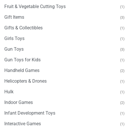
Fruit & Vegetable Cutting Toys
(1)
Gift Items
(3)
Gifts & Collectibles
(1)
Girls Toys
(1)
Gun Toys
(3)
Gun Toys for Kids
(1)
Handheld Games
(2)
Helicopters & Drones
(1)
Hulk
(1)
Indoor Games
(2)
Infant Development Toys
(1)
Interactive Games
(1)