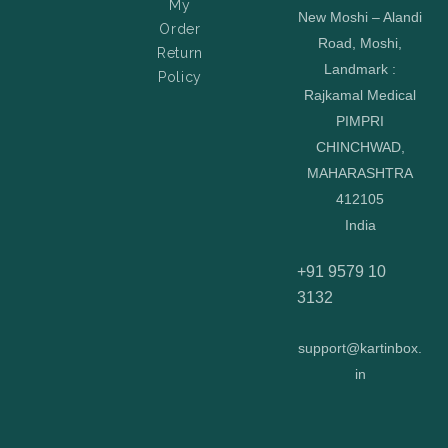
My
New Moshi – Alandi
Order
Road, Moshi,
Return
Landmark :
Policy
Rajkamal Medical
PIMPRI
CHINCHWAD,
MAHARASHTRA
412105
India
+91 9579 10
3132
support@kartinbox.
in