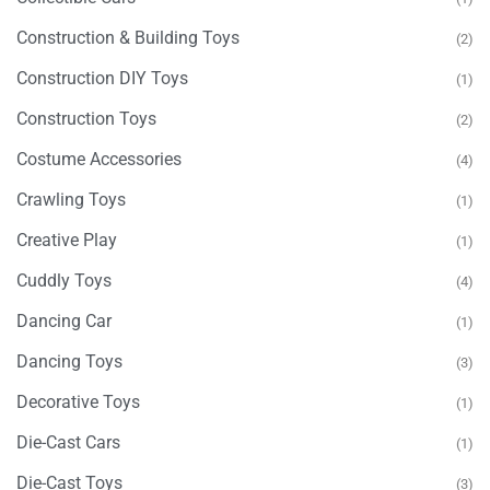
Construction & Building Toys
(2)
Construction DIY Toys
(1)
Construction Toys
(2)
Costume Accessories
(4)
Crawling Toys
(1)
Creative Play
(1)
Cuddly Toys
(4)
Dancing Car
(1)
Dancing Toys
(3)
Decorative Toys
(1)
Die-Cast Cars
(1)
Die-Cast Toys
(3)