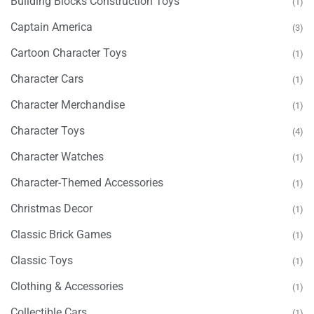
Building Blocks Construction Toys
(1)
Captain America
(3)
Cartoon Character Toys
(1)
Character Cars
(1)
Character Merchandise
(1)
Character Toys
(4)
Character Watches
(1)
Character-Themed Accessories
(1)
Christmas Decor
(1)
Classic Brick Games
(1)
Classic Toys
(1)
Clothing & Accessories
(1)
Collectible Cars
(1)