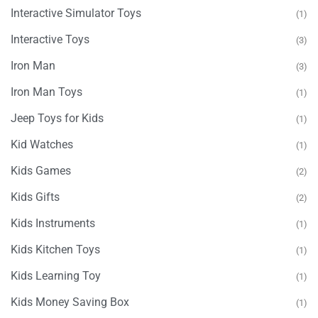
Interactive Simulator Toys
(1)
Interactive Toys
(3)
Iron Man
(3)
Iron Man Toys
(1)
Jeep Toys for Kids
(1)
Kid Watches
(1)
Kids Games
(2)
Kids Gifts
(2)
Kids Instruments
(1)
Kids Kitchen Toys
(1)
Kids Learning Toy
(1)
Kids Money Saving Box
(1)