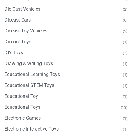
Die-Cast Vehicles
(2)
Diecast Cars
(6)
Diecast Toy Vehicles
(3)
Diecast Toys
(1)
DIY Toys
(2)
Drawing & Writing Toys
(1)
Educational Learning Toys
(1)
Educational STEM Toys
(1)
Educational Toy
(1)
Educational Toys
(13)
Electronic Games
(1)
Electronic Interactive Toys
(1)