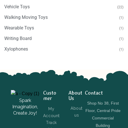
Vehicle Toys
(22)
Walking Moving Toys
(1)
Wearable Toys
(1)
Writing Board
(1)
Xylophones
(1)
Custo
About
Contact
mer
Us
Spark
Shop No 38, First
Imagination,
About
My
Floor, Central Pride
Create Joy!
us
Account
Commercial
Track
Building