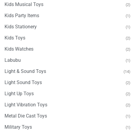
Kids Musical Toys
(2)
Kids Party Items
(1)
Kids Stationery
(1)
Kids Toys
(2)
Kids Watches
(2)
Labubu
(1)
Light & Sound Toys
(14)
Light Sound Toys
(2)
Light Up Toys
(2)
Light Vibration Toys
(2)
Metal Die Cast Toys
(1)
Military Toys
(1)