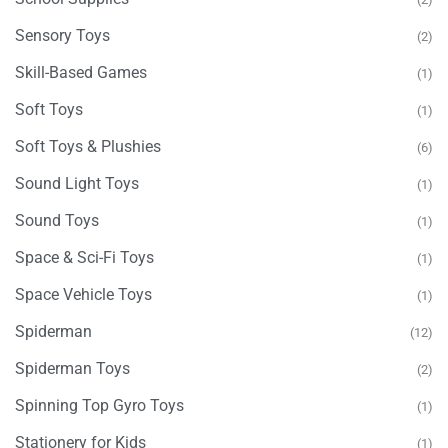
Sensory Toys
(2)
Skill-Based Games
(1)
Soft Toys
(1)
Soft Toys & Plushies
(6)
Sound Light Toys
(1)
Sound Toys
(1)
Space & Sci-Fi Toys
(1)
Space Vehicle Toys
(1)
Spiderman
(12)
Spiderman Toys
(2)
Spinning Top Gyro Toys
(1)
Stationery for Kids
(1)